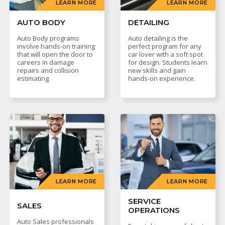
LEARN MORE
LEARN MORE
AUTO BODY
DETAILING
Auto Body programs
Auto detailing is the
involve hands-on training
perfect program for any
that will open the door to
car lover with a soft spot
careers in damage
for design. Students learn
repairs and collision
new skills and gain
estimating.
hands-on experience.
LEARN MORE
LEARN MORE
SERVICE
SALES
OPERATIONS
Auto Sales professionals