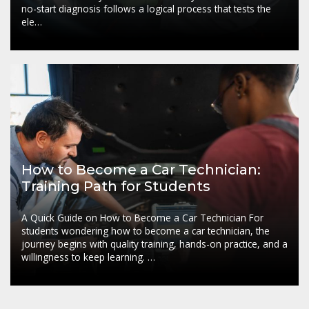
no-start diagnosis follows a logical process that tests the
ele…
How to Become a Car Technician:
Training Path for Students
A Quick Guide on How to Become a Car Technician For
students wondering how to become a car technician, the
journey begins with quality training, hands-on practice, and a
willingness to keep learning. …