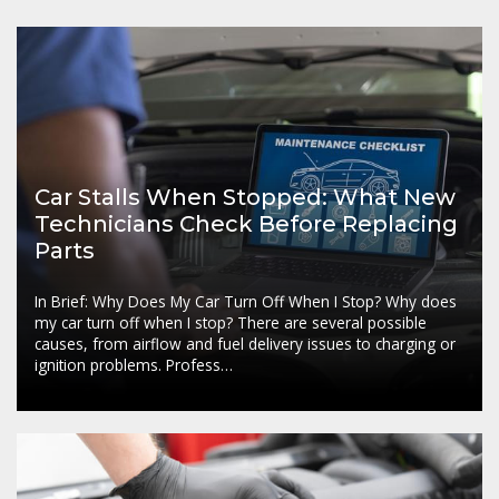
Car Stalls When Stopped: What New
Technicians Check Before Replacing
Parts
In Brief: Why Does My Car Turn Off When I Stop? Why does
my car turn off when I stop? There are several possible
causes, from airflow and fuel delivery issues to charging or
ignition problems. Profess…