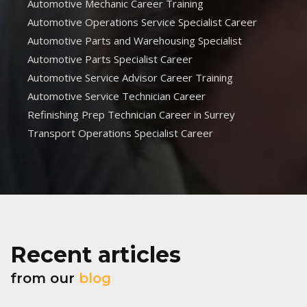
Automotive Mechanic Career Training
Automotive Operations Service Specialist Career
Automotive Parts and Warehousing Specialist
Automotive Parts Specialist Career
Automotive Service Advisor Career Training
Automotive Service Technician Career
Refinishing Prep Technician Career in Surrey
Transport Operations Specialist Career
Recent articles
from our
blog