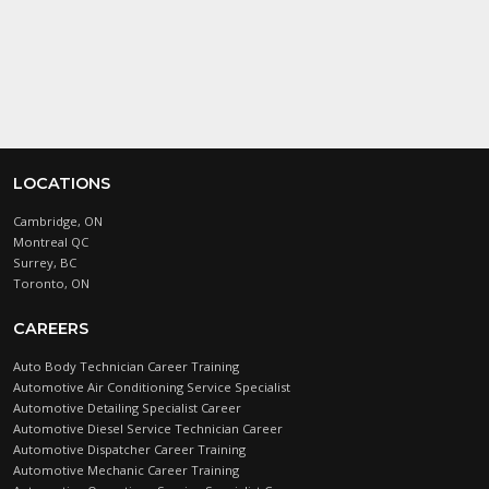
testy
.
LOCATIONS
Cambridge, ON
Montreal QC
Surrey, BC
Toronto, ON
CAREERS
Auto Body Technician Career Training
Automotive Air Conditioning Service Specialist
Automotive Detailing Specialist Career
Automotive Diesel Service Technician Career
Automotive Dispatcher Career Training
Automotive Mechanic Career Training