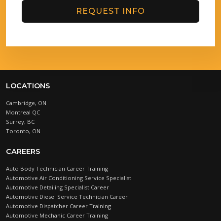
REQUEST INFO
LOCATIONS
Cambridge, ON
Montreal QC
Surrey, BC
Toronto, ON
CAREERS
Auto Body Technician Career Training
Automotive Air Conditioning Service Specialist
Automotive Detailing Specialist Career
Automotive Diesel Service Technician Career
Automotive Dispatcher Career Training
Automotive Mechanic Career Training