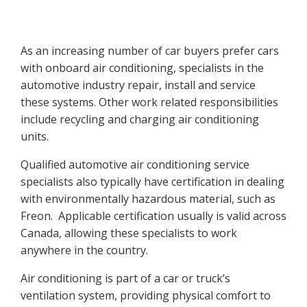
As an increasing number of car buyers prefer cars
with onboard air conditioning, specialists in the
automotive industry repair, install and service
these systems. Other work related responsibilities
include recycling and charging air conditioning
units.
Qualified automotive air conditioning service
specialists also typically have certification in dealing
with environmentally hazardous material, such as
Freon. Applicable certification usually is valid across
Canada, allowing these specialists to work
anywhere in the country.
Air conditioning is part of a car or truck’s
ventilation system, providing physical comfort to