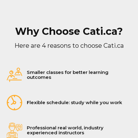
Why Choose Cati.ca?
Here are 4 reasons to choose Cati.ca
Smaller classes for better learning
outcomes
Flexible schedule: study while you work
Professional real world, industry
experienced instructors