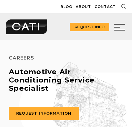
Skip
BLOG
ABOUT
CONTACT
to
content
REQUEST INFO
CAREERS
Automotive Air
Conditioning Service
Specialist
REQUEST INFORMATION