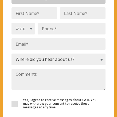
Yes, I agree to receive messages about CATI. You
may withdraw your consent to receive these
messages at any time.