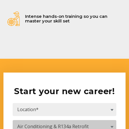
Intense hands-on training so you can
master your skill set
Start your new career!