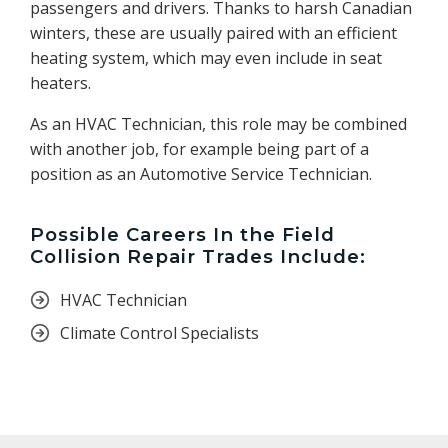
passengers and drivers. Thanks to harsh Canadian
winters, these are usually paired with an efficient
heating system, which may even include in seat
heaters.
As an HVAC Technician, this role may be combined
with another job, for example being part of a
position as an Automotive Service Technician.
Possible Careers In the Field
Collision Repair Trades Include:
HVAC Technician
Climate Control Specialists