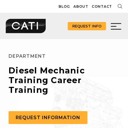
Skip
BLOG
ABOUT
CONTACT
to
content
REQUEST INFO
DEPARTMENT
Diesel Mechanic
Training Career
Training
REQUEST INFORMATION