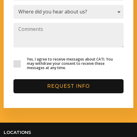
Yes, I agree to receive messages about CATI. You
may withdraw your consent to receive these
messages at any time.
REQUEST INFO
LOCATIONS