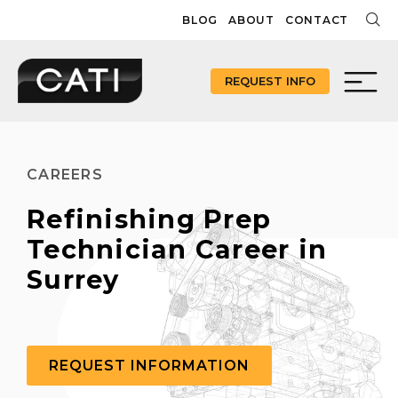
Skip
BLOG
ABOUT
CONTACT
to
content
REQUEST INFO
CAREERS
Refinishing Prep
Technician Career in
Surrey
REQUEST INFORMATION