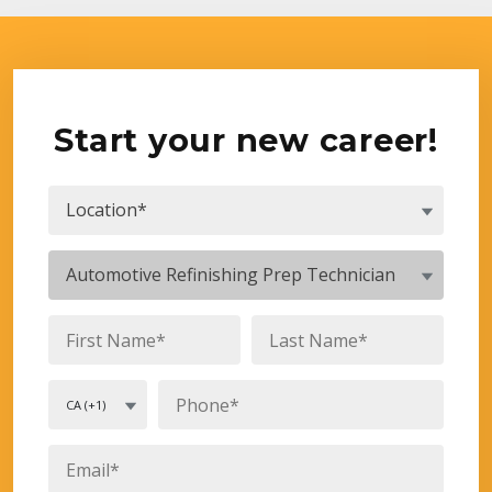
Start your new career!