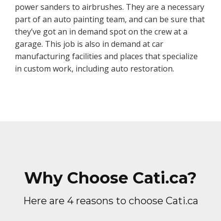
power sanders to airbrushes. They are a necessary
part of an auto painting team, and can be sure that
they’ve got an in demand spot on the crew at a
garage. This job is also in demand at car
manufacturing facilities and places that specialize
in custom work, including auto restoration.
Why Choose Cati.ca?
Here are 4 reasons to choose Cati.ca