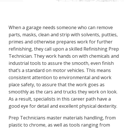
When a garage needs someone who can remove
parts, masks, clean and strip with solvents, putties,
primes and otherwise prepares work for further
refinishing, they call upon a skilled Refinishing Prep
Technician. They work hands on with chemicals and
industrial tools to assure the smooth, even finish
that’s a standard on motor vehicles. This means
consistent attention to environmental and work
place safety, to assure that the work goes as
smoothly as the cars and trucks they work on look.
As a result, specialists in this career path have a
good eye for detail and excellent physical dexterity.
Prep Technicians master materials handling, from
plastic to chrome, as well as tools ranging from