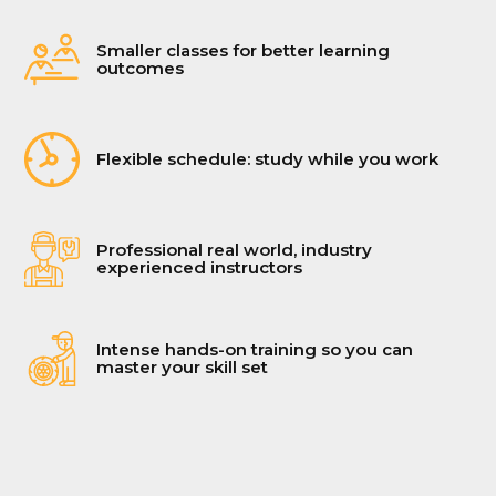
Smaller classes for better learning
outcomes
Flexible schedule: study while you work
Professional real world, industry
experienced instructors
Intense hands-on training so you can
master your skill set