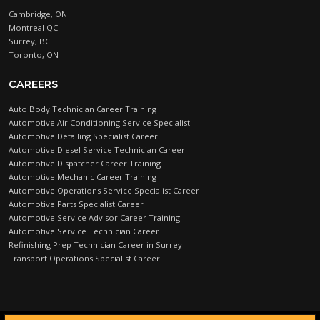
Cambridge, ON
Montreal QC
Surrey, BC
Toronto, ON
CAREERS
Auto Body Technician Career Training
Automotive Air Conditioning Service Specialist
Automotive Detailing Specialist Career
Automotive Diesel Service Technician Career
Automotive Dispatcher Career Training
Automotive Mechanic Career Training
Automotive Operations Service Specialist Career
Automotive Parts Specialist Career
Automotive Service Advisor Career Training
Automotive Service Technician Career
Refinishing Prep Technician Career in Surrey
Transport Operations Specialist Career
Automotive Training Centre © 2026 |
PRIVACY POLICY