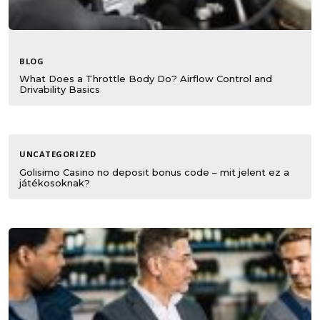
BLOG
What Does a Throttle Body Do? Airflow Control and
Drivability Basics
UNCATEGORIZED
Golisimo Casino no deposit bonus code – mit jelent ez a
játékosoknak?