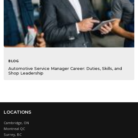
BLOG
Automotive Service Manager Career: Duties, Skills, and
Shop Leadership
LOCATIONS
Cambridge, ON
Montreal QC
Surrey, BC