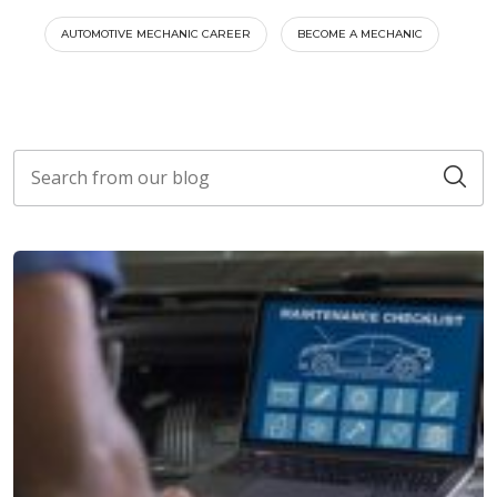
AUTOMOTIVE MECHANIC CAREER
BECOME A MECHANIC