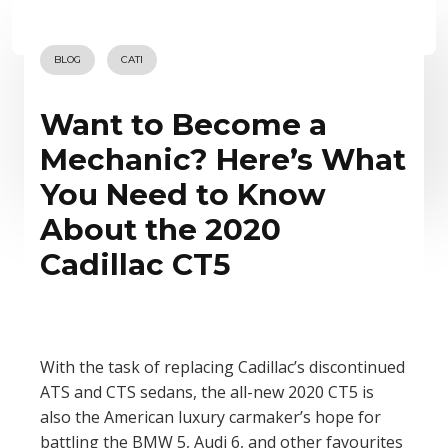
BLOG
CATI
Want to Become a
Mechanic? Here’s What
You Need to Know
About the 2020
Cadillac CT5
With the task of replacing Cadillac’s discontinued
ATS and CTS sedans, the all-new 2020 CT5 is
also the American luxury carmaker’s hope for
battling the BMW 5, Audi 6, and other favourites