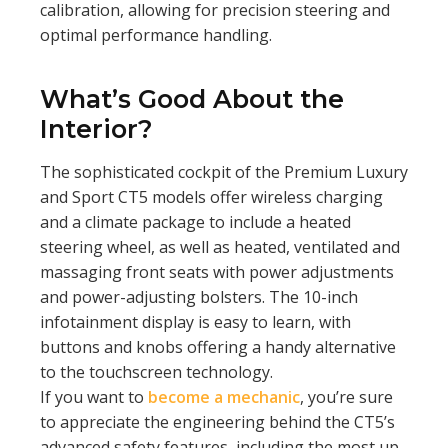
calibration, allowing for precision steering and
optimal performance handling.
What’s Good About the
Interior?
The sophisticated cockpit of the Premium Luxury
and Sport CT5 models offer wireless charging
and a climate package to include a heated
steering wheel, as well as heated, ventilated and
massaging front seats with power adjustments
and power-adjusting bolsters. The 10-inch
infotainment display is easy to learn, with
buttons and knobs offering a handy alternative
to the touchscreen technology.
If you want to
become a mechanic
, you’re sure
to appreciate the engineering behind the CT5’s
advanced safety features, including the most up-