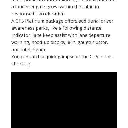
a louder engine growl within the cabin in
response to acceleration.
A CT5 Platinum package offers additional driver
awareness perks, like a following distance
indicator, lane keep assist with lane departure
warning, head-up display, 8 in. gauge cluster,
and IntelliBeam.
You can catch a quick glimpse of the CT5 in this
short clip: