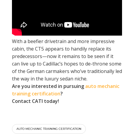
With a beefier drivetrain and more impressive
cabin, the CT5 appears to handily replace its
predecessors—now it remains to be seen if it
can live up to Cadillac’s hopes to de-throne some
of the German carmakers who’ve traditionally led
the way in the luxury sedan niche.
Are you interested in pursuing
auto mechanic
training certification
?
Contact
CATI
today!
AUTO MECHANIC TRAINING CERTIFICATION