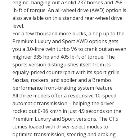
engine, banging out a solid 237 horses and 258
lb-ft of torque. An all-wheel drive (AWD) option is
also available on this standard rear-wheel drive
level.
For a few thousand more bucks, a hop up to the
Premium Luxury and Sport AWD options gets
you a 3.0-litre twin turbo V6 to crank out an even
mightier 335 hp and 405 lb-ft of torque. The
sports version distinguishes itself from its
equally-priced counterpart with its sport grille,
fascias, rockers, and spoiler and a Brembo
performance front-braking system feature.
All three models offer a responsive 10-speed
automatic transmission – helping the driver
rocket out 0-96 km/h in just 4.9 seconds on the
Premium Luxury and Sport versions. The CT5
comes loaded with driver-select modes to
optimize transmission, steering and braking