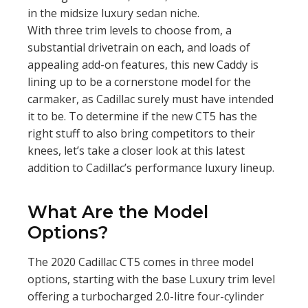
in the midsize luxury sedan niche.
With three trim levels to choose from, a
substantial drivetrain on each, and loads of
appealing add-on features, this new Caddy is
lining up to be a cornerstone model for the
carmaker, as Cadillac surely must have intended
it to be. To determine if the new CT5 has the
right stuff to also bring competitors to their
knees, let’s take a closer look at this latest
addition to Cadillac’s performance luxury lineup.
What Are the Model
Options?
The 2020 Cadillac CT5 comes in three model
options, starting with the base Luxury trim level
offering a turbocharged 2.0-litre four-cylinder