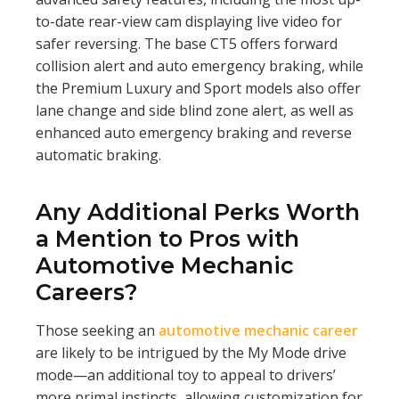
to-date rear-view cam displaying live video for
safer reversing. The base CT5 offers forward
collision alert and auto emergency braking, while
the Premium Luxury and Sport models also offer
lane change and side blind zone alert, as well as
enhanced auto emergency braking and reverse
automatic braking.
Any Additional Perks Worth
a Mention to Pros with
Automotive Mechanic
Careers?
Those seeking an
automotive mechanic career
are likely to be intrigued by the My Mode drive
mode—an additional toy to appeal to drivers’
more primal instincts, allowing customization for