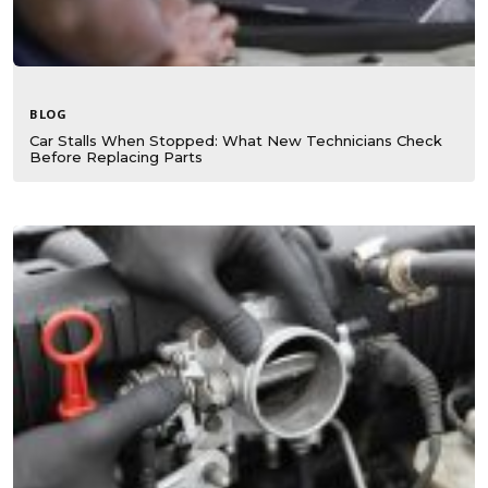
BLOG
Car Stalls When Stopped: What New Technicians Check
Before Replacing Parts