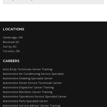
LOCATIONS
Cambridge, ON
Montreal QC
Surrey, BC
Toronto, ON
CAREERS
Auto Body Technician Career Training
Automotive Air Conditioning Service Specialist
Automotive Detailing Specialist Career
Automotive Diesel Service Technician Career
Automotive Dispatcher Career Training
Automotive Mechanic Career Training
Automotive Operations Service Specialist Career
Automotive Parts Specialist Career
Automotive Service Advisor Career Training