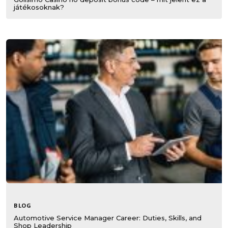
játékosoknak?
BLOG
Automotive Service Manager Career: Duties, Skills, and
Shop Leadership