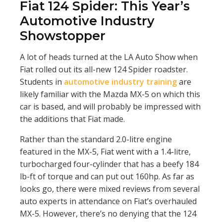
Fiat 124 Spider: This Year’s
Automotive Industry
Showstopper
A lot of heads turned at the LA Auto Show when
Fiat rolled out its all-new 124 Spider roadster.
Students in
automotive industry training
are
likely familiar with the Mazda MX-5 on which this
car is based, and will probably be impressed with
the additions that Fiat made.
Rather than the standard 2.0-litre engine
featured in the MX-5, Fiat went with a 1.4-litre,
turbocharged four-cylinder that has a beefy 184
lb-ft of torque and can put out 160hp. As far as
looks go, there were mixed reviews from several
auto experts in attendance on Fiat’s overhauled
MX-5. However, there’s no denying that the 124