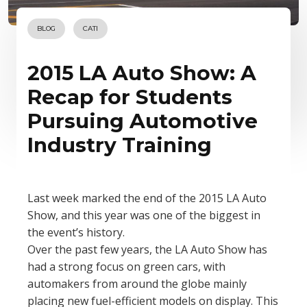
BLOG
CATI
2015 LA Auto Show: A
Recap for Students
Pursuing Automotive
Industry Training
Last week marked the end of the 2015 LA Auto
Show, and this year was one of the biggest in
the event’s history.
Over the past few years, the LA Auto Show has
had a strong focus on green cars, with
automakers from around the globe mainly
placing new fuel-efficient models on display. This