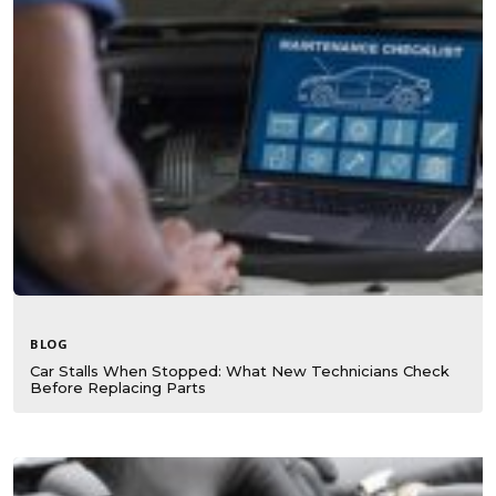
BLOG
Car Stalls When Stopped: What New Technicians Check
Before Replacing Parts