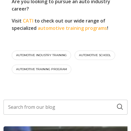
Are you looking to pursue an auto industry
career?
Visit
CATI
to check out our wide range of
specialized
automotive training programs
!
AUTOMOTIVE INDUSTRY TRAINING
AUTOMOTIVE SCHOOL
AUTOMOTIVE TRAINING PROGRAM