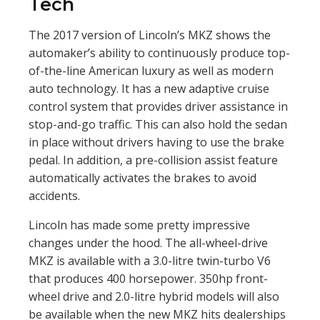
Tech
The 2017 version of Lincoln’s MKZ shows the
automaker’s ability to continuously produce top-
of-the-line American luxury as well as modern
auto technology. It has a new adaptive cruise
control system that provides driver assistance in
stop-and-go traffic. This can also hold the sedan
in place without drivers having to use the brake
pedal. In addition, a pre-collision assist feature
automatically activates the brakes to avoid
accidents.
Lincoln has made some pretty impressive
changes under the hood. The all-wheel-drive
MKZ is available with a 3.0-litre twin-turbo V6
that produces 400 horsepower. 350hp front-
wheel drive and 2.0-litre hybrid models will also
be available when the new MKZ hits dealerships