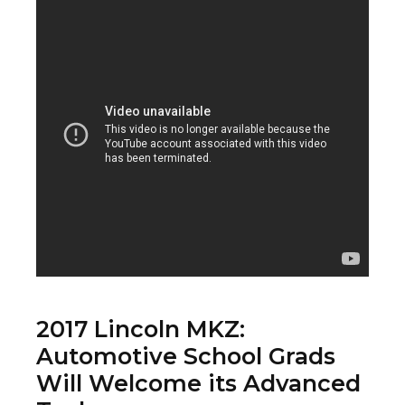
2017 Lincoln MKZ:
Automotive School Grads
Will Welcome its Advanced