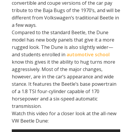
convertible and coupe versions of the car pay
tribute to the Baja Bugs of the 1970’s, and will be
different from Volkswagen’s traditional Beetle in
a few ways.
Compared to the standard Beetle, the Dune
model has new body panels that give it a more
rugged look. The Dune is also slightly wider—
and students enrolled in
automotive school
know this gives it the ability to hug turns more
aggressively. Most of the major changes,
however, are in the car’s appearance and wide
stance. It features the Beetle’s base powertrain
of a 1.8 TSI four-cylinder capable of 170
horsepower and a six-speed automatic
transmission.
Watch this video for a closer look at the all-new
VW Beetle Dune: