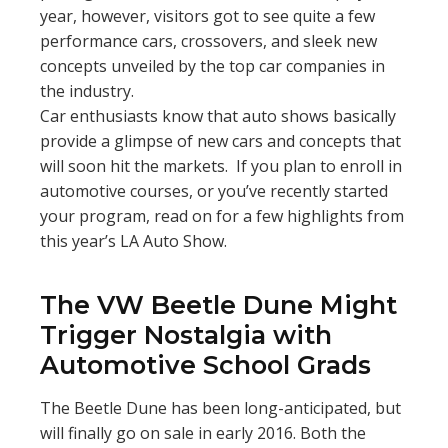
year, however, visitors got to see quite a few
performance cars, crossovers, and sleek new
concepts unveiled by the top car companies in
the industry.
Car enthusiasts know that auto shows basically
provide a glimpse of new cars and concepts that
will soon hit the markets. If you plan to enroll in
automotive courses, or you’ve recently started
your program, read on for a few highlights from
this year’s LA Auto Show.
The VW Beetle Dune Might
Trigger Nostalgia with
Automotive School Grads
The Beetle Dune has been long-anticipated, but
will finally go on sale in early 2016. Both the