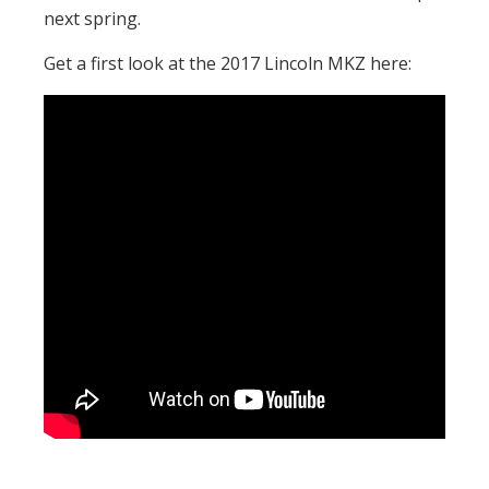
next spring.
Get a first look at the 2017 Lincoln MKZ here: