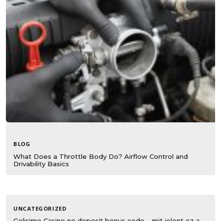
BLOG
What Does a Throttle Body Do? Airflow Control and
Drivability Basics
UNCATEGORIZED
Golisimo Casino no deposit bonus code – mit jelent ez a