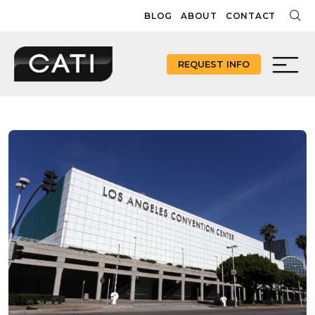
Skip
BLOG
ABOUT
CONTACT
to
content
REQUEST INFO