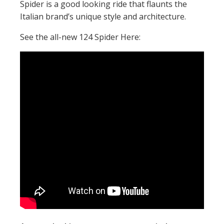
Spider is a good looking ride that flaunts the
Italian brand’s unique style and architecture.
See the all-new 124 Spider Here: