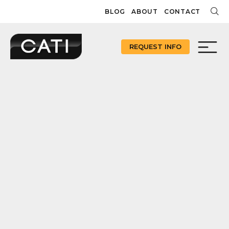
Skip
BLOG
ABOUT
CONTACT
to
content
REQUEST INFO