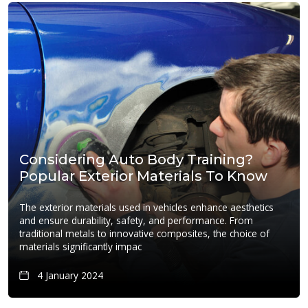
Considering Auto Body Training?
Popular Exterior Materials To Know
The exterior materials used in vehicles enhance aesthetics
and ensure durability, safety, and performance. From
traditional metals to innovative composites, the choice of
materials significantly impac
4 January 2024