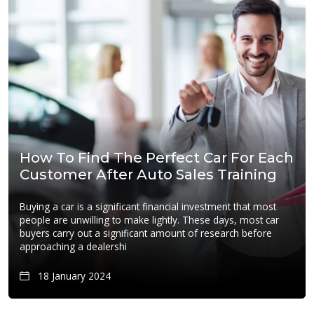
How To Find The Perfect Car For Each
Customer After Auto Sales Training
Buying a car is a significant financial investment that most
people are unwilling to make lightly. These days, most car
buyers carry out a significant amount of research before
approaching a dealershi
18 January 2024