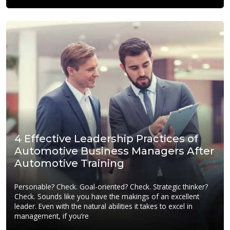
4 Effective Leadership Practices of
Automotive Business Managers After
Automotive Training
Personable? Check. Goal-oriented? Check. Strategic thinker?
Check. Sounds like you have the makings of an excellent
leader. Even with the natural abilities it takes to excel in
management, if you’re