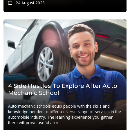
24 August 2023
4 Side Hustles To Explore After Auto
Mechanic School
Auto mechanic schools equip people with the skills and
knowledge needed to offer a diverse range of services in the
automobile industry. The learning experience you gather
there will prove useful acro