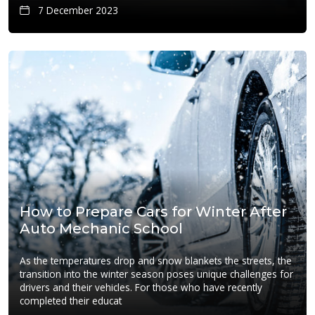
7 December 2023
How to Prepare Cars for Winter After
Auto Mechanic School
As the temperatures drop and snow blankets the streets, the
transition into the winter season poses unique challenges for
drivers and their vehicles. For those who have recently
completed their educat