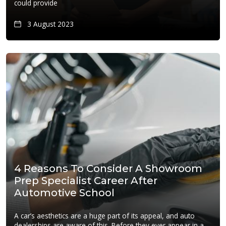
could provide
3 August 2023
4 Reasons To Consider A Showroom
Prep Specialist Career After
Automotive School
A car’s aesthetics are a huge part of its appeal, and auto
dealerships are aware of this. Before they ever appear in a