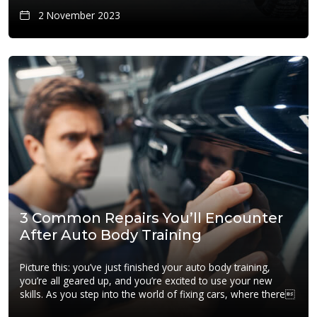
2 November 2023
3 Common Repairs You’ll Encounter
After Auto Body Training
Picture this: you’ve just finished your auto body training,
you’re all geared up, and you’re excited to use your new
skills. As you step into the world of fixing cars, where there