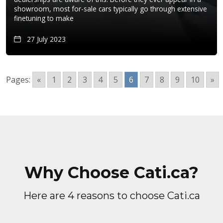
showroom, most for-sale cars typically go through extensive
finetuning to make
27 July 2023
Pages:
«
1
2
3
4
5
6
7
8
9
10
»
Why Choose Cati.ca?
Here are 4 reasons to choose Cati.ca