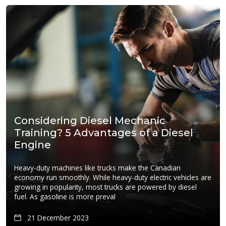
Considering Diesel Mechanic
Training? 5 Advantages of a Diesel
Engine
Heavy-duty machines like trucks make the Canadian
economy run smoothly. While heavy-duty electric vehicles are
growing in popularity, most trucks are powered by diesel
fuel. As gasoline is more preval
21 December 2023