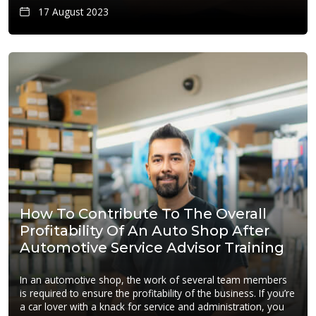
17 August 2023
How To Contribute To The Overall
Profitability Of An Auto Shop After
Automotive Service Advisor Training
In an automotive shop, the work of several team members
is required to ensure the profitability of the business. If you’re
a car lover with a knack for service and administration, you