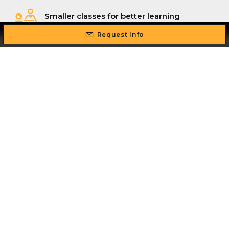
Smaller classes for better learning
outcomes
Request Info
Flexible schedule: study while you work
Professional real world, industry
experienced instructors
Intense hands-on training so you can
master your skill set