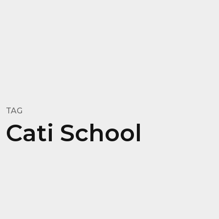
TAG
Cati School