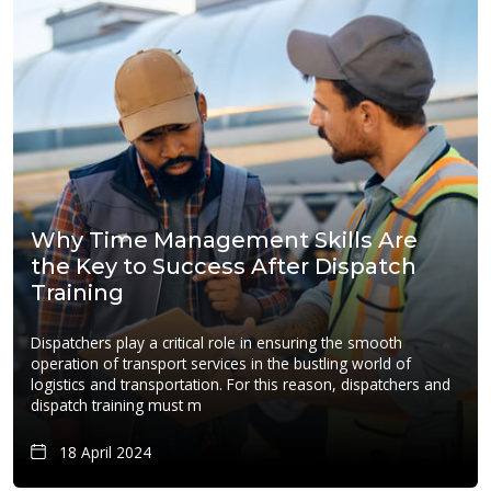
Why Time Management Skills Are
the Key to Success After Dispatch
Training
Dispatchers play a critical role in ensuring the smooth
operation of transport services in the bustling world of
logistics and transportation. For this reason, dispatchers and
dispatch training must m
18 April 2024