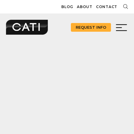
Skip
BLOG
ABOUT
CONTACT
to
content
REQUEST INFO