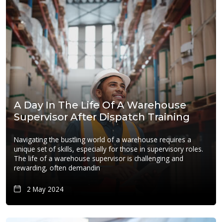
A Day In The Life Of A Warehouse
Supervisor After Dispatch Training
Navigating the bustling world of a warehouse requires a
unique set of skills, especially for those in supervisory roles.
The life of a warehouse supervisor is challenging and
rewarding, often demandin
2 May 2024