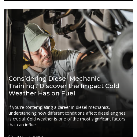
Considering Diesel Mechanic
Training? Discover the Impact Cold
Weather Has on Fuel
If you’re contemplating a career in diesel mechanics,
understanding how different conditions affect diesel engines
is crucial. Cold weather is one of the most significant factors
that can influe