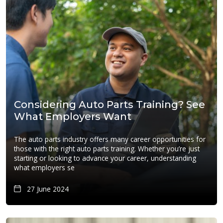
Considering Auto Parts Training? See
What Employers Want
The auto parts industry offers many career opportunities for
those with the right auto parts training. Whether you’re just
starting or looking to advance your career, understanding
what employers se
27 June 2024