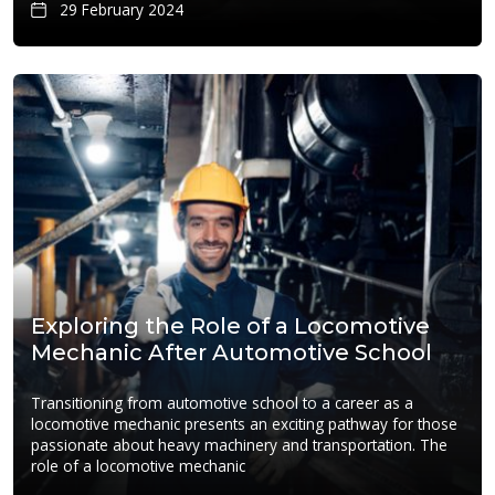
29 February 2024
Exploring the Role of a Locomotive
Mechanic After Automotive School
Transitioning from automotive school to a career as a
locomotive mechanic presents an exciting pathway for those
passionate about heavy machinery and transportation. The
role of a locomotive mechanic