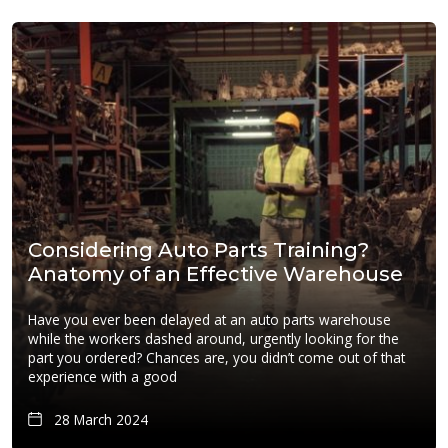
Considering Auto Parts Training?
Anatomy of an Effective Warehouse
Have you ever been delayed at an auto parts warehouse
while the workers dashed around, urgently looking for the
part you ordered? Chances are, you didn’t come out of that
experience with a good
28 March 2024