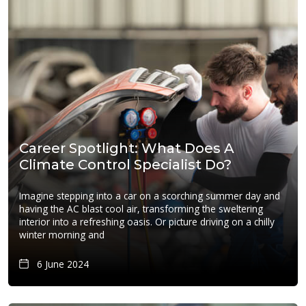
Career Spotlight: What Does A
Climate Control Specialist Do?
Imagine stepping into a car on a scorching summer day and
having the AC blast cool air, transforming the sweltering
interior into a refreshing oasis. Or picture driving on a chilly
winter morning and
6 June 2024