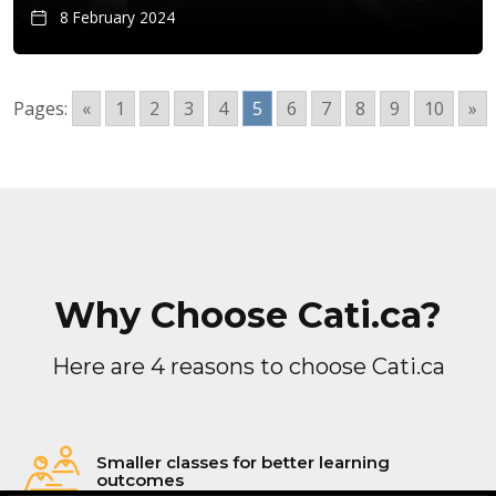
8 February 2024
Pages:
«
1
2
3
4
5
6
7
8
9
10
»
Why Choose Cati.ca?
Here are 4 reasons to choose Cati.ca
Smaller classes for better learning
outcomes