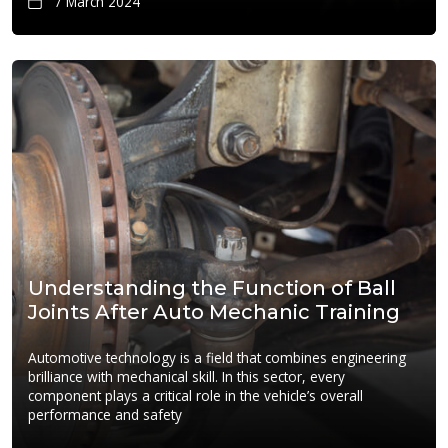
7 March 2024
Understanding the Function of Ball
Joints After Auto Mechanic Training
Automotive technology is a field that combines engineering
brilliance with mechanical skill. In this sector, every
component plays a critical role in the vehicle’s overall
performance and safety