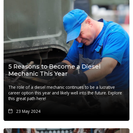
5 Reasons to Become a Diesel
Mechanic This Year
The role of a diesel mechanic continues to be a lucrative
career option this year and likely well into the future. Explore
this great path here!
23 May 2024