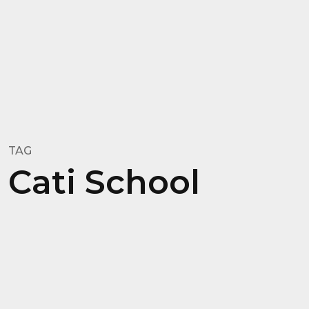
TAG
Cati School