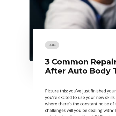
BLOG
3 Common Repairs
After Auto Body 
Picture this: you’ve just finished you
you’re excited to use your new skills.
where there’s the constant noise of t
challenges will you be dealing with? 