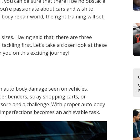
l, you can be sure that there’ll be no obstacle
 you’re passionate about cars and wish to
body repair world, the right training will set
sizes. Having said that, there are three
ackling first. Let’s take a closer look at these
r you on this exciting journey!
 auto body damage seen on vehicles.
j
er benders, stray shopping carts, or
esore and a challenge. With proper auto body
 imperfections becomes an achievable task.