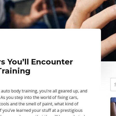
 You’ll Encounter
Training
r auto body training, you’re all geared up, and
 As you step into the world of fixing cars,
ools and the smell of paint, what kind of
If you’ve learned your stuff at a prestigious