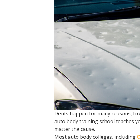
Dents happen for many reasons, from
auto body training school teaches y
matter the cause.
Most auto body colleges, including
C