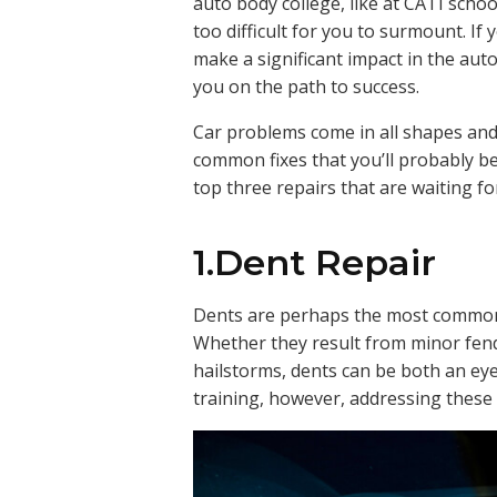
auto body college, like at CATI schoo
too difficult for you to surmount. If
make a significant impact in the auto 
you on the path to success.
Car problems come in all shapes and 
common fixes that you’ll probably be t
top three repairs that are waiting fo
1.Dent Repair
Dents are perhaps the most common
Whether they result from minor fend
hailstorms, dents can be both an ey
training, however, addressing these