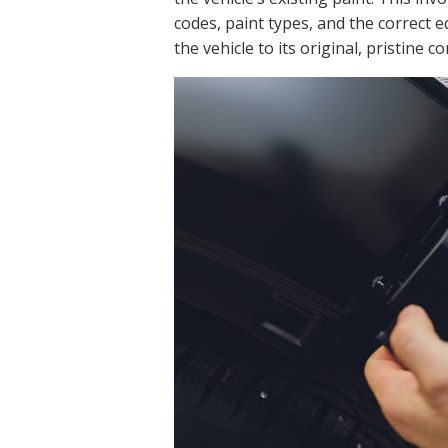
codes, paint types, and the correct 
the vehicle to its original, pristine c