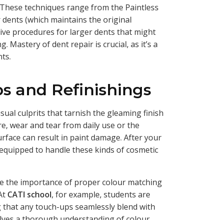
. These techniques range from the Paintless
 dents (which maintains the original
ive procedures for larger dents that might
g. Mastery of dent repair is crucial, as it’s a
nts.
s and Refinishings
usual culprits that tarnish the gleaming finish
re, wear and tear from daily use or the
rface can result in paint damage. After your
l-equipped to handle these kinds of cosmetic
e the importance of proper colour matching
 At
CATI school
, for example, students are
g that any touch-ups seamlessly blend with
nvolves a thorough understanding of colour