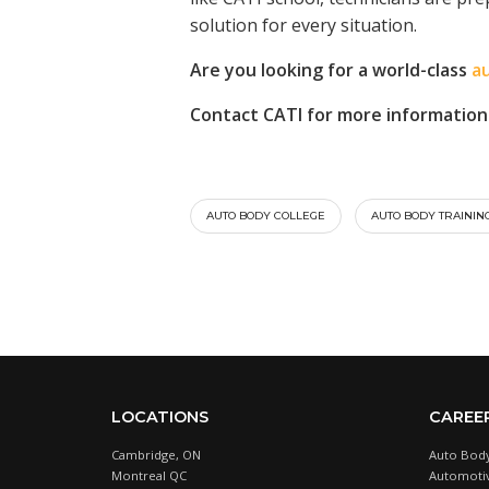
solution for every situation.
Are you looking for a world-class
a
Contact CATI for more information
AUTO BODY COLLEGE
AUTO BODY TRAININ
LOCATIONS
CAREE
Cambridge, ON
Auto Body
Montreal QC
Automotiv