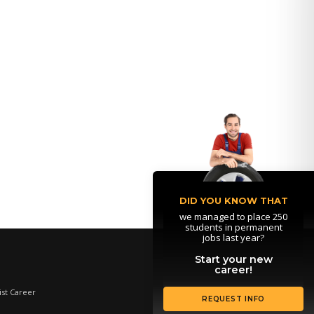
DID YOU KNOW THAT
we managed to place 250
students in permanent
jobs last year?
Start your new
career!
st Career
REQUEST INFO