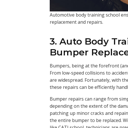
Automotive body training school ens
replacement and repairs.
3. Auto Body Tra
Bumper Replace
Bumpers, being at the forefront (and
From low-speed collisions to acciden
are widespread. Fortunately, with the
these repairs can be efficiently hand
Bumper repairs can range from simpl
depending on the extent of the dama
patching up minor cracks and repain
the entire bumper to be replaced. W
like CATI school, technicians are pre