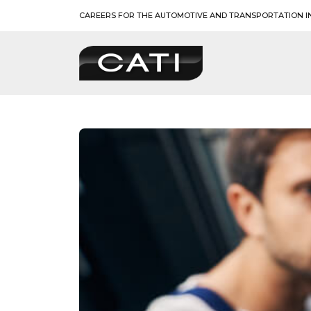
Skip
CAREERS FOR THE AUTOMOTIVE AND TRANSPORTATION I
to
content