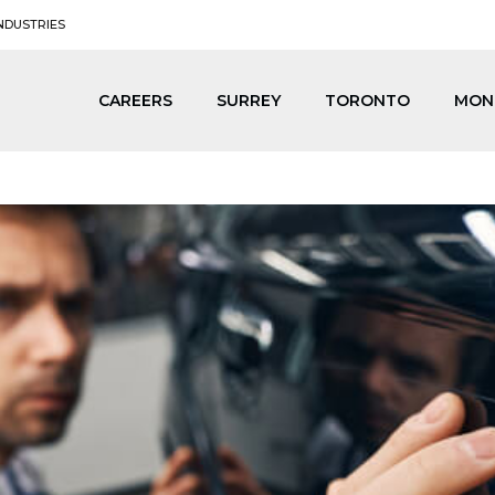
NDUSTRIES
CAREERS
SURREY
TORONTO
MON