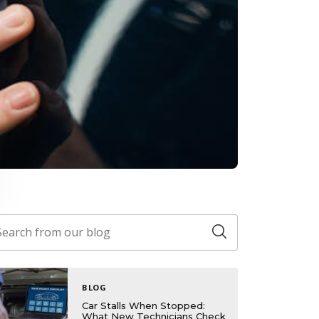
BLOG
Car Stalls When Stopped:
What New Technicians Check