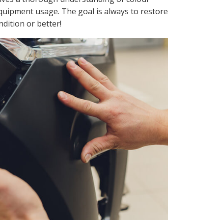
equipment usage. The goal is always to restore
ondition or better!