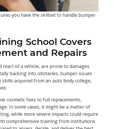
ures you have the skillset to handle bumper
ining School Covers
ment and Repairs
 rear) of a vehicle, are prone to damages.
tally backing into obstacles, bumper issues
 skills acquired from an auto body college,
led.
e cosmetic fixes to full replacements,
ge. In some cases, it might be a matter of
ting, while more severe impacts could require
ith comprehensive training from institutions
pared to assess, decide, and deliver the best