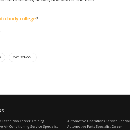
uto body college
?
.
G
CATI SCHOOL
RS
 Technician Career Training
Automotive Operations Service Speciali
e Air Conditioning Service Specialist
Automotive Parts Specialist Career