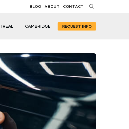
BLOG
ABOUT
CONTACT
TREAL
CAMBRIDGE
REQUEST INFO