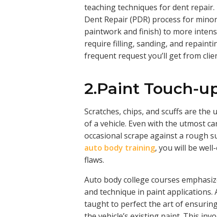
teaching techniques for dent repair
Dent Repair (PDR) process for minor
paintwork and finish) to more intens
require filling, sanding, and repaintin
frequent request you’ll get from clie
2.Paint Touch-up
Scratches, chips, and scuffs are the 
of a vehicle. Even with the utmost ca
occasional scrape against a rough su
auto body training
, you will be wel
flaws.
Auto body college courses emphasiz
and technique in paint applications.
taught to perfect the art of ensurin
the vehicle’s existing paint. This i