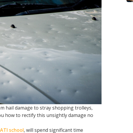
 hail damage to stray shopping trolleys,
ou how to rectify this unsightly damage no
ATI school
, will spend significant time