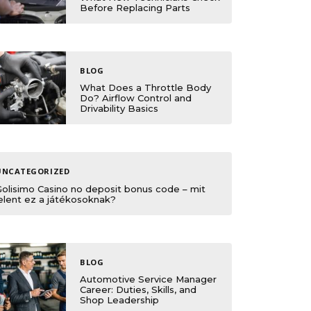
Before Replacing Parts
BLOG
What Does a Throttle Body
Do? Airflow Control and
Drivability Basics
UNCATEGORIZED
Golisimo Casino no deposit bonus code – mit
elent ez a játékosoknak?
BLOG
Automotive Service Manager
Career: Duties, Skills, and
Shop Leadership