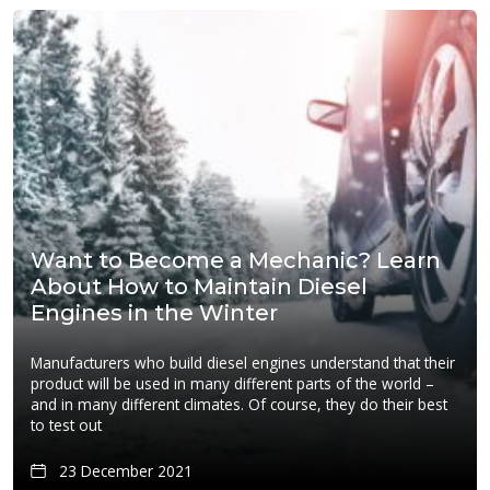
Want to Become a Mechanic? Learn
About How to Maintain Diesel
Engines in the Winter
Manufacturers who build diesel engines understand that their
product will be used in many different parts of the world –
and in many different climates. Of course, they do their best
to test out
23 December 2021