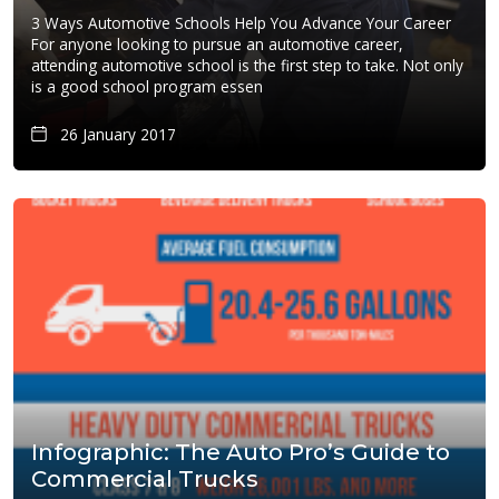
3 Ways Automotive Schools Help You Advance Your Career
For anyone looking to pursue an automotive career,
attending automotive school is the first step to take. Not only
is a good school program essen
26 January 2017
Infographic: The Auto Pro’s Guide to
Commercial Trucks