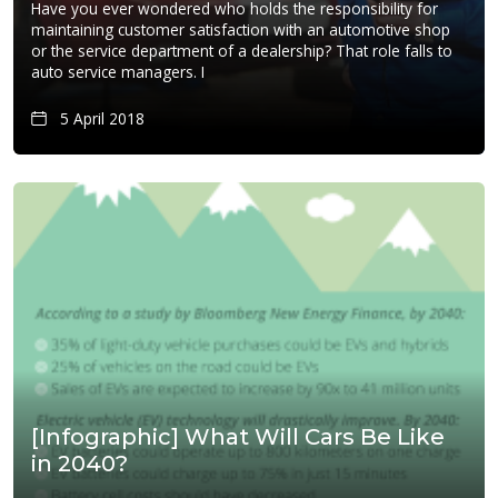
Have you ever wondered who holds the responsibility for
maintaining customer satisfaction with an automotive shop
or the service department of a dealership? That role falls to
auto service managers. I
5 April 2018
[Infographic] What Will Cars Be Like
in 2040?