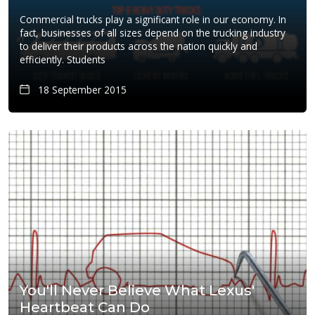
Commercial trucks play a significant role in our economy. In
fact, businesses of all sizes depend on the trucking industry
to deliver their products across the nation quickly and
efficiently. Students
18 September 2015
You'll Never Believe What Lexus'
Heartbeat Can Do