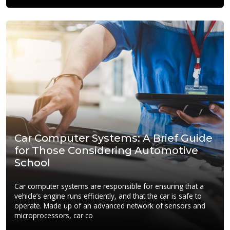
Car Computer Systems: A Brief Guide
for Those Considering Automotive
School
Car computer systems are responsible for ensuring that a
vehicle’s engine runs efficiently, and that the car is safe to
operate. Made up of an advanced network of sensors and
microprocessors, car co