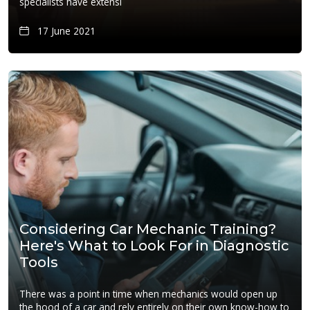
specialists have extensi
17 June 2021
Considering Car Mechanic Training?
Here's What to Look For in Diagnostic
Tools
There was a point in time when mechanics would open up
the hood of a car and rely entirely on their own know-how to