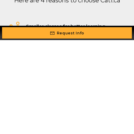
Here are 4 reasons to choose Cati.ca
Smaller classes for better learning
outcomes
Request Info
Flexible schedule: study while you work
Professional real world, industry
experienced instructors
Intense hands-on training so you can
master your skill set