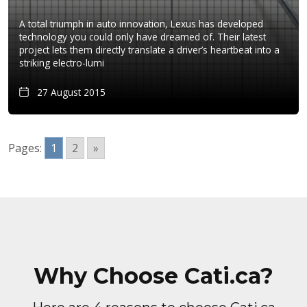
A total triumph in auto innovation, Lexus has developed
technology you could only have dreamed of. Their latest
project lets them directly translate a driver’s heartbeat into a
striking electro-lumi
27 August 2015
Pages:
1
2
»
Why Choose Cati.ca?