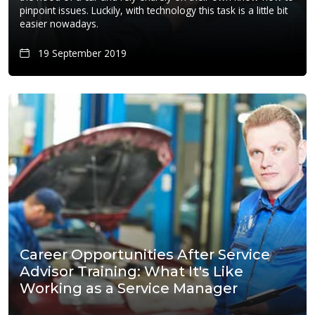
pinpoint issues. Luckily, with technology this task is a little bit
easier nowadays.
19 September 2019
Career Opportunities After Service
Advisor Training: What It's Like
Working as a Service Manager