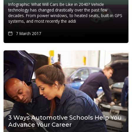
Infographic: What Will Cars Be Like in 2040? Vehicle
technology has changed drastically over the past few
decades. From power windows, to heated seats, built-in GPS
systems, and most recently the addi
7 March 2017
3 Ways Automotive Schools Help You
Advance Your Career