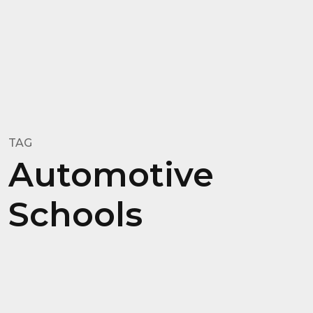
TAG
Automotive
Schools