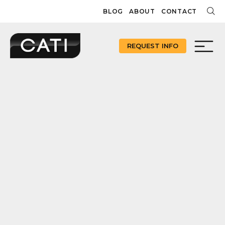
Skip
BLOG
ABOUT
CONTACT
to
content
REQUEST INFO