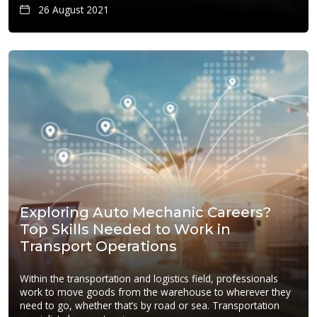
26 August 2021
Exploring Auto Mechanic Careers?
Top Skills Needed to Work in
Transport Operations
Within the transportation and logistics field, professionals
work to move goods from the warehouse to wherever they
need to go, whether that’s by road or sea. Transportation