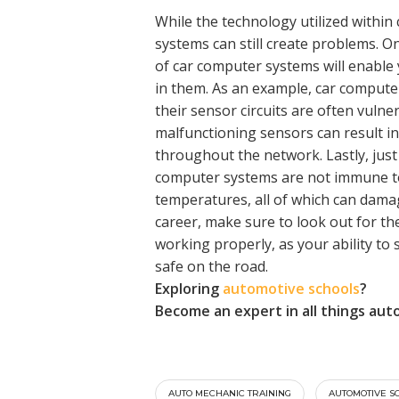
While the technology utilized withi
systems can still create problems. 
of car computer systems will enable 
in them. As an example, car computer
their sensor circuits are often vulner
malfunctioning sensors can result in
throughout the network. Lastly, just
computer systems are not immune to
temperatures, all of which can dam
career, make sure to look out for the
working properly, as your ability to
safe on the road.
Exploring
automotive schools
?
Become an expert in all things aut
AUTO MECHANIC TRAINING
AUTOMOTIVE S