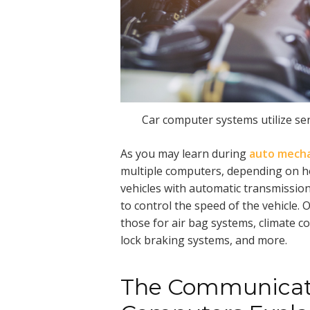
Car computer systems utilize sen
As you may learn during
auto mecha
multiple computers, depending on ho
vehicles with automatic transmissi
to control the speed of the vehicle
those for air bag systems, climate co
lock braking systems, and more.
The Communicati