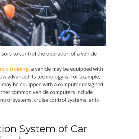
sors to control the operation of a vehicle
nic training
, a vehicle may be equipped with
w advanced its technology is. For example,
on may be equipped with a computer designed
. Other common vehicle computers include
ntrol systems, cruise control systems, anti-
on System of Car