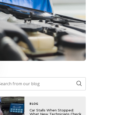
BLOG
Car Stalls When Stopped:
What New Technicians Check