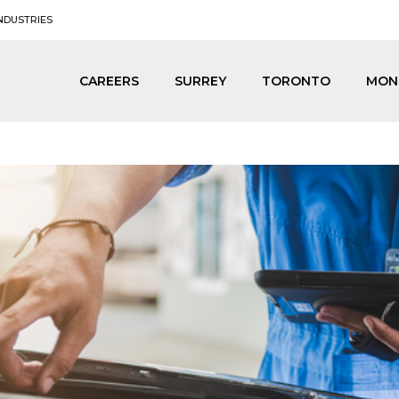
NDUSTRIES
CAREERS
SURREY
TORONTO
MON