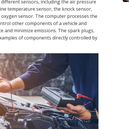
 different sensors, including the air pressure
ine temperature sensor, the knock sensor,
he oxygen sensor. The computer processes the
control other components of a vehicle and
 and minimize emissions. The spark plugs,
 examples of components directly controlled by