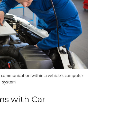
communication within a vehicle’s computer
system
s with Car