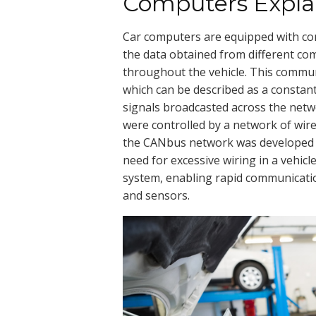
Computers Expla
Car computers are equipped with c
the data obtained from different co
throughout the vehicle. This commun
which can be described as a constan
signals broadcasted across the netwo
were controlled by a network of wi
the CANbus network was developed in
need for excessive wiring in a vehic
system, enabling rapid communicati
and sensors.