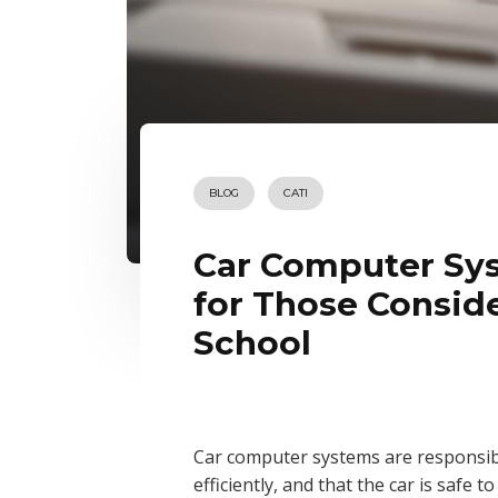
BLOG
CATI
Car Computer Sys
for Those Consid
School
Car computer systems are responsibl
efficiently, and that the car is safe