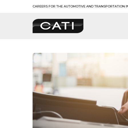
Skip
CAREERS FOR THE AUTOMOTIVE AND TRANSPORTATION I
to
content