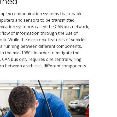
ined
omplex communication systems that enable
mputers and sensors to be transmitted
ication system is called the CANbus network,
t flow of information through the use of
rk. While the electronic features of vehicles
res running between different components,
 the mid-1980s in order to mitigate the
le. CANbus only requires one central wiring
on between a vehicle’s different components