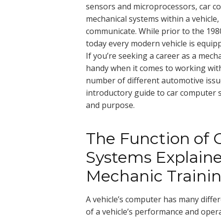
sensors and microprocessors, car co
mechanical systems within a vehicle,
communicate. While prior to the 198
today every modern vehicle is equi
If you’re seeking a career as a mechan
handy when it comes to working with
number of different automotive issues
introductory guide to car computer 
and purpose.
The Function of
Systems Explaine
Mechanic Traini
A vehicle’s computer has many differe
of a vehicle’s performance and oper