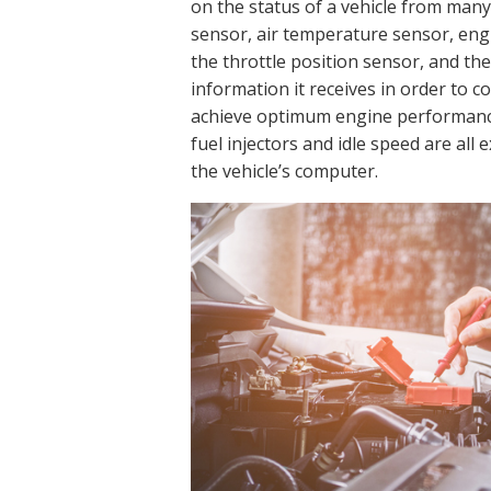
on the status of a vehicle from many
sensor, air temperature sensor, eng
the throttle position sensor, and t
information it receives in order to 
achieve optimum engine performance
fuel injectors and idle speed are all
the vehicle’s computer.