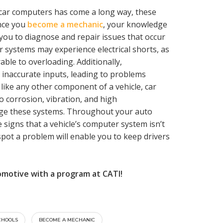
n car computers has come a long way, these
Once you
become a mechanic
, your knowledge
you to diagnose and repair issues that occur
 systems may experience electrical shorts, as
able to overloading. Additionally,
 inaccurate inputs, leading to problems
 like any other component of a vehicle, car
 corrosion, vibration, and high
age these systems. Throughout your auto
 signs that a vehicle’s computer system isn’t
 spot a problem will enable you to keep drivers
omotive with a program at CATI!
CHOOLS
BECOME A MECHANIC