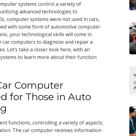
mputer systems control a variety of
 utilizing advanced technologies to
0s, computer systems were not used in cars,
pped with some form of automotive computer.
ic, your technological skills will come in
 car computers to diagnose and repair a
. Let’s take a closer look here, with an
systems to learn more about their function
 Car Computer
j
d for Those in Auto
ng
nt functions, controlling a variety of aspects
ation. The car computer receives information