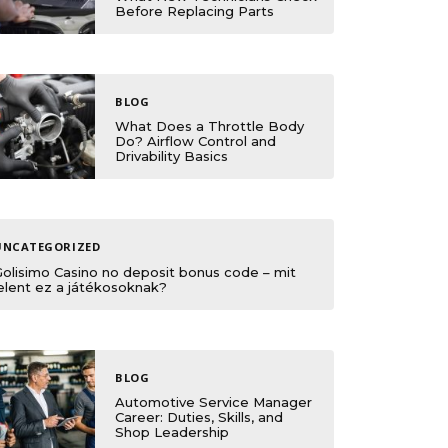
Before Replacing Parts
BLOG
What Does a Throttle Body
Do? Airflow Control and
Drivability Basics
UNCATEGORIZED
Golisimo Casino no deposit bonus code – mit
elent ez a játékosoknak?
BLOG
Automotive Service Manager
Career: Duties, Skills, and
Shop Leadership