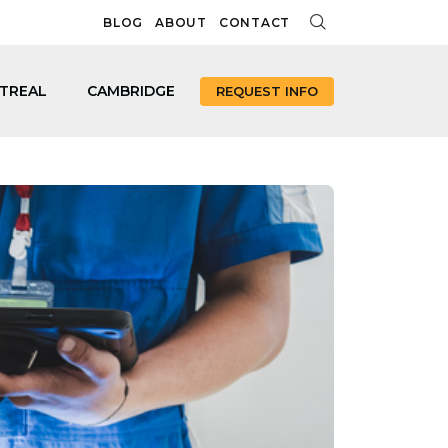
BLOG
ABOUT
CONTACT
TREAL
CAMBRIDGE
REQUEST INFO