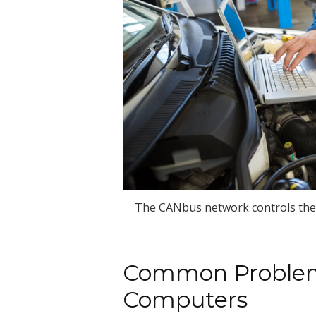
The CANbus network controls the 
Common Problem
Computers