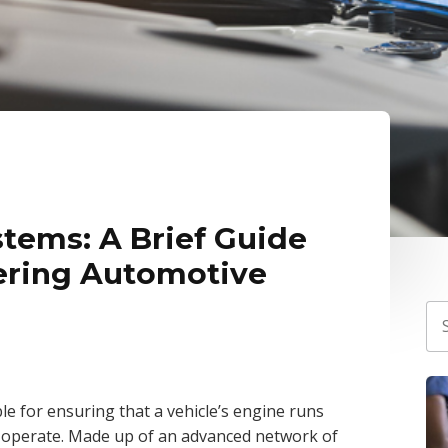
tems: A Brief Guide
ering Automotive
e for ensuring that a vehicle’s engine runs
 to operate. Made up of an advanced network of