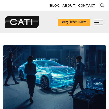
Skip
BLOG
ABOUT
CONTACT
to
content
REQUEST INFO