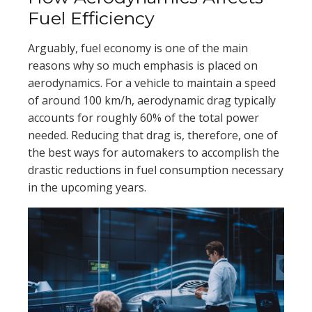
Fuel Efficiency
Arguably, fuel economy is one of the main
reasons why so much emphasis is placed on
aerodynamics. For a vehicle to maintain a speed
of around 100 km/h, aerodynamic drag typically
accounts for roughly 60% of the total power
needed. Reducing that drag is, therefore, one of
the best ways for automakers to accomplish the
drastic reductions in fuel consumption necessary
in the upcoming years.