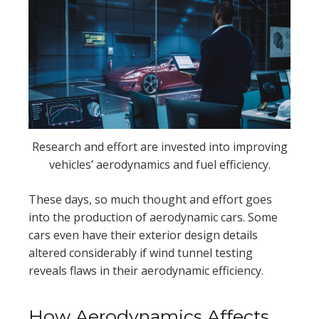
Research and effort are invested into improving
vehicles’ aerodynamics and fuel efficiency.
These days, so much thought and effort goes
into the production of aerodynamic cars. Some
cars even have their exterior design details
altered considerably if wind tunnel testing
reveals flaws in their aerodynamic efficiency.
How Aerodynamics Affects