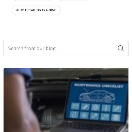
AUTO DETAILING TRAINING