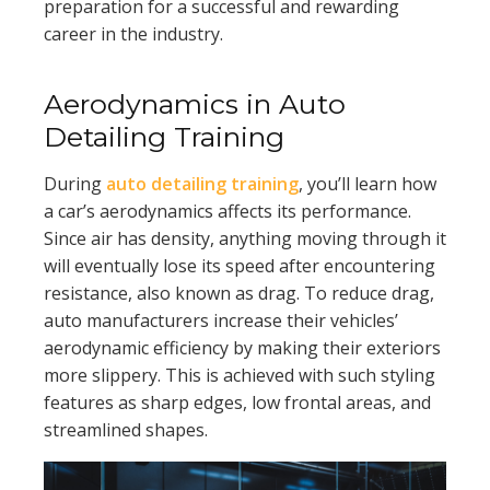
preparation for a successful and rewarding
career in the industry.
Aerodynamics in Auto
Detailing Training
During
auto detailing training
, you’ll learn how
a car’s aerodynamics affects its performance.
Since air has density, anything moving through it
will eventually lose its speed after encountering
resistance, also known as drag. To reduce drag,
auto manufacturers increase their vehicles’
aerodynamic efficiency by making their exteriors
more slippery. This is achieved with such styling
features as sharp edges, low frontal areas, and
streamlined shapes.