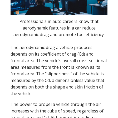
Professionals in auto careers know that
aerodynamic features in a car reduce
aerodynamic drag and promote fuel efficiency.
The aerodynamic drag a vehicle produces
depends on its coefficient of drag (Cd) and
frontal area. The vehicle’s overall cross-sectional
area measured from the front is known as its
frontal area. The “slipperiness” of the vehicle is
measured by the Cd, a dimensionless value that
depends on both the shape and skin friction of
the vehicle.
The power to propel a vehicle through the air
increases with the cube of speed, regardless of
frontal area and Cd. Although it is not linear,