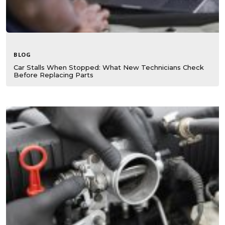
BLOG
Car Stalls When Stopped: What New Technicians Check
Before Replacing Parts