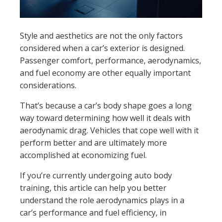
Style and aesthetics are not the only factors
considered when a car’s exterior is designed.
Passenger comfort, performance, aerodynamics,
and fuel economy are other equally important
considerations.
That’s because a car’s body shape goes a long
way toward determining how well it deals with
aerodynamic drag. Vehicles that cope well with it
perform better and are ultimately more
accomplished at economizing fuel.
If you’re currently undergoing auto body
training, this article can help you better
understand the role aerodynamics plays in a
car’s performance and fuel efficiency, in