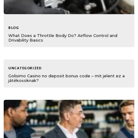
BLOG
What Does a Throttle Body Do? Airflow Control and
Drivability Basics
UNCATEGORIZED
Golisimo Casino no deposit bonus code – mit jelent ez a
játékosoknak?