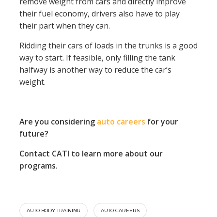
remove weight from cars and directly improve
their fuel economy, drivers also have to play
their part when they can.
Ridding their cars of loads in the trunks is a good
way to start. If feasible, only filling the tank
halfway is another way to reduce the car’s
weight.
Are you considering
auto careers
for your
future?
Contact CATI to learn more about our
programs.
AUTO BODY TRAINING
AUTO CAREERS