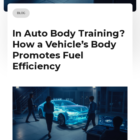
BLOG
In Auto Body Training?
How a Vehicle’s Body
Promotes Fuel
Efficiency