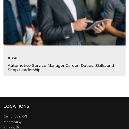
BLOG
Automotive Service Manager Career: Duties, Skills, and
Shop Leadership
LOCATIONS
Cambridge, ON
Montreal QC
Surrey, BC