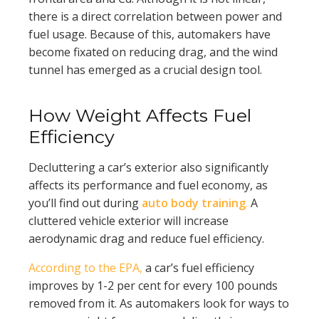
there is a direct correlation between power and
fuel usage. Because of this, automakers have
become fixated on reducing drag, and the wind
tunnel has emerged as a crucial design tool.
How Weight Affects Fuel
Efficiency
Decluttering a car’s exterior also significantly
affects its performance and fuel economy, as
you’ll find out during
auto body training
.
A
cluttered vehicle exterior will increase
aerodynamic drag and reduce fuel efficiency.
According to the EPA,
a car’s fuel efficiency
improves by 1-2 per cent for every 100 pounds
removed from it. As automakers look for ways to