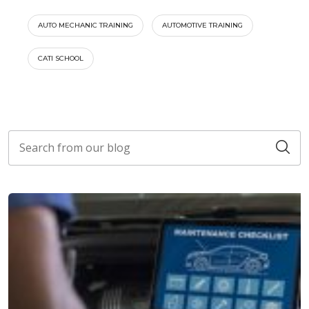
AUTO MECHANIC TRAINING
AUTOMOTIVE TRAINING
CATI SCHOOL