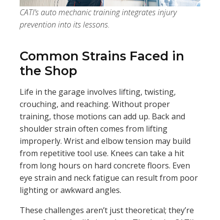
CATI’s auto mechanic training integrates injury
prevention into its lessons.
Common Strains Faced in
the Shop
Life in the garage involves lifting, twisting,
crouching, and reaching. Without proper
training, those motions can add up. Back and
shoulder strain often comes from lifting
improperly. Wrist and elbow tension may build
from repetitive tool use. Knees can take a hit
from long hours on hard concrete floors. Even
eye strain and neck fatigue can result from poor
lighting or awkward angles.
These challenges aren’t just theoretical; they’re