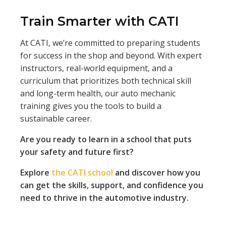
Train Smarter with CATI
At CATI, we’re committed to preparing students
for success in the shop and beyond. With expert
instructors, real-world equipment, and a
curriculum that prioritizes both technical skill
and long-term health, our auto mechanic
training gives you the tools to build a
sustainable career.
Are you ready to learn in a school that puts
your safety and future first?
Explore
the CATI school
and discover how you
can get the skills, support, and confidence you
need to thrive in the automotive industry.