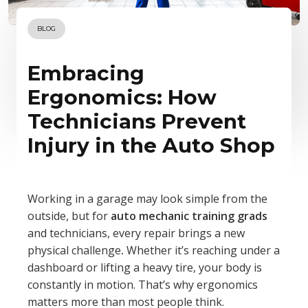
BLOG
Embracing
Ergonomics: How
Technicians Prevent
Injury in the Auto Shop
Working in a garage may look simple from the
outside, but for
auto mechanic training grads
and technicians, every repair brings a new
physical challenge
.
Whether it’s reaching under a
dashboard or lifting a heavy tire, your body is
constantly in motion. That’s why ergonomics
matters more than most people think.