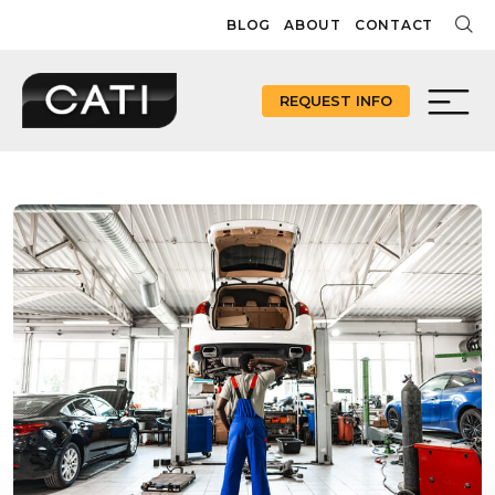
Skip
BLOG
ABOUT
CONTACT
to
content
REQUEST INFO