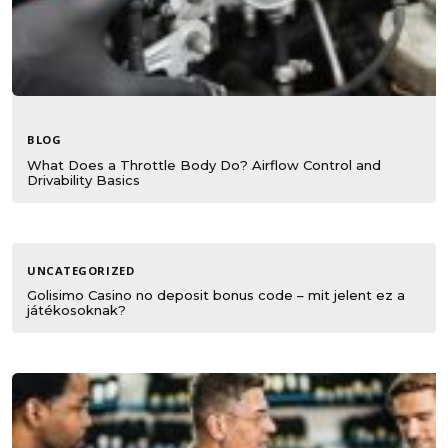
BLOG
What Does a Throttle Body Do? Airflow Control and
Drivability Basics
UNCATEGORIZED
Golisimo Casino no deposit bonus code – mit jelent ez a
játékosoknak?