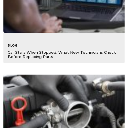
BLOG
Car Stalls When Stopped: What New Technicians Check
Before Replacing Parts