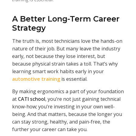
A Better Long-Term Career
Strategy
The truth is, most technicians love the hands-on
nature of their job. But many leave the industry
early, not because they lose interest, but
because physical strain takes a toll. That’s why
learning smart work habits early in your
automotive training
is essential.
By making ergonomics a part of your foundation
at
CATI school
, you’re not just gaining technical
know-how; you’re investing in your own well-
being. And that matters, because the longer you
can stay strong, healthy, and pain-free, the
further your career can take you.