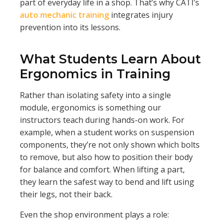
part of everyday life in a shop. That’s why CATI’s
auto mechanic training
integrates injury
prevention into its lessons.
What Students Learn About
Ergonomics in Training
Rather than isolating safety into a single
module, ergonomics is something our
instructors teach during hands-on work. For
example, when a student works on suspension
components, they’re not only shown which bolts
to remove, but also how to position their body
for balance and comfort. When lifting a part,
they learn the safest way to bend and lift using
their legs, not their back.
Even the shop environment plays a role: