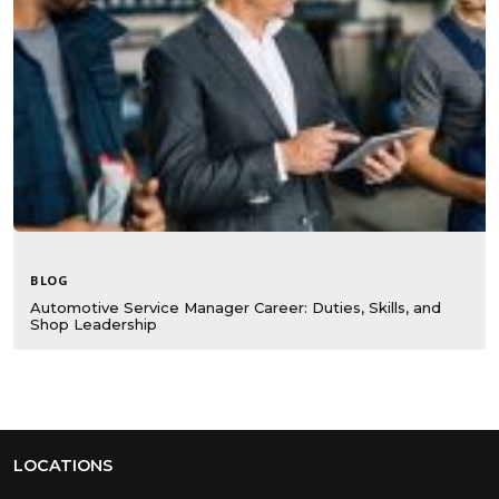
BLOG
Automotive Service Manager Career: Duties, Skills, and
Shop Leadership
LOCATIONS