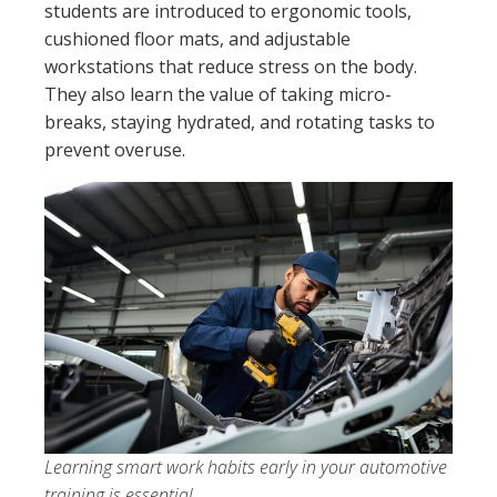
students are introduced to ergonomic tools,
cushioned floor mats, and adjustable
workstations that reduce stress on the body.
They also learn the value of taking micro-
breaks, staying hydrated, and rotating tasks to
prevent overuse.
Learning smart work habits early in your automotive
training is essential.