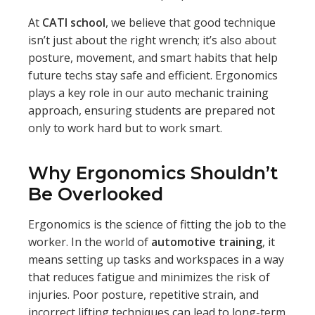
At
CATI school
, we believe that good technique
isn’t just about the right wrench; it’s also about
posture, movement, and smart habits that help
future techs stay safe and efficient. Ergonomics
plays a key role in our auto mechanic training
approach, ensuring students are prepared not
only to work hard but to work smart.
Why Ergonomics Shouldn’t
Be Overlooked
Ergonomics is the science of fitting the job to the
worker. In the world of
automotive training
, it
means setting up tasks and workspaces in a way
that reduces fatigue and minimizes the risk of
injuries. Poor posture, repetitive strain, and
incorrect lifting techniques can lead to long-term