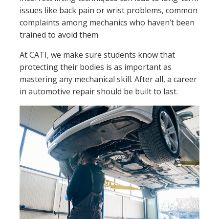
issues like back pain or wrist problems, common
complaints among mechanics who haven’t been
trained to avoid them.
At CATI, we make sure students know that
protecting their bodies is as important as
mastering any mechanical skill. After all, a career
in automotive repair should be built to last.