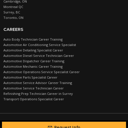
Cambridge, ON
Montreal QC
Surrey, BC
Toronto, ON
CAREERS
Auto Body Technician Career Training
Automotive Air Conditioning Service Specialist
Automotive Detailing Specialist Career
Automotive Diesel Service Technician Career
Automotive Dispatcher Career Training
Automotive Mechanic Career Training
Automotive Operations Service Specialist Career
Automotive Parts Specialist Career
Automotive Service Advisor Career Training
Automotive Service Technician Career
Refinishing Prep Technician Career in Surrey
Transport Operations Specialist Career
Automotive Training Centre © 2026 |
PRIVACY POLICY
Request Info