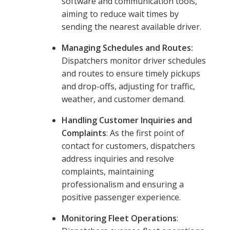
software and communication tools,
aiming to reduce wait times by
sending the nearest available driver.
Managing Schedules and Routes:
Dispatchers monitor driver schedules
and routes to ensure timely pickups
and drop-offs, adjusting for traffic,
weather, and customer demand.
Handling Customer Inquiries and
Complaints
: As the first point of
contact for customers, dispatchers
address inquiries and resolve
complaints, maintaining
professionalism and ensuring a
positive passenger experience.
Monitoring Fleet Operations
: