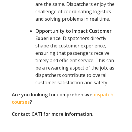
are the same. Dispatchers enjoy the
challenge of coordinating logistics
and solving problems in real time.
Opportunity to Impact Customer
Experience
: Dispatchers directly
shape the customer experience,
ensuring that passengers receive
timely and efficient service. This can
be a rewarding aspect of the job, as
dispatchers contribute to overall
customer satisfaction and safety.
Are you looking for comprehensive
dispatch
courses
?
Contact CATI for more information.