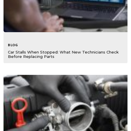
BLOG
Car Stalls When Stopped: What New Technicians Check
Before Replacing Parts