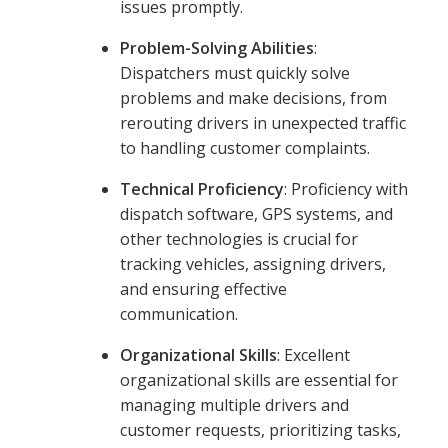
issues promptly.
Problem-Solving Abilities
:
Dispatchers must quickly solve
problems and make decisions, from
rerouting drivers in unexpected traffic
to handling customer complaints.
Technical Proficiency
: Proficiency with
dispatch software, GPS systems, and
other technologies is crucial for
tracking vehicles, assigning drivers,
and ensuring effective
communication.
Organizational Skills
: Excellent
organizational skills are essential for
managing multiple drivers and
customer requests, prioritizing tasks,