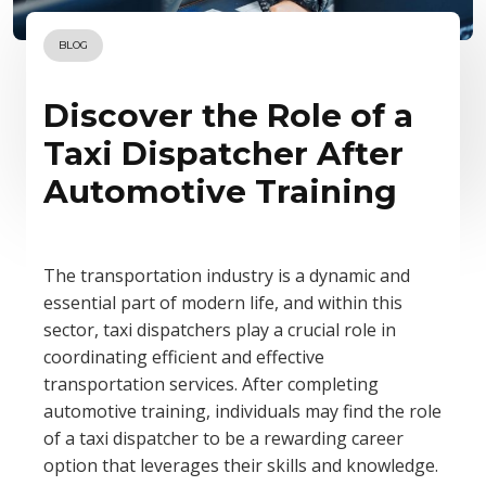
BLOG
Discover the Role of a
Taxi Dispatcher After
Automotive Training
The transportation industry is a dynamic and
essential part of modern life, and within this
sector, taxi dispatchers play a crucial role in
coordinating efficient and effective
transportation services. After completing
automotive training, individuals may find the role
of a taxi dispatcher to be a rewarding career
option that leverages their skills and knowledge.