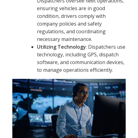
Dispatchers oversee fleet operations,
ensuring vehicles are in good
condition, drivers comply with
company policies and safety
regulations, and coordinating
necessary maintenance.
Utilizing Technology
: Dispatchers use
technology, including GPS, dispatch
software, and communication devices,
to manage operations efficiently.