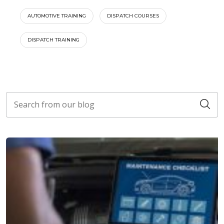
AUTOMOTIVE TRAINING
DISPATCH COURSES
DISPATCH TRAINING