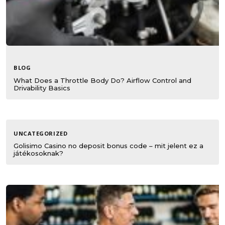
BLOG
What Does a Throttle Body Do? Airflow Control and
Drivability Basics
UNCATEGORIZED
Golisimo Casino no deposit bonus code – mit jelent ez a
játékosoknak?