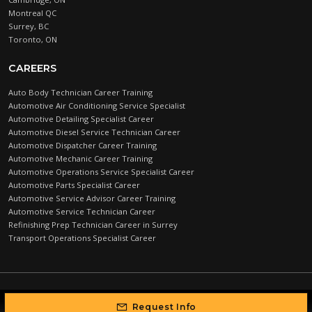
Montreal QC
Surrey, BC
Toronto, ON
CAREERS
Auto Body Technician Career Training
Automotive Air Conditioning Service Specialist
Automotive Detailing Specialist Career
Automotive Diesel Service Technician Career
Automotive Dispatcher Career Training
Automotive Mechanic Career Training
Automotive Operations Service Specialist Career
Automotive Parts Specialist Career
Automotive Service Advisor Career Training
Automotive Service Technician Career
Refinishing Prep Technician Career in Surrey
Transport Operations Specialist Career
Automotive Training Centre © 2026 |
PRIVACY POLICY
Request Info
Developed by Higher Education Marketing