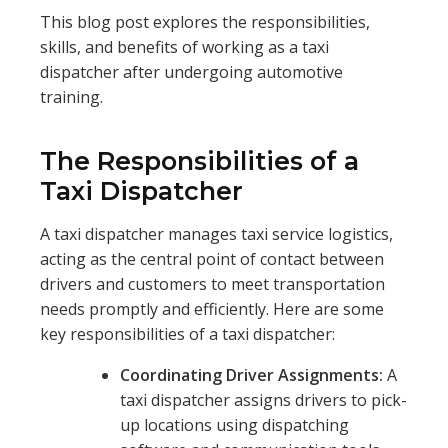
This blog post explores the responsibilities,
skills, and benefits of working as a taxi
dispatcher after undergoing automotive
training.
The Responsibilities of a
Taxi Dispatcher
A taxi dispatcher manages taxi service logistics,
acting as the central point of contact between
drivers and customers to meet transportation
needs promptly and efficiently. Here are some
key responsibilities of a taxi dispatcher:
Coordinating Driver Assignments:
A
taxi dispatcher assigns drivers to pick-
up locations using dispatching