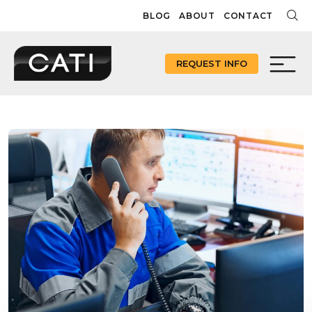
Skip
BLOG
ABOUT
CONTACT
to
content
REQUEST INFO