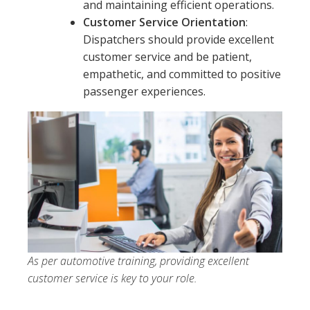
and maintaining efficient operations.
Customer Service Orientation
:
Dispatchers should provide excellent
customer service and be patient,
empathetic, and committed to positive
passenger experiences.
As per automotive training, providing excellent
customer service is key to your role.