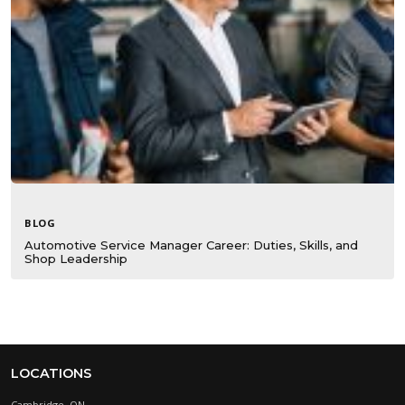
BLOG
Automotive Service Manager Career: Duties, Skills, and
Shop Leadership
LOCATIONS
Cambridge, ON