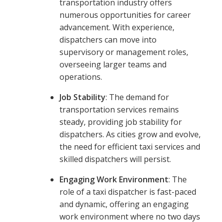
transportation industry offers
numerous opportunities for career
advancement. With experience,
dispatchers can move into
supervisory or management roles,
overseeing larger teams and
operations.
Job Stability
: The demand for
transportation services remains
steady, providing job stability for
dispatchers. As cities grow and evolve,
the need for efficient taxi services and
skilled dispatchers will persist.
Engaging Work Environment
: The
role of a taxi dispatcher is fast-paced
and dynamic, offering an engaging
work environment where no two days