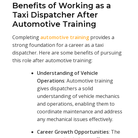
Benefits of Working as a
Taxi Dispatcher After
Automotive Training
Completing
automotive training
provides a
strong foundation for a career as a taxi
dispatcher. Here are some benefits of pursuing
this role after automotive training:
Understanding of Vehicle
Operations
: Automotive training
gives dispatchers a solid
understanding of vehicle mechanics
and operations, enabling them to
coordinate maintenance and address
any mechanical issues effectively.
Career Growth Opportunities
: The