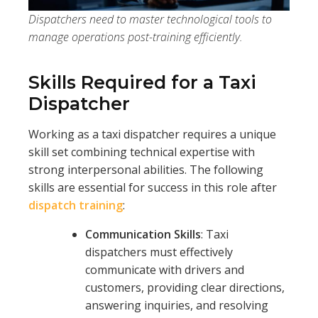
Dispatchers need to master technological tools to
manage operations post-training efficiently.
Skills Required for a Taxi
Dispatcher
Working as a taxi dispatcher requires a unique
skill set combining technical expertise with
strong interpersonal abilities. The following
skills are essential for success in this role after
dispatch training
:
Communication Skills
: Taxi
dispatchers must effectively
communicate with drivers and
customers, providing clear directions,
answering inquiries, and resolving