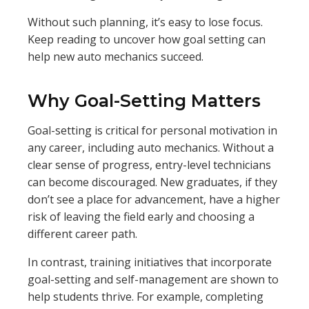
Without such planning, it’s easy to lose focus.
Keep reading to uncover how goal setting can
help new auto mechanics succeed.
Why Goal-Setting Matters
Goal-setting is critical for personal motivation in
any career, including auto mechanics. Without a
clear sense of progress, entry-level technicians
can become discouraged. New graduates, if they
don’t see a place for advancement, have a higher
risk of leaving the field early and choosing a
different career path.
In contrast, training initiatives that incorporate
goal-setting and self-management are shown to
help students thrive. For example, completing