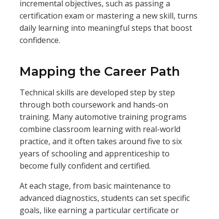
incremental objectives, such as passing a
certification exam or mastering a new skill, turns
daily learning into meaningful steps that boost
confidence.
Mapping the Career Path
Technical skills are developed step by step
through both coursework and hands-on
training. Many automotive training programs
combine classroom learning with real-world
practice, and it often takes around five to six
years of schooling and apprenticeship to
become fully confident and certified.
At each stage, from basic maintenance to
advanced diagnostics, students can set specific
goals, like earning a particular certificate or