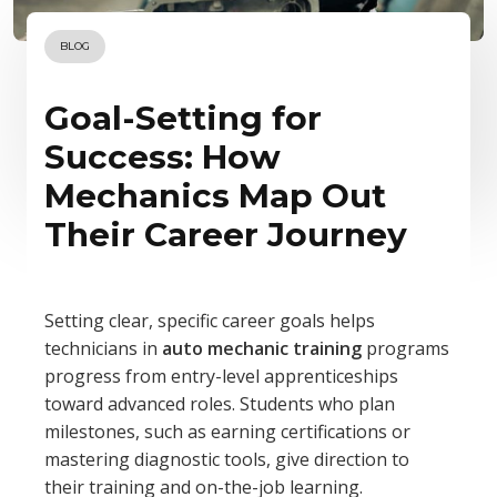
BLOG
Goal-Setting for
Success: How
Mechanics Map Out
Their Career Journey
Setting clear, specific career goals helps
technicians in
auto mechanic training
programs
progress from entry-level apprenticeships
toward advanced roles. Students who plan
milestones, such as earning certifications or
mastering diagnostic tools, give direction to
their training and on-the-job learning.