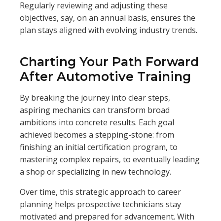
Regularly reviewing and adjusting these
objectives, say, on an annual basis, ensures the
plan stays aligned with evolving industry trends.
Charting Your Path Forward
After Automotive Training
By breaking the journey into clear steps,
aspiring mechanics can transform broad
ambitions into concrete results. Each goal
achieved becomes a stepping-stone: from
finishing an initial certification program, to
mastering complex repairs, to eventually leading
a shop or specializing in new technology.
Over time, this strategic approach to career
planning helps prospective technicians stay
motivated and prepared for advancement. With