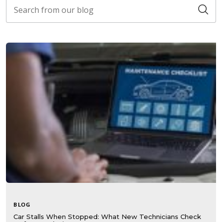
BLOG
Car Stalls When Stopped: What New Technicians Check