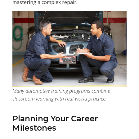
mastering a complex repair.
Many automotive training programs combine
classroom learning with real-world practice.
Planning Your Career
Milestones