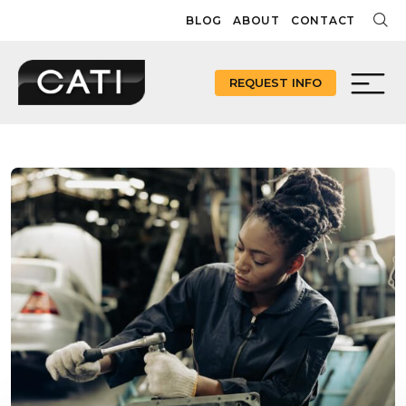
Skip
BLOG
ABOUT
CONTACT
to
content
REQUEST INFO