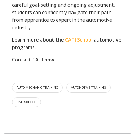
careful goal-setting and ongoing adjustment,
students can confidently navigate their path
from apprentice to expert in the automotive
industry.
Learn more about the
CATI School
automotive
programs.
Contact CATI now!
AUTO MECHANIC TRAINING
AUTOMOTIVE TRAINING
CATI SCHOOL