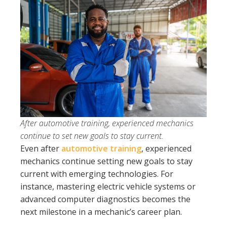
After automotive training, experienced mechanics
continue to set new goals to stay current.
Even after
automotive training
, experienced
mechanics continue setting new goals to stay
current with emerging technologies. For
instance, mastering electric vehicle systems or
advanced computer diagnostics becomes the
next milestone in a mechanic’s career plan.