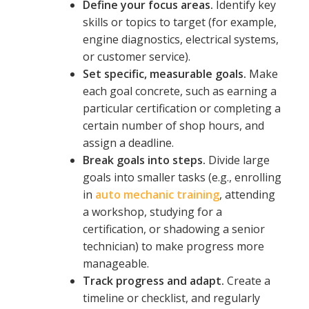
Define your focus areas.
Identify key
skills or topics to target (for example,
engine diagnostics, electrical systems,
or customer service).
Set specific, measurable goals.
Make
each goal concrete, such as earning a
particular certification or completing a
certain number of shop hours, and
assign a deadline.
Break goals into steps.
Divide large
goals into smaller tasks (e.g., enrolling
in
auto
mechanic training
, attending
a workshop, studying for a
certification, or shadowing a senior
technician) to make progress more
manageable.
Track progress and adapt.
Create a
timeline or checklist, and regularly