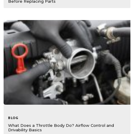
Before Replacing Parts
BLOG
What Does a Throttle Body Do? Airflow Control and
Drivability Basics