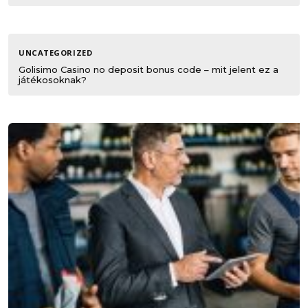
UNCATEGORIZED
Golisimo Casino no deposit bonus code – mit jelent ez a
játékosoknak?