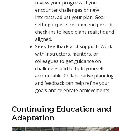
review your progress. If you
encounter challenges or new
interests, adjust your plan. Goal-
setting experts recommend periodic
check-ins to keep plans realistic and
aligned.
Seek feedback and support.
Work
with instructors, mentors, or
colleagues to get guidance on
challenges and to hold yourself
accountable. Collaborative planning
and feedback can help refine your
goals and celebrate achievements.
Continuing Education and
Adaptation