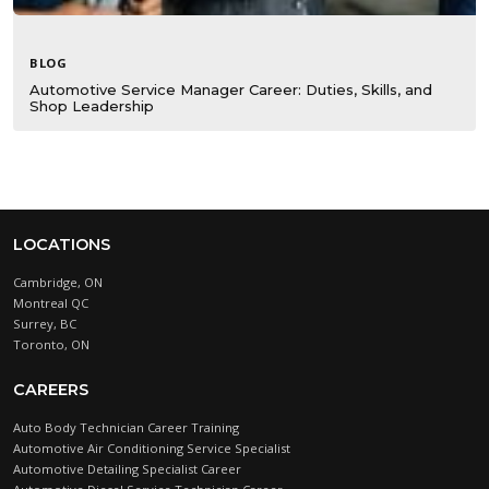
BLOG
Automotive Service Manager Career: Duties, Skills, and
Shop Leadership
LOCATIONS
Cambridge, ON
Montreal QC
Surrey, BC
Toronto, ON
CAREERS
Auto Body Technician Career Training
Automotive Air Conditioning Service Specialist
Automotive Detailing Specialist Career