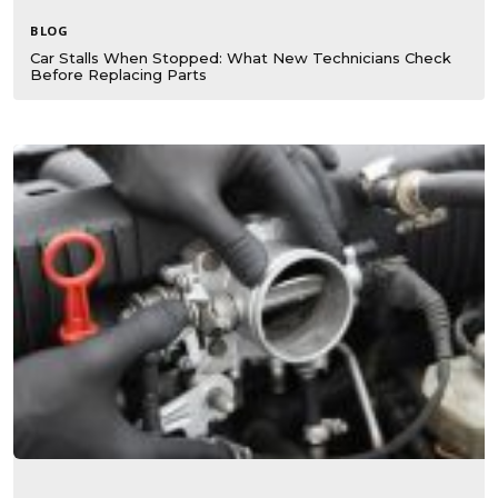
BLOG
Car Stalls When Stopped: What New Technicians Check
Before Replacing Parts