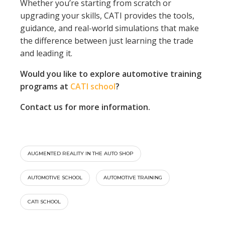
Whether you’re starting from scratch or
upgrading your skills, CATI provides the tools,
guidance, and real-world simulations that make
the difference between just learning the trade
and leading it.
Would you like to explore automotive training
programs at
CATI school
?
Contact us for more information.
AUGMENTED REALITY IN THE AUTO SHOP
AUTOMOTIVE SCHOOL
AUTOMOTIVE TRAINING
CATI SCHOOL