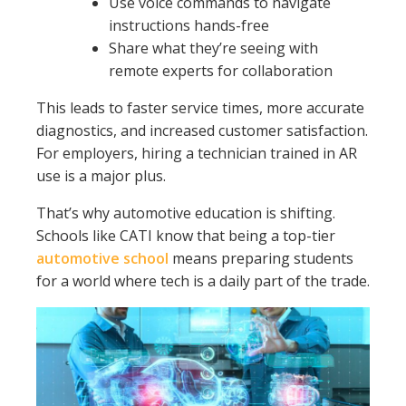
Use voice commands to navigate
instructions hands-free
Share what they’re seeing with
remote experts for collaboration
This leads to faster service times, more accurate
diagnostics, and increased customer satisfaction.
For employers, hiring a technician trained in AR
use is a major plus.
That’s why automotive education is shifting.
Schools like CATI know that being a top-tier
automotive school
means preparing students
for a world where tech is a daily part of the trade.