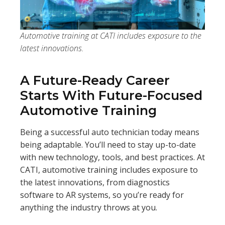
Automotive training at CATI includes exposure to the
latest innovations.
A Future-Ready Career
Starts With Future-Focused
Automotive Training
Being a successful auto technician today means
being adaptable. You’ll need to stay up-to-date
with new technology, tools, and best practices. At
CATI, automotive training includes exposure to
the latest innovations, from diagnostics
software to AR systems, so you’re ready for
anything the industry throws at you.