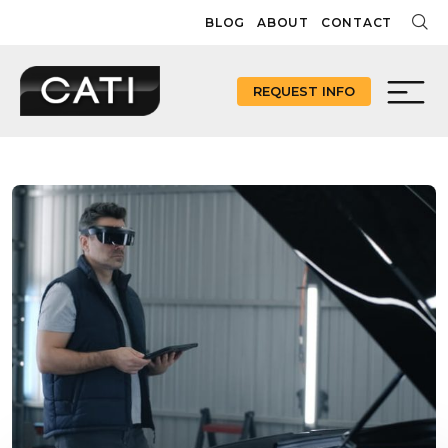
Skip
BLOG
ABOUT
CONTACT
to
content
REQUEST INFO