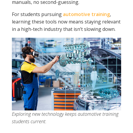
manuals, no second-guessing.
For students pursuing
automotive training
,
learning these tools now means staying relevant
in a high-tech industry that isn’t slowing down.
Exploring new technology keeps automotive training
students current.