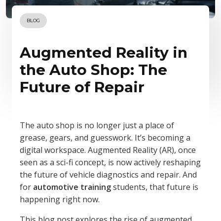
BLOG
Augmented Reality in
the Auto Shop: The
Future of Repair
The auto shop is no longer just a place of
grease, gears, and guesswork. It’s becoming a
digital workspace. Augmented Reality (AR), once
seen as a sci-fi concept, is now actively reshaping
the future of vehicle diagnostics and repair. And
for
automotive training
students, that future is
happening right now.
This blog post explores the rise of augmented