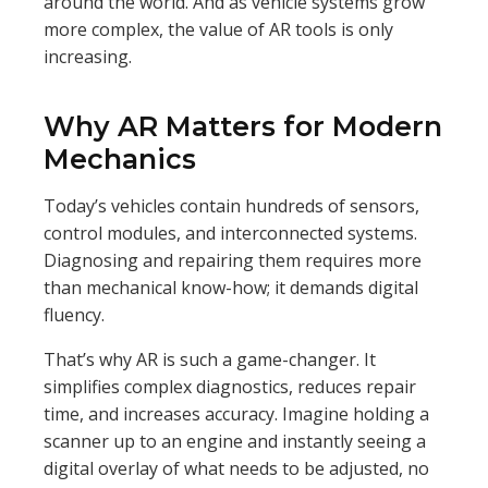
around the world. And as vehicle systems grow
more complex, the value of AR tools is only
increasing.
Why AR Matters for Modern
Mechanics
Today’s vehicles contain hundreds of sensors,
control modules, and interconnected systems.
Diagnosing and repairing them requires more
than mechanical know-how; it demands digital
fluency.
That’s why AR is such a game-changer. It
simplifies complex diagnostics, reduces repair
time, and increases accuracy. Imagine holding a
scanner up to an engine and instantly seeing a
digital overlay of what needs to be adjusted, no