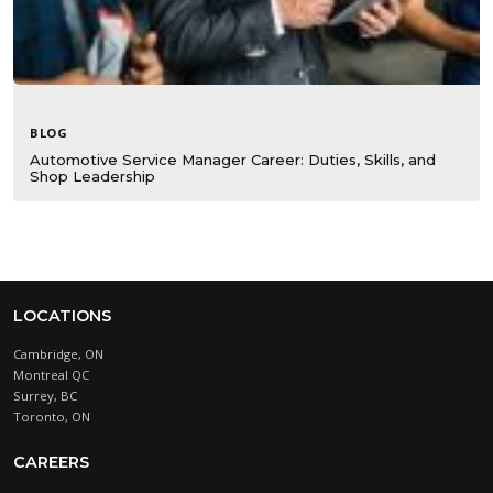
BLOG
Automotive Service Manager Career: Duties, Skills, and
Shop Leadership
LOCATIONS
Cambridge, ON
Montreal QC
Surrey, BC
Toronto, ON
CAREERS