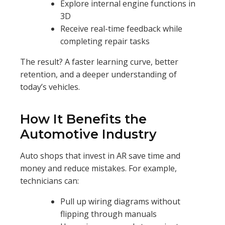
Explore internal engine functions in
3D
Receive real-time feedback while
completing repair tasks
The result? A faster learning curve, better
retention, and a deeper understanding of
today’s vehicles.
How It Benefits the
Automotive Industry
Auto shops that invest in AR save time and
money and reduce mistakes. For example,
technicians can:
Pull up wiring diagrams without
flipping through manuals