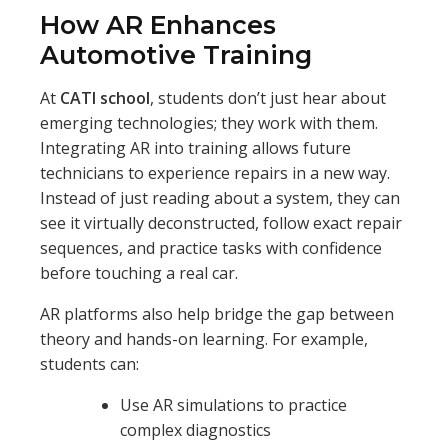
How AR Enhances
Automotive Training
At
CATI school
, students don’t just hear about
emerging technologies; they work with them.
Integrating AR into training allows future
technicians to experience repairs in a new way.
Instead of just reading about a system, they can
see it virtually deconstructed, follow exact repair
sequences, and practice tasks with confidence
before touching a real car.
AR platforms also help bridge the gap between
theory and hands-on learning. For example,
students can:
Use AR simulations to practice
complex diagnostics