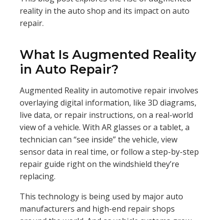
reality in the auto shop and its impact on auto
repair.
What Is Augmented Reality
in Auto Repair?
Augmented Reality in automotive repair involves
overlaying digital information, like 3D diagrams,
live data, or repair instructions, on a real-world
view of a vehicle. With AR glasses or a tablet, a
technician can “see inside” the vehicle, view
sensor data in real time, or follow a step-by-step
repair guide right on the windshield they’re
replacing.
This technology is being used by major auto
manufacturers and high-end repair shops