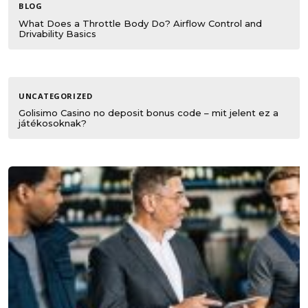
BLOG
What Does a Throttle Body Do? Airflow Control and
Drivability Basics
UNCATEGORIZED
Golisimo Casino no deposit bonus code – mit jelent ez a
játékosoknak?