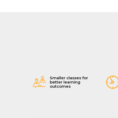
Smaller classes for
better learning
outcomes