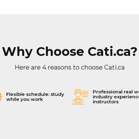
Why Choose Cati.ca?
Here are 4 reasons to choose Cati.ca
Professional real w
Flexible schedule: study
industry experien
while you work
instructors