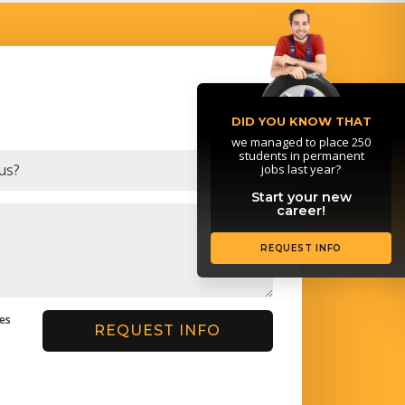
DID YOU KNOW THAT
we managed to place 250
students in permanent
jobs last year?
Start your new
career!
REQUEST INFO
ges
REQUEST INFO