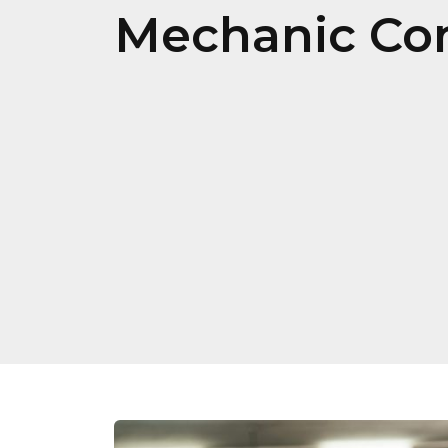
Mechanic Con