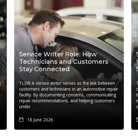
Service Writer Role: How
Technicians and Customers
Stay Connected
g
TL;DR A service writer serves as the link between
customers and technicians in an automotive repair
facility. By documenting concerns, communicating
repair recommendations, and helping customers
under
18 June 2026