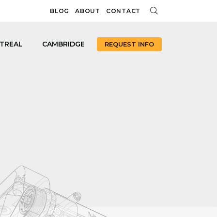
BLOG
ABOUT
CONTACT
TREAL
CAMBRIDGE
REQUEST INFO