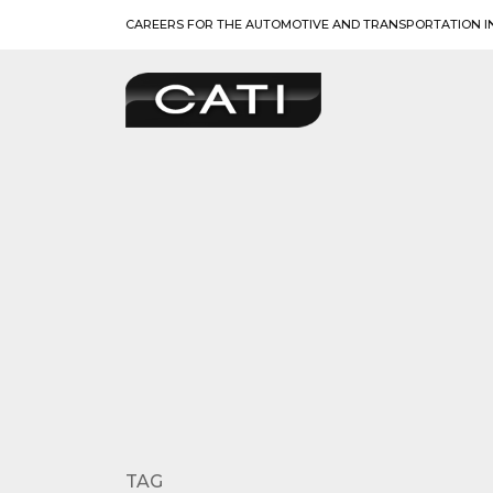
Skip
CAREERS FOR THE AUTOMOTIVE AND TRANSPORTATION I
to
content
TAG