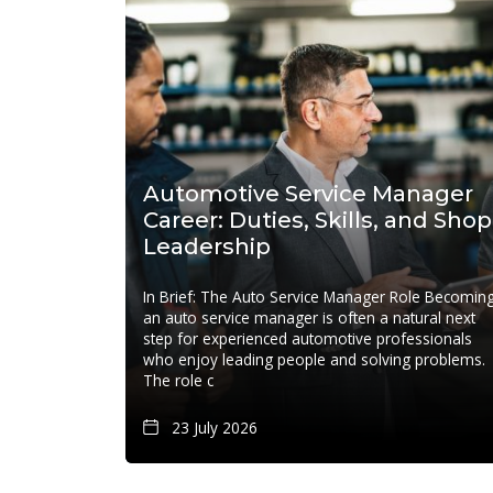
Automotive Service Manager
Career: Duties, Skills, and Shop
Leadership
In Brief: The Auto Service Manager Role Becomin
an auto service manager is often a natural next
step for experienced automotive professionals
who enjoy leading people and solving problems.
The role c
23 July 2026