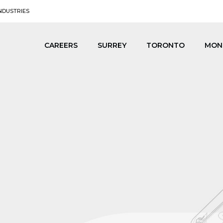
NDUSTRIES
CAREERS
SURREY
TORONTO
MON