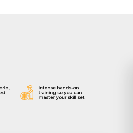
orld,
Intense hands-on
ced
training so you can
master your skill set