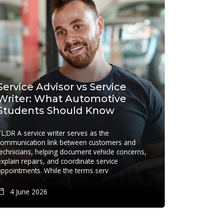
Service Advisor vs Service
Writer: What Automotive
Students Should Know
TL;DR A service writer serves as the
communication link between customers and
technicians, helping document vehicle concerns,
explain repairs, and coordinate service
appointments. While the terms serv
4 June 2026