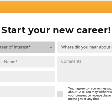
Start your new career!
Yes, I agree to receive messa
about CATI. You may withdraw
your consent to receive these
messages at any time.