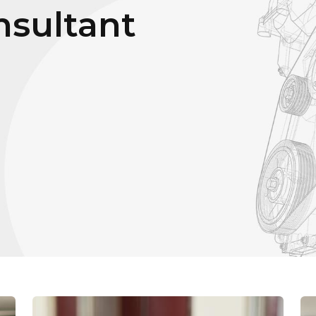
sultant