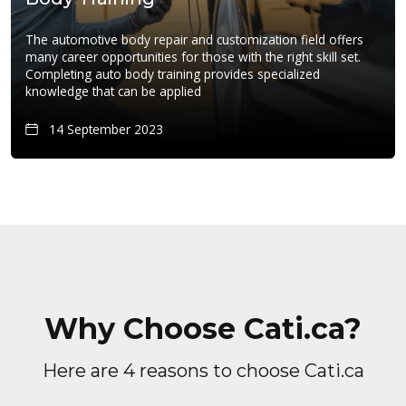
The automotive body repair and customization field offers
many career opportunities for those with the right skill set.
Completing auto body training provides specialized
knowledge that can be applied
14 September 2023
Why Choose Cati.ca?
Here are 4 reasons to choose Cati.ca