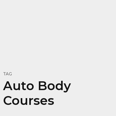
TAG
Auto Body
Courses