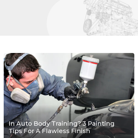
In Auto Body Training? 3 Painting
Tips For A Flawless Finish