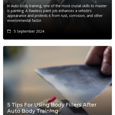
In Auto Body training, one of the most crucial skills to master
is painting. A flawless paint job enhances a vehicle’s
appearance and protects it from rust, corrosion, and other
environmental factor
5 September 2024
5 Tips For Using Body Fillers After
Auto Body Training