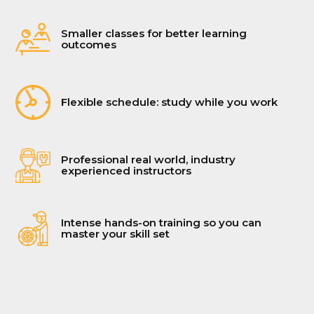
Smaller classes for better learning
outcomes
Flexible schedule: study while you work
Professional real world, industry
experienced instructors
Intense hands-on training so you can
master your skill set