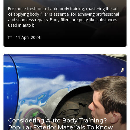
For those fresh out of auto body training, mastering the art
of applying body filler is essential for achieving professional
and seamless repairs. Body fillers are putty-like substances
used in auto b
11 April 2024
Considering Auto Body Training?
Popular Exterior Materials To Know