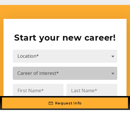
Start your new career!
Request Info