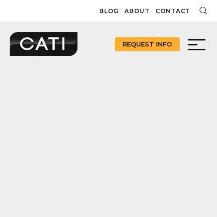
Skip
BLOG
ABOUT
CONTACT
to
content
REQUEST INFO