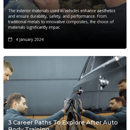
The exterior materials used in vehicles enhance aesthetics
and ensure durability, safety, and performance. From
traditional metals to innovative composites, the choice of
materials significantly impac
4 January 2024
3 Career Paths To Explore After Auto
Body Training