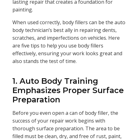
lasting repair that creates a foundation for
painting.
When used correctly, body fillers can be the auto
body technician’s best ally in repairing dents,
scratches, and imperfections on vehicles. Here
are five tips to help you use body fillers
effectively, ensuring your work looks great and
also stands the test of time.
1. Auto Body Training
Emphasizes Proper Surface
Preparation
Before you even open a can of body filler, the
success of your repair work begins with
thorough surface preparation. The area to be
filled must be clean, dry, and free of rust, paint,