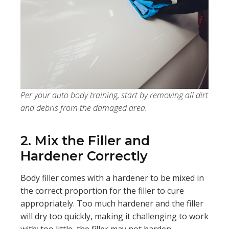
Per your auto body training, start by removing all dirt
and debris from the damaged area.
2. Mix the Filler and
Hardener Correctly
Body filler comes with a hardener to be mixed in
the correct proportion for the filler to cure
appropriately. Too much hardener and the filler
will dry too quickly, making it challenging to work