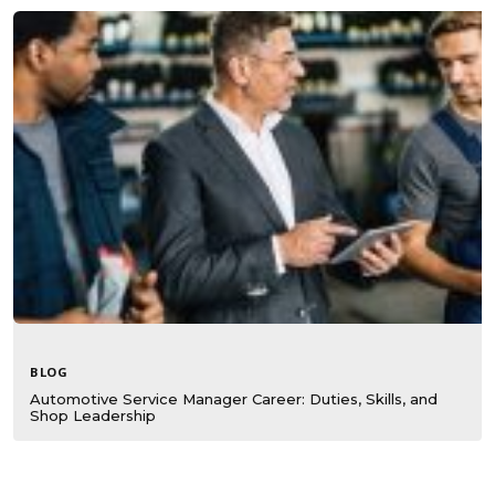
BLOG
Automotive Service Manager Career: Duties, Skills, and
Shop Leadership