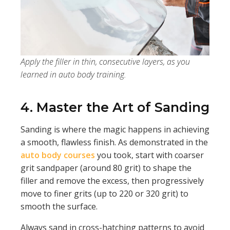
Apply the filler in thin, consecutive layers, as you
learned in auto body training.
4. Master the Art of Sanding
Sanding is where the magic happens in achieving
a smooth, flawless finish. As demonstrated in the
auto body courses
you took, start with coarser
grit sandpaper (around 80 grit) to shape the
filler and remove the excess, then progressively
move to finer grits (up to 220 or 320 grit) to
smooth the surface.
Always sand in cross-hatching patterns to avoid