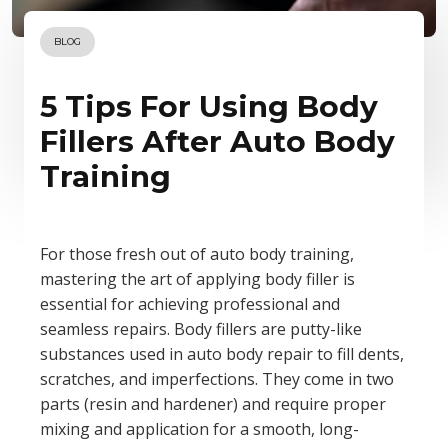
BLOG
5 Tips For Using Body
Fillers After Auto Body
Training
For those fresh out of auto body training,
mastering the art of applying body filler is
essential for achieving professional and
seamless repairs. Body fillers are putty-like
substances used in auto body repair to fill dents,
scratches, and imperfections. They come in two
parts (resin and hardener) and require proper
mixing and application for a smooth, long-