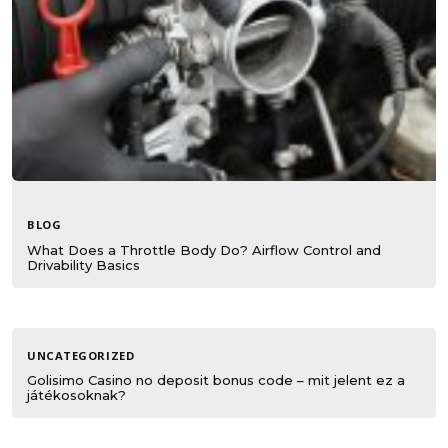
BLOG
What Does a Throttle Body Do? Airflow Control and
Drivability Basics
UNCATEGORIZED
Golisimo Casino no deposit bonus code – mit jelent ez a
játékosoknak?