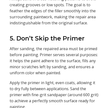
creating grooves or low spots. The goal is to
feather the edges of the filler smoothly into the
surrounding paintwork, making the repair area
indistinguishable from the original surface.
5. Don’t Skip the Primer
After sanding, the repaired area must be primed
before painting. Primer serves several purposes:
it helps the paint adhere to the surface, fills any
minor scratches left by sanding, and ensures a
uniform color when painted.
Apply the primer in light, even coats, allowing it
to dry fully between applications. Sand the
primer with fine-grit sandpaper (around 600 grit)
to achieve a perfectly smooth surface ready for
painting.