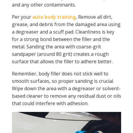
and any other contaminants.
Per your
auto body training
, Remove all dirt,
grease, and debris from the damaged area using
a degreaser and a scuff pad. Cleanliness is key
for a strong bond between the filler and the
metal. Sanding the area with coarse-grit
sandpaper (around 80 grit) creates a rough
surface that allows the filler to adhere better.
Remember, body filler does not stick well to
smooth surfaces, so proper sanding is crucial.
Wipe down the area with a degreaser or solvent-
based cleaner to remove any residual dust or oils
that could interfere with adhesion.