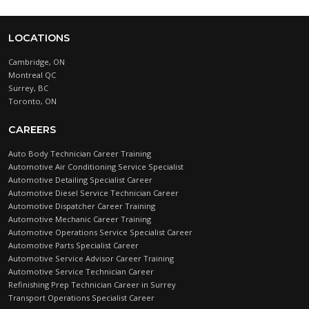
LOCATIONS
Cambridge, ON
Montreal QC
Surrey, BC
Toronto, ON
CAREERS
Auto Body Technician Career Training
Automotive Air Conditioning Service Specialist
Automotive Detailing Specialist Career
Automotive Diesel Service Technician Career
Automotive Dispatcher Career Training
Automotive Mechanic Career Training
Automotive Operations Service Specialist Career
Automotive Parts Specialist Career
Automotive Service Advisor Career Training
Automotive Service Technician Career
Refinishing Prep Technician Career in Surrey
Transport Operations Specialist Career