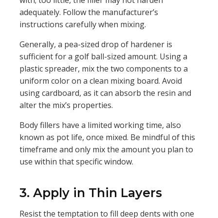
with; too little, the filler may not harden
adequately. Follow the manufacturer’s
instructions carefully when mixing.
Generally, a pea-sized drop of hardener is
sufficient for a golf ball-sized amount. Using a
plastic spreader, mix the two components to a
uniform color on a clean mixing board. Avoid
using cardboard, as it can absorb the resin and
alter the mix’s properties.
Body fillers have a limited working time, also
known as pot life, once mixed. Be mindful of this
timeframe and only mix the amount you plan to
use within that specific window.
3. Apply in Thin Layers
Resist the temptation to fill deep dents with one