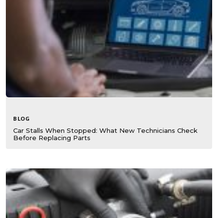
BLOG
Car Stalls When Stopped: What New Technicians Check
Before Replacing Parts