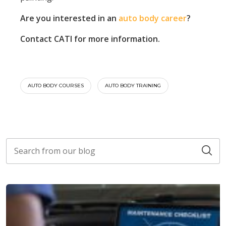
Are you interested in an
auto body career
?
Contact CATI for more information.
AUTO BODY COURSES
AUTO BODY TRAINING