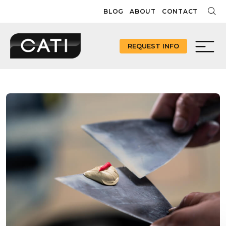
Skip
BLOG
ABOUT
CONTACT
to
content
REQUEST INFO