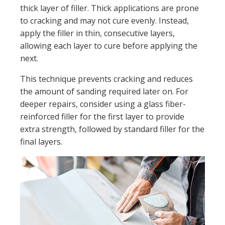
thick layer of filler. Thick applications are prone
to cracking and may not cure evenly. Instead,
apply the filler in thin, consecutive layers,
allowing each layer to cure before applying the
next.
This technique prevents cracking and reduces
the amount of sanding required later on. For
deeper repairs, consider using a glass fiber-
reinforced filler for the first layer to provide
extra strength, followed by standard filler for the
final layers.