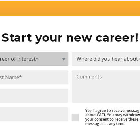
Start your new career!
Yes, I agree to receive messa
about CATI. You may withdraw
your consent to receive these
messages at any time.