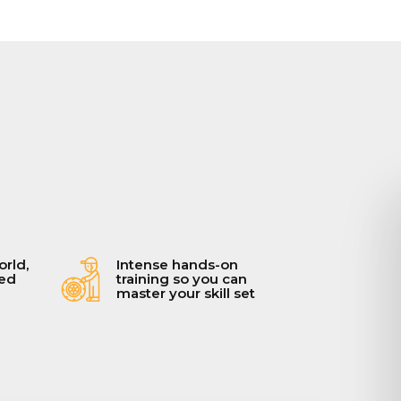
orld,
Intense hands-on
ced
training so you can
master your skill set