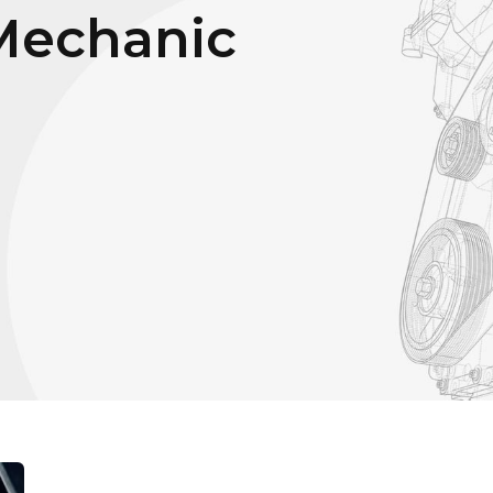
Mechanic