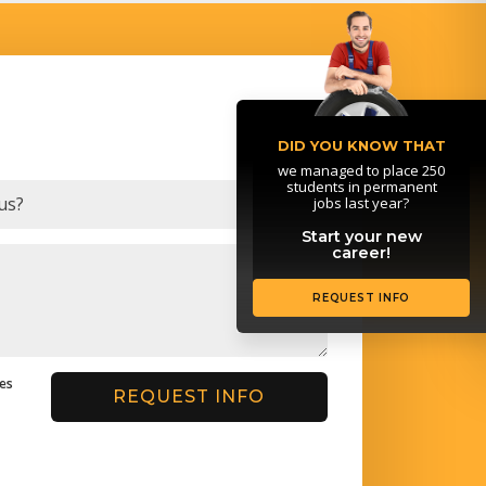
DID YOU KNOW THAT
we managed to place 250
students in permanent
jobs last year?
Start your new
career!
REQUEST INFO
ges
REQUEST INFO