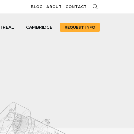
BLOG
ABOUT
CONTACT
TREAL
CAMBRIDGE
REQUEST INFO