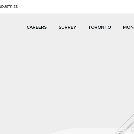
NDUSTRIES
CAREERS
SURREY
TORONTO
MON