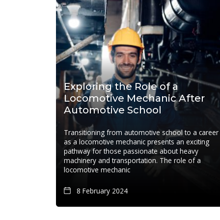
Exploring the Role of a
Locomotive Mechanic After
Automotive School
Transitioning from automotive school to a career
as a locomotive mechanic presents an exciting
pathway for those passionate about heavy
machinery and transportation. The role of a
locomotive mechanic
8 February 2024