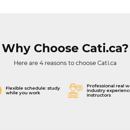
Why Choose Cati.ca?
Here are 4 reasons to choose Cati.ca
Professional real w
Flexible schedule: study
industry experien
while you work
instructors