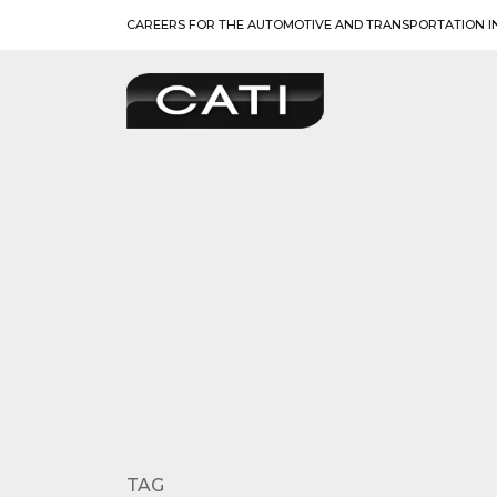
Skip
CAREERS FOR THE AUTOMOTIVE AND TRANSPORTATION I
to
content
TAG