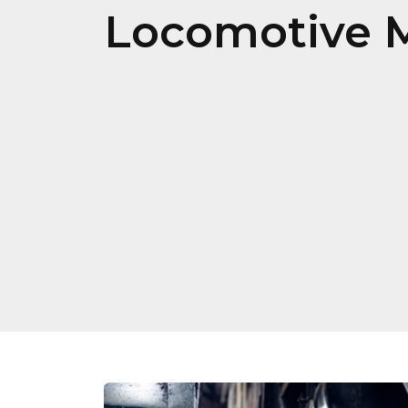
Locomotive 