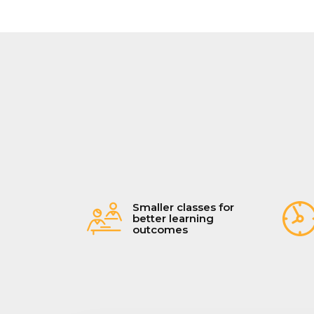
Smaller classes for
better learning
outcomes