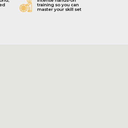
orld,
Intense hands-on
ced
training so you can
master your skill set