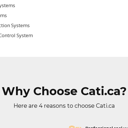
Systems
ems
ction Systems
Control System
Why Choose Cati.ca?
Here are 4 reasons to choose Cati.ca