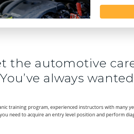
t the automotive car
You’ve always wante
nic training program, experienced instructors with many yea
ou need to acquire an entry level position and perform dia