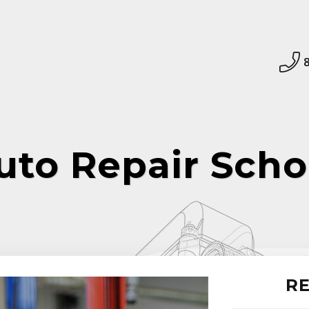
uto Repair Scho
RE