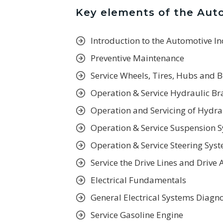
Key elements of the Aut
Introduction to the Automotive I
Preventive Maintenance
Service Wheels, Tires, Hubs and 
Operation & Service Hydraulic B
Operation and Servicing of Hydra
Operation & Service Suspension 
Operation & Service Steering Sys
Service the Drive Lines and Drive 
Electrical Fundamentals
General Electrical Systems Diagno
Service Gasoline Engine