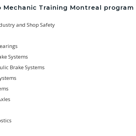
o Mechanic Training Montreal program
ndustry and Shop Safety
Bearings
rake Systems
ulic Brake Systems
Systems
tems
Axles
stics