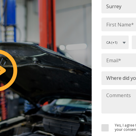
Yes, I agre
your consent