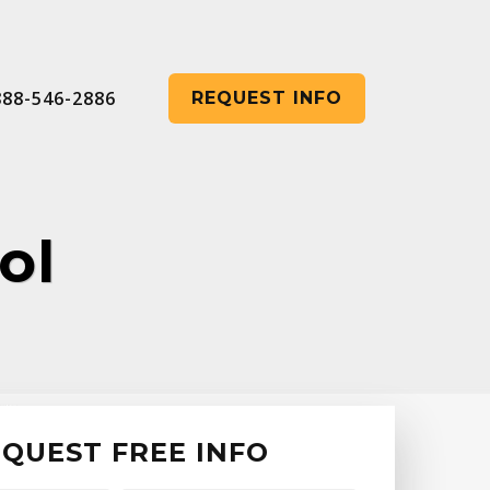
888-546-2886
REQUEST INFO
ol
QUEST FREE INFO