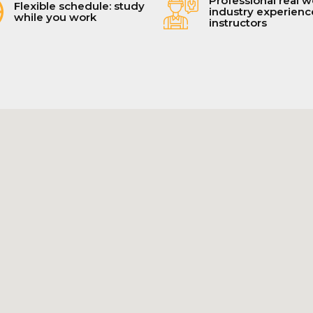
Professional real w
Flexible schedule: study
industry experien
while you work
instructors