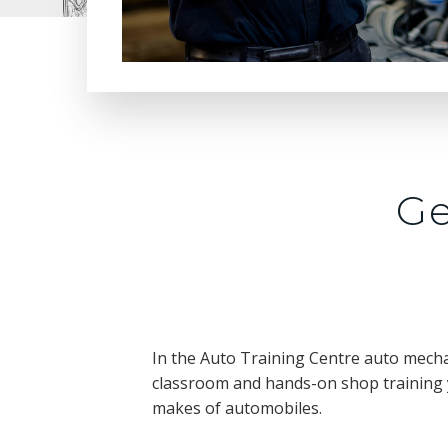
Ge
In the Auto Training Centre auto mecha
classroom and hands-on shop training y
makes of automobiles.