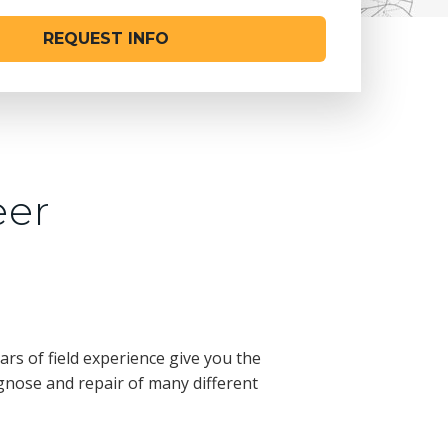
REQUEST INFO
eer
d
rs of field experience give you the
gnose and repair of many different