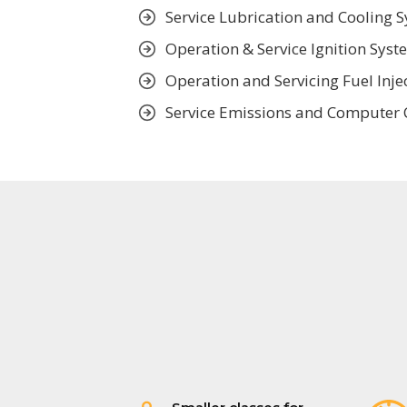
Service Lubrication and Cooling 
Operation & Service Ignition Syst
Operation and Servicing Fuel Inje
Service Emissions and Computer 