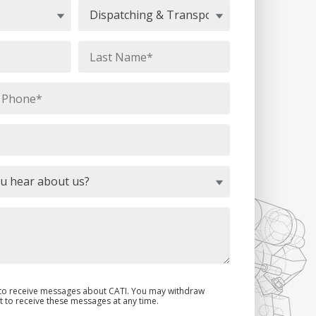
e to receive messages about CATI. You may withdraw
 to receive these messages at any time.