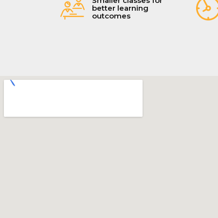
Smaller classes for
better learning
outcomes