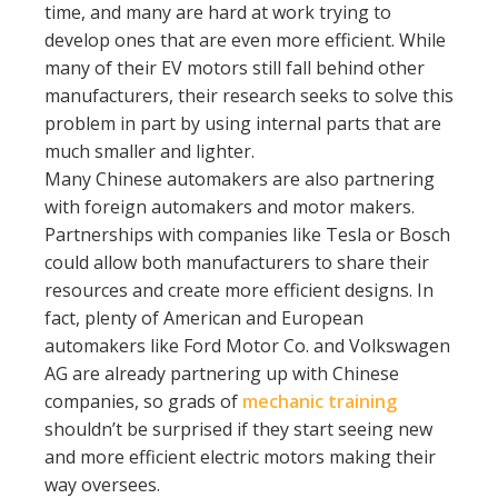
time, and many are hard at work trying to
develop ones that are even more efficient. While
many of their EV motors still fall behind other
manufacturers, their research seeks to solve this
problem in part by using internal parts that are
much smaller and lighter.
Many Chinese automakers are also partnering
with foreign automakers and motor makers.
Partnerships with companies like Tesla or Bosch
could allow both manufacturers to share their
resources and create more efficient designs. In
fact, plenty of American and European
automakers like Ford Motor Co. and Volkswagen
AG are already partnering up with Chinese
companies, so grads of
mechanic training
shouldn’t be surprised if they start seeing new
and more efficient electric motors making their
way oversees.