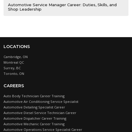
Automotive Service Manager Career: Duties, Skills, and
Shop Leadership
LOCATIONS
Cambridge, ON
Montreal QC
Surrey, BC
Toronto, ON
CAREERS
Auto Body Technician Career Training
Automotive Air Conditioning Service Specialist
Automotive Detailing Specialist Career
Automotive Diesel Service Technician Career
Automotive Dispatcher Career Training
Automotive Mechanic Career Training
Automotive Operations Service Specialist Career