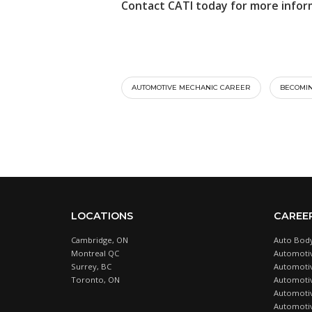
Contact CATI today for more infor
AUTOMOTIVE MECHANIC CAREER
BECOMIN
LOCATIONS
CAREE
Cambridge, ON
Auto Body
Montreal QC
Automotiv
Surrey, BC
Automotive
Toronto, ON
Automotiv
Automotiv
Automotiv