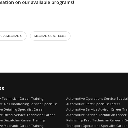
mation on our available programs!
G A MECHANIC
MECHANICS SCHOOLS
RS
 Technician Career Training
Automotive Operations Service Speciali
e Air Conditioning Service Specialist
Automotive Parts Specialist Career
 Detailing Specialist Career
Automotive Service Advisor Career Tra
e Diesel Service Technician Career
Automotive Service Technician Career
e Dispatcher Career Training
Refinishing Prep Technician Career in S
e Mechanic Career Training
Transport Operations Specialist Career