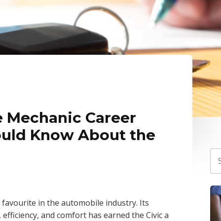
 Mechanic Career
ould Know About the
favourite in the automobile industry. Its
y, efficiency, and comfort has earned the Civic a