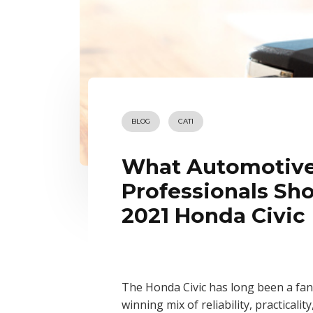
BLOG
CATI
What Automotive
Professionals Sh
2021 Honda Civic
The Honda Civic has long been a fan 
winning mix of reliability, practicalit