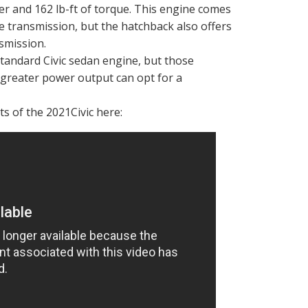
 and 162 lb-ft of torque. This engine comes
e transmission, but the hatchback also offers
nsmission.
standard Civic sedan engine, but those
 greater power output can opt for a
s of the 2021Civic here: