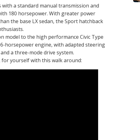
 with a standard manual transmission and
with 180 horsepower. With greater power
than the base LX sedan, the Sport hatchback
nthusiasts.
ion model to the high performance Civic Type
06-horsepower engine, with adapted steering
 and a three-mode drive system.
 for yourself with this walk around: