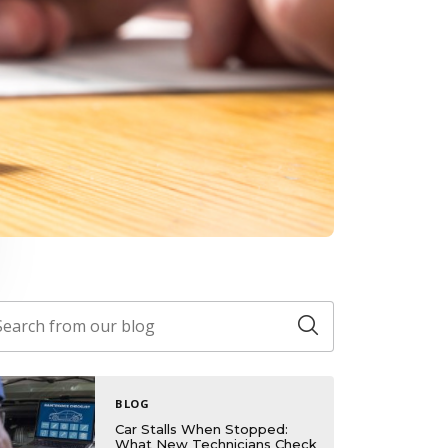
BLOG
Car Stalls When Stopped:
What New Technicians Check