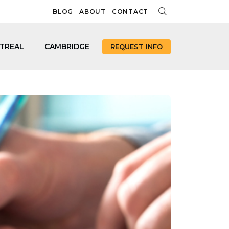
BLOG
ABOUT
CONTACT
TREAL
CAMBRIDGE
REQUEST INFO