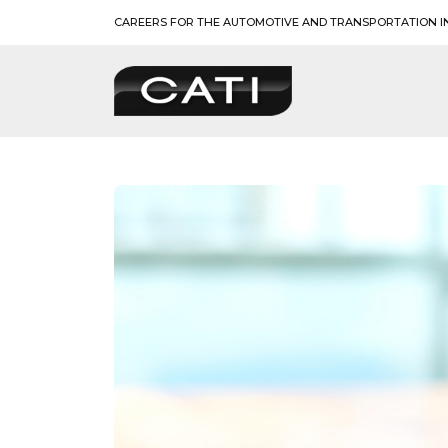
Skip
CAREERS FOR THE AUTOMOTIVE AND TRANSPORTATION I
to
content