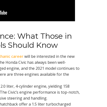
nce: What Those in
ls Should Know
hanic career
will be interested in the new
he Honda Civic has always been well-
ged engine, and the 2021 model continues to
here are three engines available for the
2.0 liter, 4-cylinder engine, yielding 158
The Civic’s engine performance is top-notch,
sive steering and handling.
atchback offer a 1.5 liter turbocharged