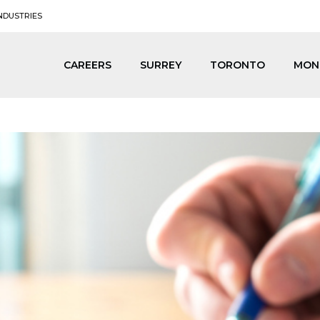
NDUSTRIES
CAREERS
SURREY
TORONTO
MON