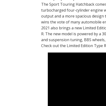
The Sport Touring Hatchback comes
turbocharged four-cylinder engine 
output and a more spacious design 
wins the vote of many automobile e
2021 also brings a new Limited Edit
R. The new model is powered by a 3
and suspension tuning, BBS wheels,
Check out the Limited Edition Type R