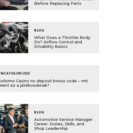
Before Replacing Parts
BLOG
What Does a Throttle Body
Do? Airflow Control and
Drivability Basics
UNCATEGORIZED
Golisimo Casino no deposit bonus code – mit
elent ez a játékosoknak?
BLOG
Automotive Service Manager
Career: Duties, Skills, and
Shop Leadership