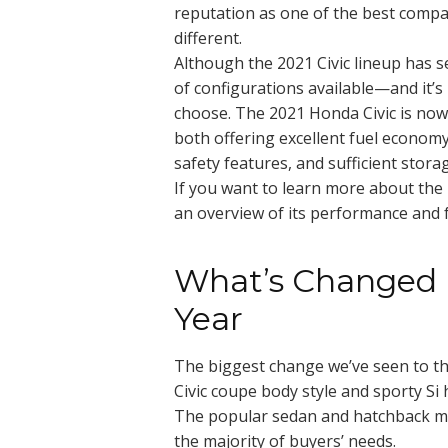
reputation as one of the best compa
different.
Although the 2021 Civic lineup has 
of configurations available—and it’
choose. The 2021 Honda Civic is now 
both offering excellent fuel econom
safety features, and sufficient stora
If you want to learn more about the la
an overview of its performance and 
What’s Changed i
Year
The biggest change we’ve seen to the 
Civic coupe body style and sporty Si
The popular sedan and hatchback mode
the majority of buyers’ needs.