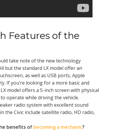
h Features of the
uld take note of the new technology
All but the standard LX model offer an
uchscreen, as well as USB ports, Apple
y. If you’re looking for a more basic and
 LX model offers a 5-inch screen with physical
to operate while driving the vehicle.
peaker radio system with excellent sound
in the Civic include satellite radio, HD radio,
he benefits of
becoming a mechanic
?