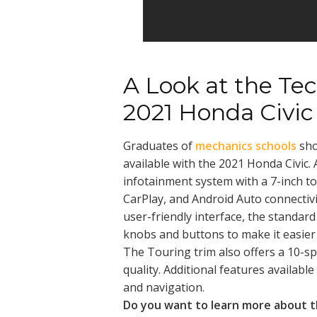
A Look at the Tec
2021 Honda Civic
Graduates of
mechanics schools
sho
available with the 2021 Honda Civic. 
infotainment system with a 7-inch to
CarPlay, and Android Auto connectivit
user-friendly interface, the standard
knobs and buttons to make it easier 
The Touring trim also offers a 10-s
quality. Additional features available 
and navigation.
Do you want to learn more about t