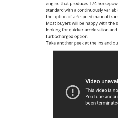
engine that produces 174 horsepower
standard with a continuously variabl
the option of a 6-speed manual tra
Most buyers will be happy with the 
looking for quicker acceleration and
turbocharged option.
Take another peek at the ins and out