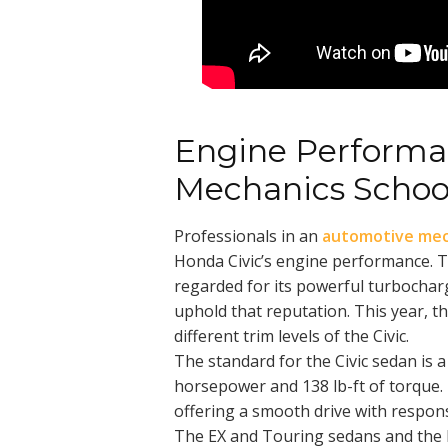
Engine Performa
Mechanics Schoo
Professionals in an
automotive mec
Honda Civic’s engine performance. T
regarded for its powerful turbochar
uphold that reputation. This year, t
different trim levels of the Civic.
The standard for the Civic sedan is a 
horsepower and 138 lb-ft of torque. 
offering a smooth drive with respon
The EX and Touring sedans and the h