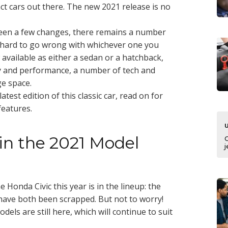
ct cars out there. The new 2021 release is no
seen a few changes, there remains a number
s hard to go wrong with whichever one you
available as either a sedan or a hatchback,
y and performance, a number of tech and
ge space.
test edition of this classic car, read on for
features.
n the 2021 Model
j
Honda Civic this year is in the lineup: the
 have both been scrapped. But not to worry!
ls are still here, which will continue to suit