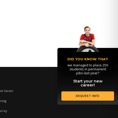
DID YOU KNOW THAT
we managed to place 250
students in permanent
jobs last year?
Start your new
career!
st Career
REQUEST INFO
ining
urrey