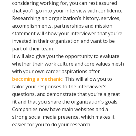
considering working for, you can rest assured
that you’ll go into your interview with confidence.
Researching an organization’s history, services,
accomplishments, partnerships and mission
statement will show your interviewer that you’re
invested in their organization and want to be
part of their team.
It will also give you the opportunity to evaluate
whether their work culture and core values mesh
with your own career aspirations after
becoming a mechanic
. This will allow you to
tailor your responses to the interviewer’s
questions, and demonstrate that you’re a great
fit and that you share the organization’s goals.
Companies now have main websites and a
strong social media presence, which makes it
easier for you to do your research.