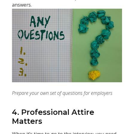
answers.
Prepare your own set of questions for employers
4. Professional Attire
Matters
When it’s time to go to the interview, you need