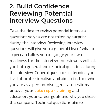
2. Build Confidence
Reviewing Potential
Interview Questions
Take the time to review potential interview
questions so you are not taken by surprise
during the interview. Reviewing interview
questions will give you a general idea of what to
expect and allow you to gauge your own
readiness for the interview. Interviewers will ask
you both general and technical questions during
the interview. General questions determine your
level of professionalism and aim to find out who
you are as a person. Also, general questions
uncover your
auto repair training
and
education, your career goals and why you chose
this company. Technical questions aim to