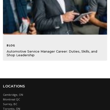
BLOG
Automotive Service Manager Career: Duties, Skills, and
Shop Leadership
LOCATIONS
Cambridge, ON
Montreal QC
Surrey, BC
Toronto, ON