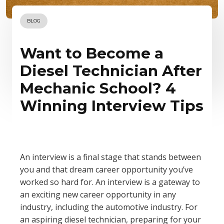
BLOG
Want to Become a
Diesel Technician After
Mechanic School? 4
Winning Interview Tips
An interview is a final stage that stands between
you and that dream career opportunity you’ve
worked so hard for. An interview is a gateway to
an exciting new career opportunity in any
industry, including the automotive industry. For
an aspiring diesel technician, preparing for your