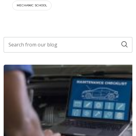
MECHANIC SCHOOL