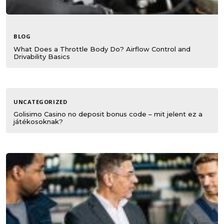
BLOG
What Does a Throttle Body Do? Airflow Control and
Drivability Basics
UNCATEGORIZED
Golisimo Casino no deposit bonus code – mit jelent ez a
játékosoknak?