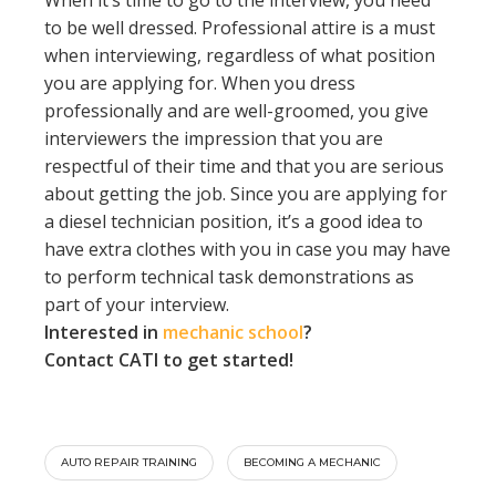
to be well dressed. Professional attire is a must
when interviewing, regardless of what position
you are applying for. When you dress
professionally and are well-groomed, you give
interviewers the impression that you are
respectful of their time and that you are serious
about getting the job. Since you are applying for
a diesel technician position, it’s a good idea to
have extra clothes with you in case you may have
to perform technical task demonstrations as
part of your interview.
Interested in
mechanic school
?
Contact CATI to get started!
AUTO REPAIR TRAINING
BECOMING A MECHANIC