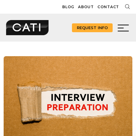
Skip
BLOG
ABOUT
CONTACT
to
content
REQUEST INFO