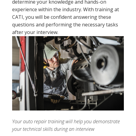
determine your knowledge and hands-on
experience within the industry. With training at
CATI, you will be confident answering these
questions and performing the necessary tasks
after your interview.
Your auto repair training will help you demonstrate
your technical skills during an interview