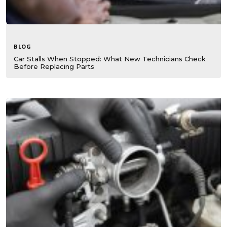
BLOG
Car Stalls When Stopped: What New Technicians Check
Before Replacing Parts