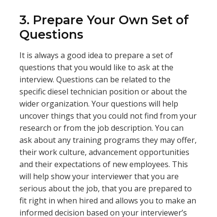
3. Prepare Your Own Set of
Questions
It is always a good idea to prepare a set of
questions that you would like to ask at the
interview. Questions can be related to the
specific diesel technician position or about the
wider organization. Your questions will help
uncover things that you could not find from your
research or from the job description. You can
ask about any training programs they may offer,
their work culture, advancement opportunities
and their expectations of new employees. This
will help show your interviewer that you are
serious about the job, that you are prepared to
fit right in when hired and allows you to make an
informed decision based on your interviewer’s