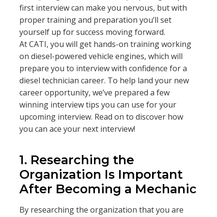
first interview can make you nervous, but with
proper training and preparation you’ll set
yourself up for success moving forward.
At CATI, you will get hands-on training working
on diesel-powered vehicle engines, which will
prepare you to interview with confidence for a
diesel technician career. To help land your new
career opportunity, we’ve prepared a few
winning interview tips you can use for your
upcoming interview. Read on to discover how
you can ace your next interview!
1. Researching the
Organization Is Important
After Becoming a Mechani
c
By researching the organization that you are