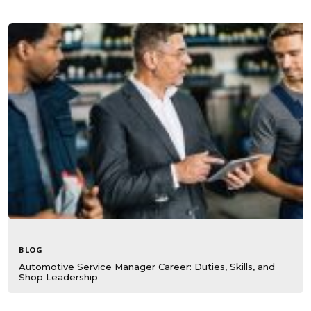
BLOG
Automotive Service Manager Career: Duties, Skills, and
Shop Leadership