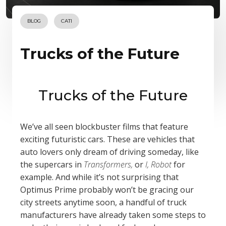
BLOG
CATI
Trucks of the Future
Trucks of the Future
We’ve all seen blockbuster films that feature
exciting futuristic cars. These are vehicles that
auto lovers only dream of driving someday, like
the supercars in
Transformers,
or
I, Robot
for
example. And while it’s not surprising that
Optimus Prime probably won’t be gracing our
city streets anytime soon, a handful of truck
manufacturers have already taken some steps to