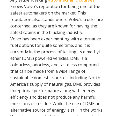
Any student taking
auto mechanic courses
knows Volvo’s reputation for being one of the
safest automakers on the market. This
reputation also stands where Volvo’s trucks are
concerned, as they are known for having the
safest cabins in the trucking industry.
Volvo has been experimenting with alternative
fuel options for quite some time, and it is
currently in the process of testing its dimethyl
ether (DME) powered vehicles. DME is a
colourless, odorless, and tasteless compound
that can be made from a wide range of
sustainable domestic sources, including North
America’s supply of natural gas. DME provides
exceptional performance along with energy
efficiency and does not produce any harmful
emissions or residue. While the use of DME an
alternative source of energy is still in the works,