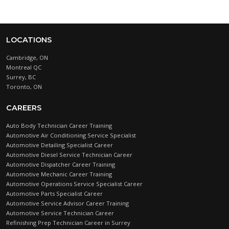
LOCATIONS
Cambridge, ON
Montreal QC
Surrey, BC
Toronto, ON
CAREERS
Auto Body Technician Career Training
Automotive Air Conditioning Service Specialist
Automotive Detailing Specialist Career
Automotive Diesel Service Technician Career
Automotive Dispatcher Career Training
Automotive Mechanic Career Training
Automotive Operations Service Specialist Career
Automotive Parts Specialist Career
Automotive Service Advisor Career Training
Automotive Service Technician Career
Refinishing Prep Technician Career in Surrey