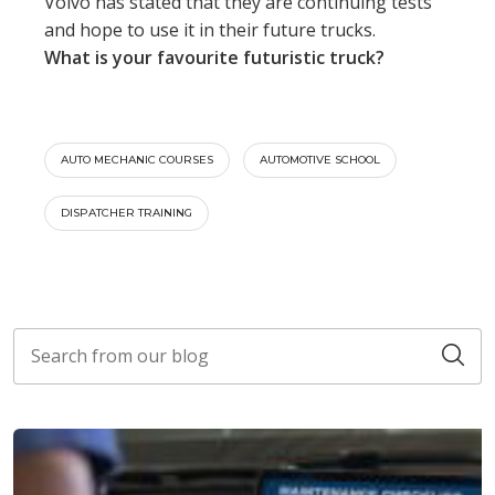
Volvo has stated that they are continuing tests
and hope to use it in their future trucks.
What is your favourite futuristic truck?
AUTO MECHANIC COURSES
AUTOMOTIVE SCHOOL
DISPATCHER TRAINING