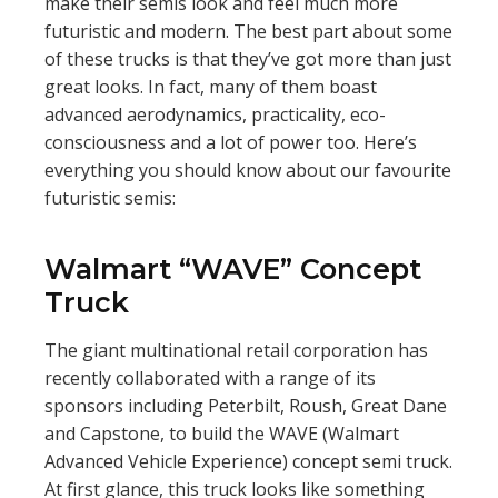
make their semis look and feel much more
futuristic and modern. The best part about some
of these trucks is that they’ve got more than just
great looks. In fact, many of them boast
advanced aerodynamics, practicality, eco-
consciousness and a lot of power too. Here’s
everything you should know about our favourite
futuristic semis:
Walmart “WAVE” Concept
Truck
The giant multinational retail corporation has
recently collaborated with a range of its
sponsors including Peterbilt, Roush, Great Dane
and Capstone, to build the WAVE (Walmart
Advanced Vehicle Experience) concept semi truck.
At first glance, this truck looks like something