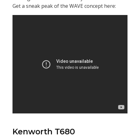
Get a sneak peak of the WAVE concept here:
Kenworth T680