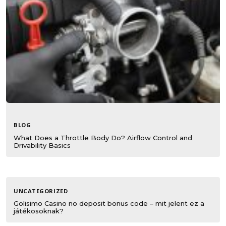
BLOG
What Does a Throttle Body Do? Airflow Control and
Drivability Basics
UNCATEGORIZED
Golisimo Casino no deposit bonus code – mit jelent ez a
játékosoknak?