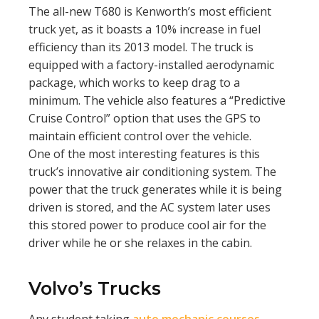
The all-new T680 is Kenworth’s most efficient
truck yet, as it boasts a 10% increase in fuel
efficiency than its 2013 model. The truck is
equipped with a factory-installed aerodynamic
package, which works to keep drag to a
minimum. The vehicle also features a “Predictive
Cruise Control” option that uses the GPS to
maintain efficient control over the vehicle.
One of the most interesting features is this
truck’s innovative air conditioning system. The
power that the truck generates while it is being
driven is stored, and the AC system later uses
this stored power to produce cool air for the
driver while he or she relaxes in the cabin.
Volvo’s Trucks