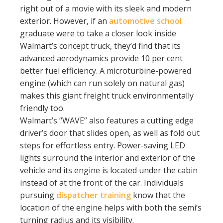
right out of a movie with its sleek and modern
exterior. However, if an
automotive school
graduate were to take a closer look inside
Walmart’s concept truck, they’d find that its
advanced aerodynamics provide 10 per cent
better fuel efficiency. A microturbine-powered
engine (which can run solely on natural gas)
makes this giant freight truck environmentally
friendly too.
Walmart’s “WAVE” also features a cutting edge
driver’s door that slides open, as well as fold out
steps for effortless entry. Power-saving LED
lights surround the interior and exterior of the
vehicle and its engine is located under the cabin
instead of at the front of the car. Individuals
pursuing
dispatcher training
know that the
location of the engine helps with both the semi’s
turning radius and its visibility.