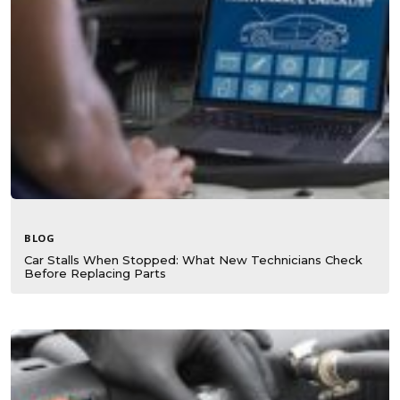
BLOG
Car Stalls When Stopped: What New Technicians Check
Before Replacing Parts