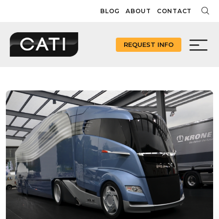
Skip
BLOG
ABOUT
CONTACT
to
content
REQUEST INFO