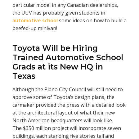
particular model in any Canadian dealerships,
the UUV has probably given students in
automotive school
some ideas on how to build a
beefed-up minivan!
Toyota Will be Hiring
Trained Automotive School
Grads at its New HQ in
Texas
Although the Plano City Council will still need to
approve some of Toyota’s design plans, the
carmaker provided the press with a detailed look
at the architectural layout of what their new
North American headquarters will look like.
The $350 million project will incorporate seven
buildings, each standing five stories tall and