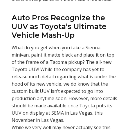
Auto Pros Recognize the
UUV as Toyota’s Ultimate
Vehicle Mash-Up
What do you get when you take a Sienna
minivan, paint it matte black and place it on top
of the frame of a Tacoma pickup? The all-new
Toyota UUV! While the company has yet to
release much detail regarding what is under the
hood of its new vehicle, we do know that the
custom built UUV isn’t expected to go into
production anytime soon. However, more details
should be made available once Toyota puts its
UUV on display at SEMA in Las Vegas, this
November in Las Vegas.
While we very well may never actually see this