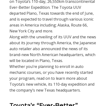
on Toyota’s 110-day, 26,550km transcontinental
Ever-Better Expedition. The Toyota UUV
departed Plano, Texas towards the end of June,
and is expected to travel through various iconic
areas in America including; Alaska, Route 66,
New York City and more.
Along with the unveiling of its UUV and the news
about its journey through America, the Japanese
auto retailer also announced the news of its
brand-new North American headquarters, which
will be located in Plano, Texas.
Whether you’re planning to enroll in auto
mechanic courses, or you have recently started
your program, read on to learn more about
Toyota’s new vehicle, its 110-day expedition and
the company’s new Texas headquarters.
Toyota’s “Ever-Better”