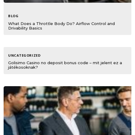
BLOG
What Does a Throttle Body Do? Airflow Control and
Drivability Basics
UNCATEGORIZED
Golisimo Casino no deposit bonus code – mit jelent ez a
játékosoknak?