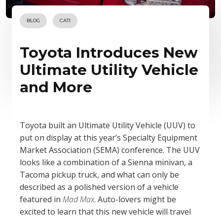
BLOG
CATI
Toyota Introduces New
Ultimate Utility Vehicle
and More
Toyota built an Ultimate Utility Vehicle (UUV) to
put on display at this year’s Specialty Equipment
Market Association (SEMA) conference. The UUV
looks like a combination of a Sienna minivan, a
Tacoma pickup truck, and what can only be
described as a polished version of a vehicle
featured in
Mad Max
. Auto-lovers might be
excited to learn that this new vehicle will travel