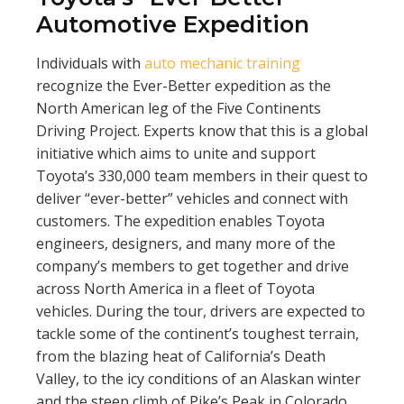
Automotive Expedition
Individuals with
auto mechanic training
recognize the Ever-Better expedition as the
North American leg of the Five Continents
Driving Project. Experts know that this is a global
initiative which aims to unite and support
Toyota’s 330,000 team members in their quest to
deliver “ever-better” vehicles and connect with
customers. The expedition enables Toyota
engineers, designers, and many more of the
company’s members to get together and drive
across North America in a fleet of Toyota
vehicles. During the tour, drivers are expected to
tackle some of the continent’s toughest terrain,
from the blazing heat of California’s Death
Valley, to the icy conditions of an Alaskan winter
and the steep climb of Pike’s Peak in Colorado.