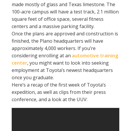
made mostly of glass and Texas limestone. The
100-acre campus will have a test track, 2.1 million
square feet of office space, several fitness
centers and a massive parking facility.
Once the plans are approved and construction is
finished, the Plano headquarters will have
approximately 4,000 workers. If you’re
considering enrolling at an
automotive training
center
, you might want to look into seeking
employment at Toyota’s newest headquarters
once you graduate.
Here’s a recap of the first week of Toyota’s
expedition, as well as clips from their press
conference, and a look at the UUV: