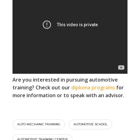
Are you interested in pursuing automotive
training? Check out our
diploma programs
for
more information or to speak with an advisor.
AUTO MECHANIC TRAINING
AUTOMOTIVE SCHOOL
AUTOMOTIVE TRAINING CENTER