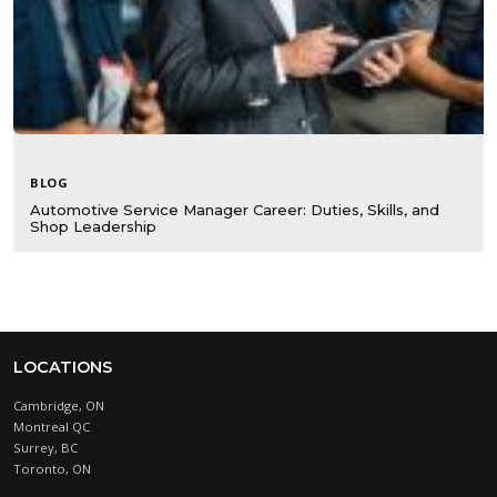
BLOG
Automotive Service Manager Career: Duties, Skills, and
Shop Leadership
LOCATIONS
Cambridge, ON
Montreal QC
Surrey, BC
Toronto, ON