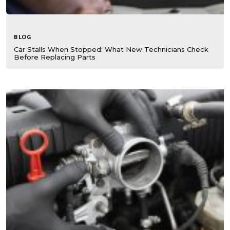
BLOG
Car Stalls When Stopped: What New Technicians Check
Before Replacing Parts