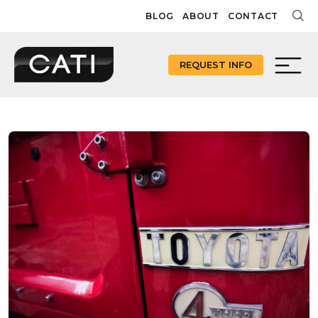
Skip
BLOG
ABOUT
CONTACT
to
content
REQUEST INFO