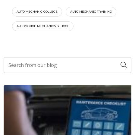
AUTO MECHANIC COLLEGE
AUTO MECHANIC TRAINING
AUTOMOTIVE MECHANICS SCHOOL