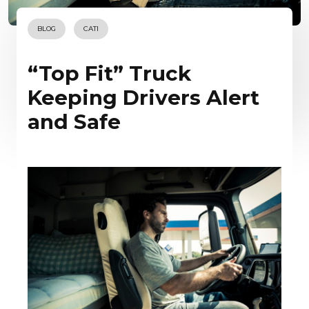
BLOG
CATI
“Top Fit” Truck
Keeping Drivers Alert
and Safe