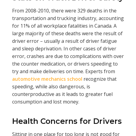
From 2008-2010, there were 329 deaths in the
transportation and trucking industry, accounting
for 11% of all workplace fatalities in Canada. A
large majority of these deaths were the result of
driver error – usually a result of driver fatigue
and sleep deprivation. In other cases of driver
error, crashes are due to complications with over
the counter medication, or drivers speeding to
try and make deliveries on time. Experts from
automotive mechanics school
recognize that
speeding, while also dangerous, is
counterproductive as it leads to greater fuel
consumption and lost money.
Health Concerns for Drivers
Sitting in one place for too long is not good for