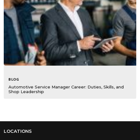
BLOG
Automotive Service Manager Career: Duties, Skills, and
Shop Leadership
LOCATIONS