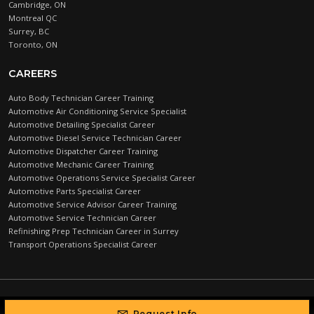
Cambridge, ON
Montreal QC
Surrey, BC
Toronto, ON
CAREERS
Auto Body Technician Career Training
Automotive Air Conditioning Service Specialist
Automotive Detailing Specialist Career
Automotive Diesel Service Technician Career
Automotive Dispatcher Career Training
Automotive Mechanic Career Training
Automotive Operations Service Specialist Career
Automotive Parts Specialist Career
Automotive Service Advisor Career Training
Automotive Service Technician Career
Refinishing Prep Technician Career in Surrey
Transport Operations Specialist Career
Automotive Training Centre © 2026 |
PRIVACY POLICY
Request Info