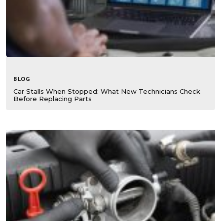
BLOG
Car Stalls When Stopped: What New Technicians Check
Before Replacing Parts