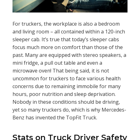
For truckers, the workplace is also a bedroom
and living room – all contained within a 120-inch
sleeper cab. It’s true that today’s sleeper cabs
focus much more on comfort than those of the
past. Many are equipped with stereo speakers, a
mini fridge, a pull out table and even a
microwave oven! That being said, it is not
uncommon for truckers to face various health
concerns due to remaining immobile for many
hours, poor nutrition and sleep deprivation.
Nobody in these conditions should be driving,
yet so many truckers do, which is why Mercedes-
Benz has invented the TopFit Truck.
Stats on Truck Driver Safety