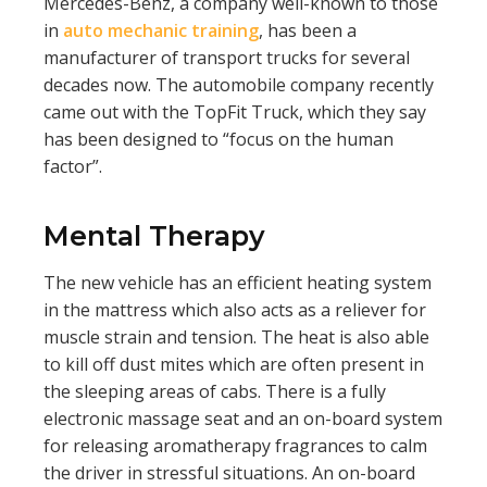
Mercedes-Benz, a company well-known to those
in
auto mechanic training
, has been a
manufacturer of transport trucks for several
decades now. The automobile company recently
came out with the TopFit Truck, which they say
has been designed to “focus on the human
factor”.
Mental Therapy
The new vehicle has an efficient heating system
in the mattress which also acts as a reliever for
muscle strain and tension. The heat is also able
to kill off dust mites which are often present in
the sleeping areas of cabs. There is a fully
electronic massage seat and an on-board system
for releasing aromatherapy fragrances to calm
the driver in stressful situations. An on-board