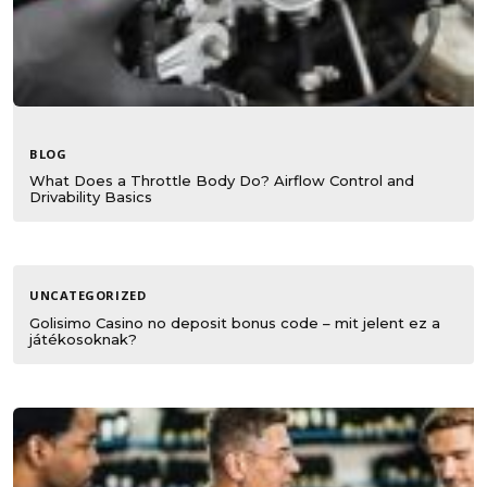
BLOG
What Does a Throttle Body Do? Airflow Control and
Drivability Basics
UNCATEGORIZED
Golisimo Casino no deposit bonus code – mit jelent ez a
játékosoknak?