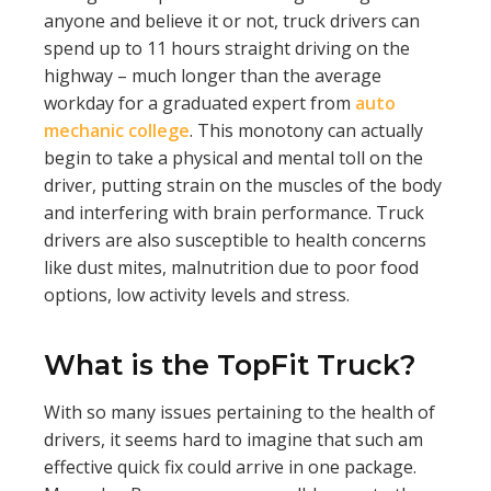
anyone and believe it or not, truck drivers can
spend up to 11 hours straight driving on the
highway – much longer than the average
workday for a graduated expert from
auto
mechanic college
. This monotony can actually
begin to take a physical and mental toll on the
driver, putting strain on the muscles of the body
and interfering with brain performance. Truck
drivers are also susceptible to health concerns
like dust mites, malnutrition due to poor food
options, low activity levels and stress.
What is the TopFit Truck?
With so many issues pertaining to the health of
drivers, it seems hard to imagine that such am
effective quick fix could arrive in one package.