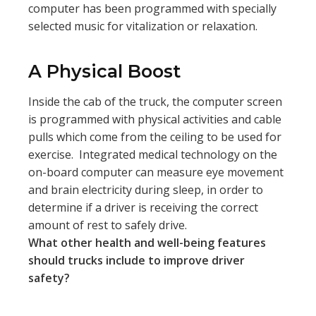
computer has been programmed with specially
selected music for vitalization or relaxation.
A Physical Boost
Inside the cab of the truck, the computer screen
is programmed with physical activities and cable
pulls which come from the ceiling to be used for
exercise. Integrated medical technology on the
on-board computer can measure eye movement
and brain electricity during sleep, in order to
determine if a driver is receiving the correct
amount of rest to safely drive.
What other health and well-being features
should trucks include to improve driver
safety?