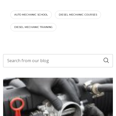
AUTO MECHANIC SCHOOL
DIESEL MECHANIC COURSES
DIESEL MECHANIC TRAINING