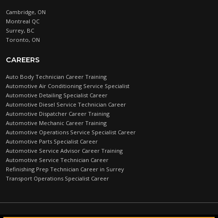
Cambridge, ON
Montreal QC
Surrey, BC
Toronto, ON
CAREERS
Auto Body Technician Career Training
Automotive Air Conditioning Service Specialist
Automotive Detailing Specialist Career
Automotive Diesel Service Technician Career
Automotive Dispatcher Career Training
Automotive Mechanic Career Training
Automotive Operations Service Specialist Career
Automotive Parts Specialist Career
Automotive Service Advisor Career Training
Automotive Service Technician Career
Refinishing Prep Technician Career in Surrey
Transport Operations Specialist Career
Automotive Training Centre © 2026 |
PRIVACY POLICY