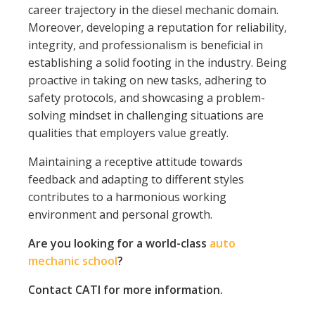
career trajectory in the diesel mechanic domain.
Moreover, developing a reputation for reliability,
integrity, and professionalism is beneficial in
establishing a solid footing in the industry. Being
proactive in taking on new tasks, adhering to
safety protocols, and showcasing a problem-
solving mindset in challenging situations are
qualities that employers value greatly.
Maintaining a receptive attitude towards
feedback and adapting to different styles
contributes to a harmonious working
environment and personal growth.
Are you looking for a world-class
auto
mechanic school
?
Contact CATI for more information.