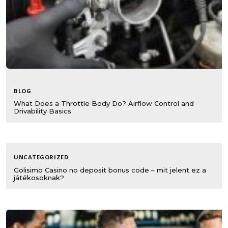
BLOG
What Does a Throttle Body Do? Airflow Control and
Drivability Basics
UNCATEGORIZED
Golisimo Casino no deposit bonus code – mit jelent ez a
játékosoknak?