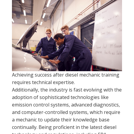
Achieving success after diesel mechanic training
requires technical expertise.
Additionally, the industry is fast evolving with the
adoption of sophisticated technologies like
emission control systems, advanced diagnostics,
and computer-controlled systems, which require
a mechanic to update their knowledge base
continually. Being proficient in the latest diesel