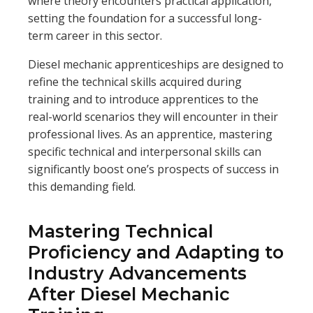
where theory encounters practical application,
setting the foundation for a successful long-
term career in this sector.
Diesel mechanic apprenticeships are designed to
refine the technical skills acquired during
training and to introduce apprentices to the
real-world scenarios they will encounter in their
professional lives. As an apprentice, mastering
specific technical and interpersonal skills can
significantly boost one’s prospects of success in
this demanding field.
Mastering Technical
Proficiency and Adapting to
Industry Advancements
After Diesel Mechanic