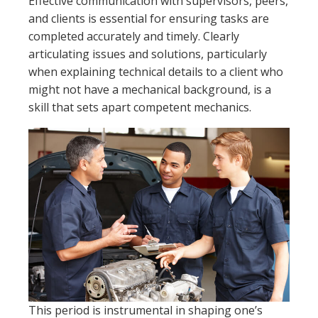
Effective communication with supervisors, peers,
and clients is essential for ensuring tasks are
completed accurately and timely. Clearly
articulating issues and solutions, particularly
when explaining technical details to a client who
might not have a mechanical background, is a
skill that sets apart competent mechanics.
This period is instrumental in shaping one’s