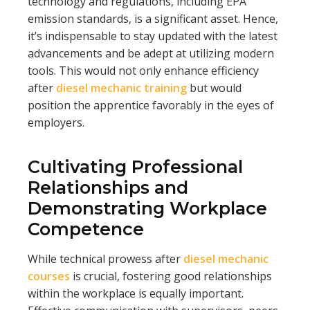
technology and regulations, including EPA
emission standards, is a significant asset. Hence,
it’s indispensable to stay updated with the latest
advancements and be adept at utilizing modern
tools. This would not only enhance efficiency
after
diesel mechanic training
but would
position the apprentice favorably in the eyes of
employers.
Cultivating Professional
Relationships and
Demonstrating Workplace
Competence
While technical prowess after
diesel mechanic
courses
is crucial, fostering good relationships
within the workplace is equally important.