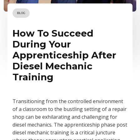
BLOG
How To Succeed
During Your
Apprenticeship After
Diesel Mechanic
Training
Transitioning from the controlled environment
of a classroom to the bustling setting of a repair
shop can be exhilarating and challenging for
diesel mechanics. The apprenticeship phase post
diesel mechanic training is a critical juncture