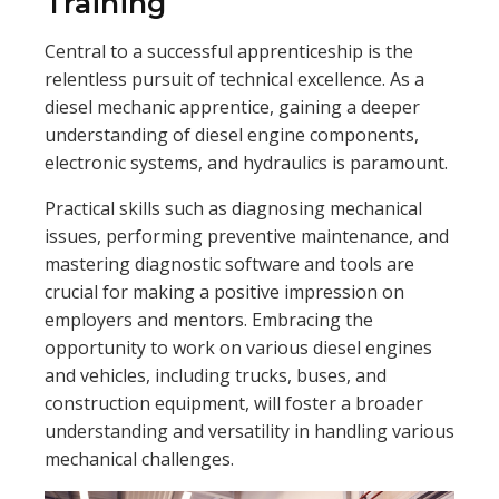
Training
Central to a successful apprenticeship is the
relentless pursuit of technical excellence. As a
diesel mechanic apprentice, gaining a deeper
understanding of diesel engine components,
electronic systems, and hydraulics is paramount.
Practical skills such as diagnosing mechanical
issues, performing preventive maintenance, and
mastering diagnostic software and tools are
crucial for making a positive impression on
employers and mentors. Embracing the
opportunity to work on various diesel engines
and vehicles, including trucks, buses, and
construction equipment, will foster a broader
understanding and versatility in handling various
mechanical challenges.