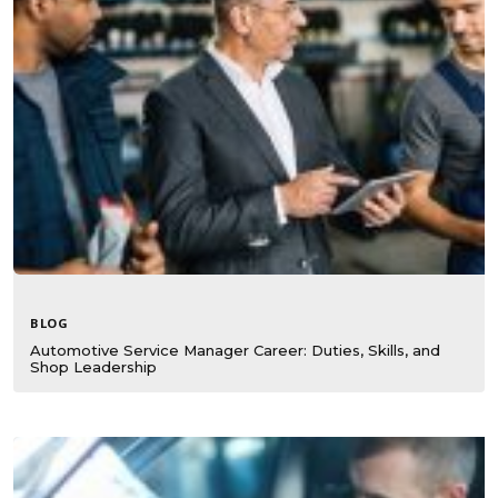
BLOG
Automotive Service Manager Career: Duties, Skills, and
Shop Leadership