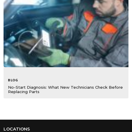
BLOG
No-Start Diagnosis: What New Technicians Check Before
Replacing Parts
LOCATIONS