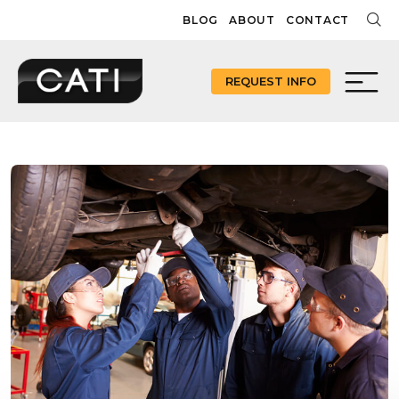
Skip
BLOG
ABOUT
CONTACT
to
content
REQUEST INFO