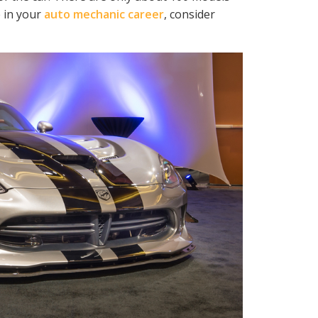
 in your
auto mechanic career
, consider