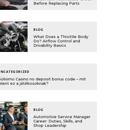
Before Replacing Parts
BLOG
What Does a Throttle Body
Do? Airflow Control and
Drivability Basics
UNCATEGORIZED
Golisimo Casino no deposit bonus code – mit
elent ez a játékosoknak?
BLOG
Automotive Service Manager
Career: Duties, Skills, and
Shop Leadership