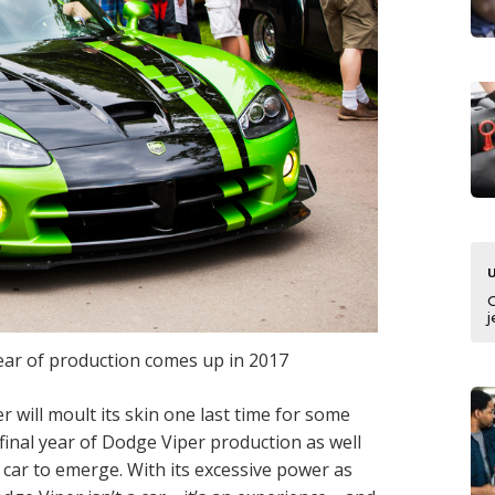
j
ear of production comes up in 2017
r will moult its skin one last time for some
 final year of Dodge Viper production as well
he car to emerge. With its excessive power as