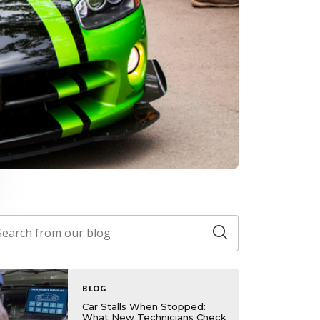
BLOG
Car Stalls When Stopped:
What New Technicians Check