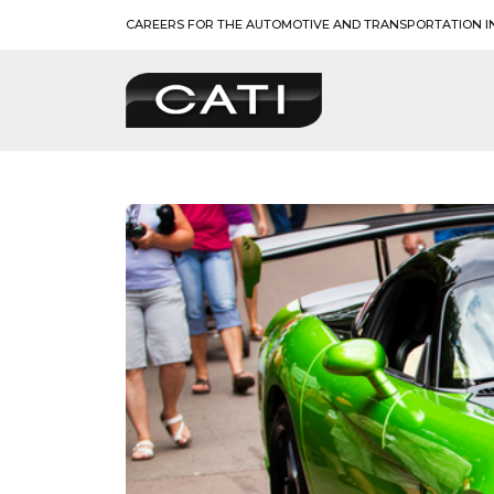
Skip
CAREERS FOR THE AUTOMOTIVE AND TRANSPORTATION I
to
content