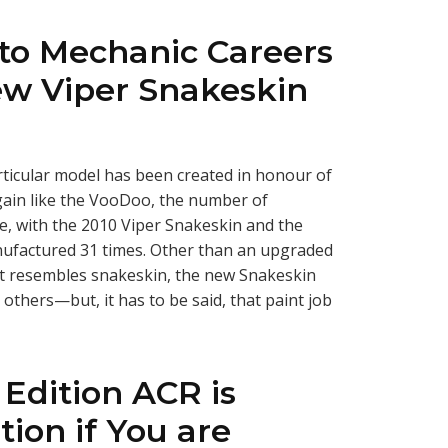
uto Mechanic Careers
w Viper Snakeskin
rticular model has been created in honour of
gain like the VooDoo, the number of
e, with the 2010 Viper Snakeskin and the
ufactured 31 times. Other than an upgraded
at resembles snakeskin, the new Snakeskin
others—but, it has to be said, that paint job
 Edition ACR is
tion if You are