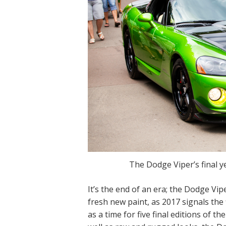
The Dodge Viper’s final y
It’s the end of an era; the Dodge Vipe
fresh new paint, as 2017 signals the
as a time for five final editions of t