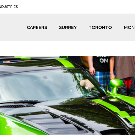
NDUSTRIES
CAREERS
SURREY
TORONTO
MON