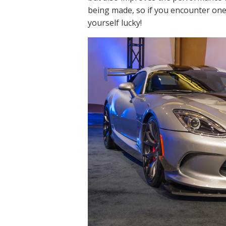
being made, so if you encounter one
yourself lucky!