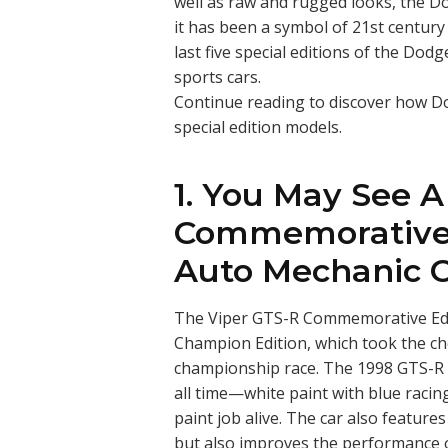
well as raw and rugged looks, the D
it has been a symbol of 21st centur
last five special editions of the Do
sports cars.
Continue reading to discover how Dod
special edition models.
1. You May See A
Commemorative 
Auto Mechanic 
The Viper GTS-R Commemorative Edi
Champion Edition, which took the ch
championship race. The 1998 GTS-R 
all time—white paint with blue raci
paint job alive. The car also feature
but also improves the performance o