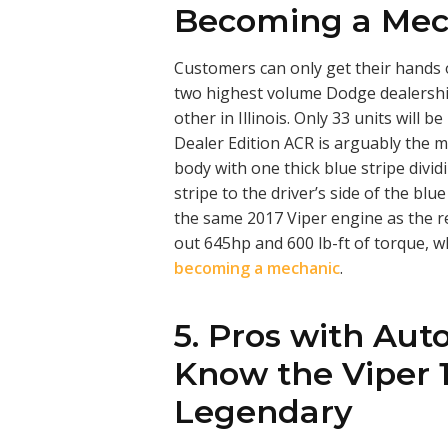
Becoming a Mec
Customers can only get their hands 
two highest volume Dodge dealershi
other in Illinois. Only 33 units will
Dealer Edition ACR is arguably the mo
body with one thick blue stripe divid
stripe to the driver’s side of the blu
the same 2017 Viper engine as the re
out 645hp and 600 lb-ft of torque, w
becoming a mechanic
.
5. Pros with Aut
Know the Viper 1
Legendary