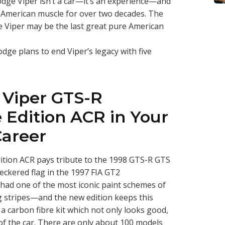
odge Viper isn’t a car—it’s an experience—and
y American muscle for over two decades. The
dge Viper may be the last great pure American
ge plans to end Viper’s legacy with five
 Viper GTS-R
Edition ACR in Your
Career
tion ACR pays tribute to the 1998 GTS-R GTS
eckered flag in the 1997 FIA GT2
had one of the most iconic paint schemes of
ng stripes—and the new edition keeps this
s a carbon fibre kit which not only looks good,
f the car. There are only about 100 models