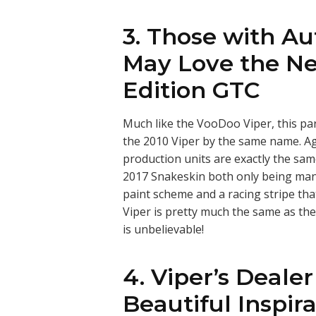
3. Those with A
May Love the Ne
Edition GTC
Much like the VooDoo Viper, this pa
the 2010 Viper by the same name. A
production units are exactly the sam
2017 Snakeskin both only being man
paint scheme and a racing stripe th
Viper is pretty much the same as the 
is unbelievable!
4. Viper’s Dealer
Beautiful Inspira