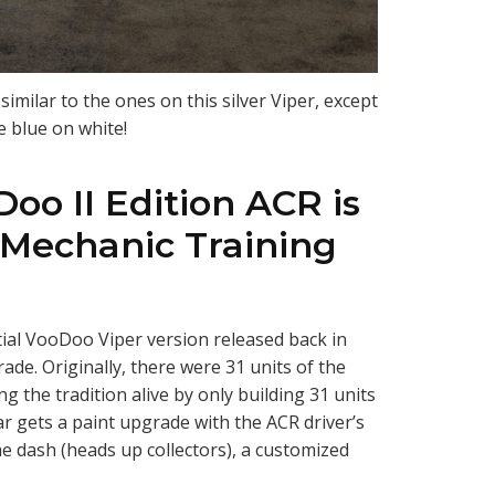
imilar to the ones on this silver Viper, except
e blue on white!
Doo II Edition ACR is
 Mechanic Training
itial VooDoo Viper version released back in
rade. Originally, there were 31 units of the
g the tradition alive by only building 31 units
car gets a paint upgrade with the ACR driver’s
he dash (heads up collectors), a customized