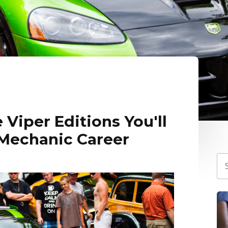
 Viper Editions You'll
 Mechanic Career