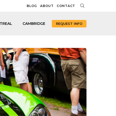
BLOG
ABOUT
CONTACT
TREAL
CAMBRIDGE
REQUEST INFO