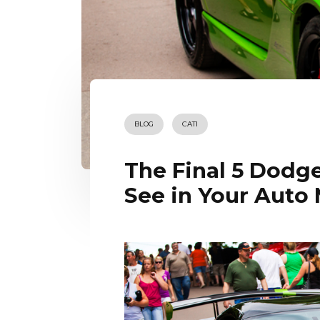
BLOG
CATI
The Final 5 Dodge
See in Your Auto