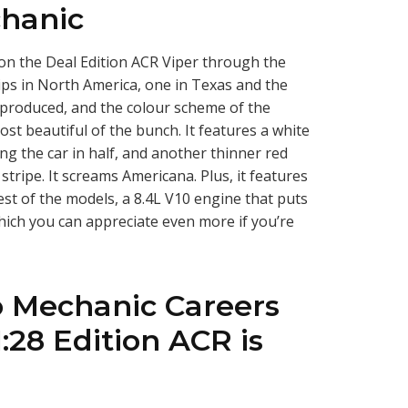
hanic
on the Deal Edition ACR Viper through the
ps in North America, one in Texas and the
 be produced, and the colour scheme of the
st beautiful of the bunch. It features a white
ing the car in half, and another thinner red
e stripe. It screams Americana. Plus, it features
st of the models, a 8.4L V10 engine that puts
hich you can appreciate even more if you’re
o Mechanic Careers
:28 Edition ACR is