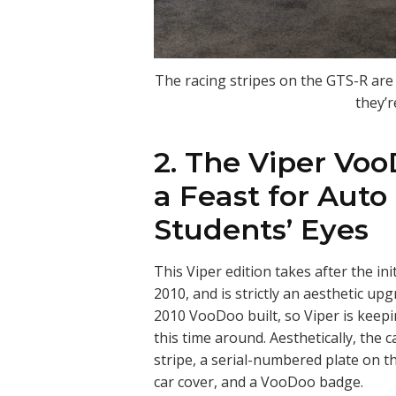
The racing stripes on the GTS-R are s
they’r
2. The Viper Voo
a Feast for Auto
Students’ Eyes
This Viper edition takes after the in
2010, and is strictly an aesthetic upg
2010 VooDoo built, so Viper is keepin
this time around. Aesthetically, the 
stripe, a serial-numbered plate on t
car cover, and a VooDoo badge.