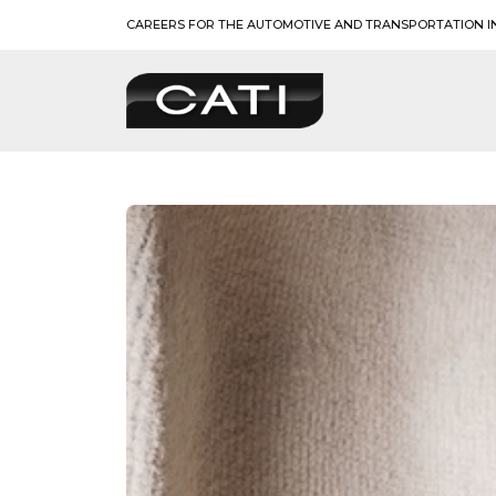
Skip
CAREERS FOR THE AUTOMOTIVE AND TRANSPORTATION I
to
content