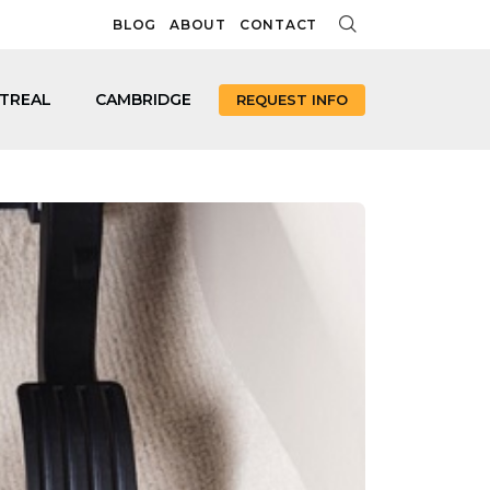
BLOG
ABOUT
CONTACT
TREAL
CAMBRIDGE
REQUEST INFO