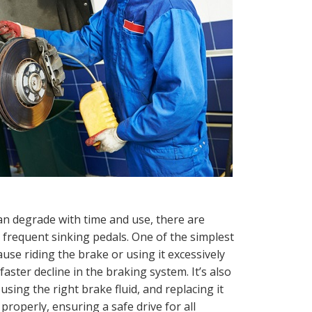
 degrade with time and use, there are
 frequent sinking pedals. One of the simplest
use riding the brake or using it excessively
aster decline in the braking system. It’s also
using the right brake fluid, and replacing it
properly, ensuring a safe drive for all