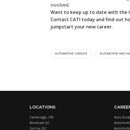
involved.
Want to keep up to date with the 
Contact CATI today and find out 
jumpstart your new career.
AUTOMOTIVE CAREER
AUTOMOTIVE MECHA
LOCATIONS
CAREE
Cambridge, ON
Auto Body
Montreal QC
Automotiv
Surrey, BC
Automotive