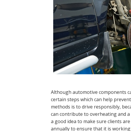
Although automotive components can
certain steps which can help prevent
methods is to drive responsibly, beca
can contribute to overheating and a f
a good idea to make sure clients are 
annually to ensure that it is working 