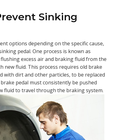
Prevent Sinking
rent options depending on the specific cause,
 sinking pedal. One process is known as
 flushing excess air and braking fluid from the
ith new fluid. This process requires old brake
 with dirt and other particles, to be replaced
he brake pedal must consistently be pushed
 fluid to travel through the braking system.