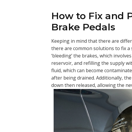
How to Fix and 
Brake Pedals
Keeping in mind that there are diffe
there are common solutions to fix a
‘bleeding’ the brakes, which involves
reservoir, and refilling the supply w
fluid, which can become contaminated
after being drained. Additionally, t
down then released, allowing the new