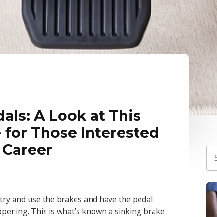
als: A Look at This
 for Those Interested
 Career
to try and use the brakes and have the pedal
ppening. This is what’s known a sinking brake