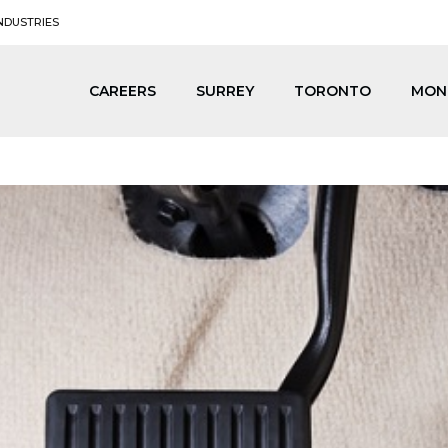
NDUSTRIES
CAREERS
SURREY
TORONTO
MON