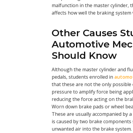
malfunction in the master cylinder, 
affects how well the braking system 
Other Causes St
Automotive Mech
Should Know
Although the master cylinder and flu
pedals, students enrolled in
automot
that these are not the only possibl
pressure to amplify force being appl
reducing the force acting on the brak
Worn down brake pads or wheel beari
These are usually accompanied by a 
is caused by two brake components s
unwanted air into the brake system.