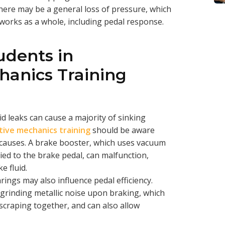
there may be a general loss of pressure, which
works as a whole, including pedal response.
udents in
anics Training
id leaks can cause a majority of sinking
ive mechanics training
should be aware
e causes. A brake booster, which uses vacuum
ied to the brake pedal, can malfunction,
e fluid.
ngs may also influence pedal efficiency.
grinding metallic noise upon braking, which
craping together, and can also allow