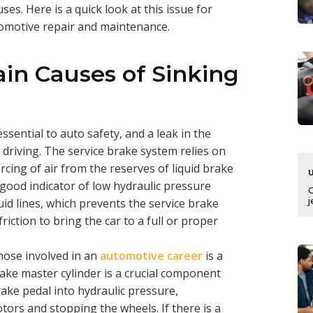
uses. Here is a quick look at this issue for
tomotive repair and maintenance.
in Causes of Sinking
sential to auto safety, and a leak in the
e driving. The service brake system relies on
rcing of air from the reserves of liquid brake
 good indicator of low hydraulic pressure
j
luid lines, which prevents the service brake
iction to bring the car to a full or proper
hose involved in an
automotive career
is a
rake master cylinder is a crucial component
ake pedal into hydraulic pressure,
tors and stopping the wheels. If there is a