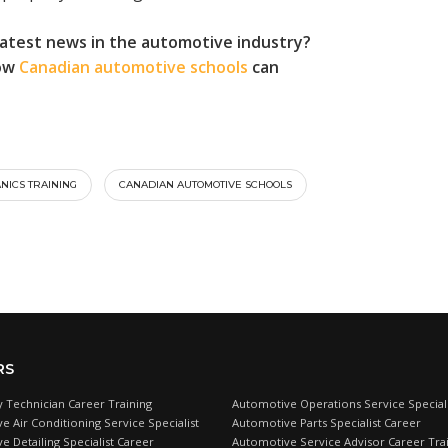
latest news in the automotive industry?
how
Canadian automotive schools
can
NICS TRAINING
CANADIAN AUTOMOTIVE SCHOOLS
RS
 Technician Career Training
Automotive Operations Service Speciali
e Air Conditioning Service Specialist
Automotive Parts Specialist Career
 Detailing Specialist Career
Automotive Service Advisor Career Tra