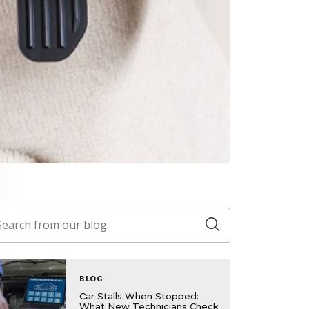
BLOG
Car Stalls When Stopped:
What New Technicians Check