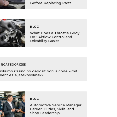
Before Replacing Parts
BLOG
What Does a Throttle Body
Do? Airflow Control and
Drivability Basics
UNCATEGORIZED
Golisimo Casino no deposit bonus code – mit
elent ez a játékosoknak?
BLOG
Automotive Service Manager
Career: Duties, Skills, and
Shop Leadership