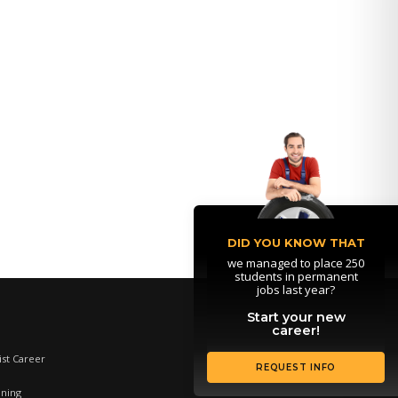
DID YOU KNOW THAT
we managed to place 250
students in permanent
jobs last year?
Start your new
career!
st Career
REQUEST INFO
ining