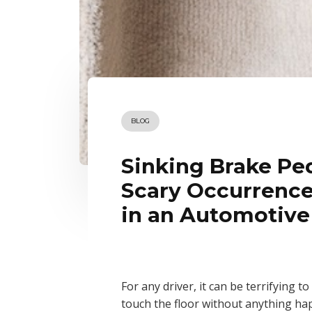
BLOG
Sinking Brake Ped
Scary Occurrence
in an Automotive
For any driver, it can be terrifying 
touch the floor without anything ha