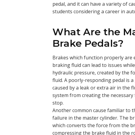
pedal, and it can have a variety of ca
students considering a career in au
What Are the Ma
Brake Pedals?
Brakes which function properly are es
braking fluid can lead to issues whil
hydraulic pressure, created by the fo
fluid. A poorly-responding pedal is a
caused by a leak or extra air in the f
system from creating the necessary fr
stop.
Another common cause familiar to t
failure in the master cylinder. The b
which converts the force from the br
compressing the brake fluid in the ro