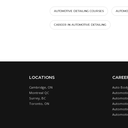
AUTOMOTIVE DETAILING COURSES
AUTOMOT
CAREER IN AUTOMOTIVE DETAILING
LOCATIONS
CAREE
Cambridge, ON
Auto Body
Montreal QC
Automotiv
Surrey, BC
Automotive
Toronto, ON
Automotiv
Automotiv
Automotiv