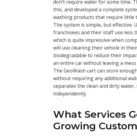
don’t require water for some time.
this, and developed a complete syste
washing products that require little t
The system is simple, but effective.
franchisees and their staff use less t
which is quite impressive when comp
will use cleaning their vehicle in the
biodegradable to reduce their impac
an entire car without leaving a mess
The GeoWash cart can store enough w
without requiring any additional wate
separates the clean and dirty water
independently.
What Services G
Growing Custom