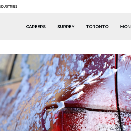
NDUSTRIES
CAREERS
SURREY
TORONTO
MON