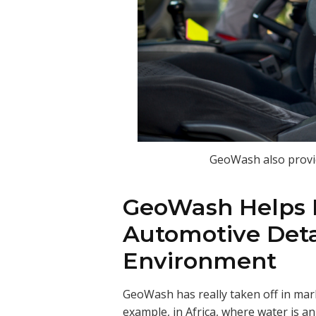
GeoWash also provid
GeoWash Helps P
Automotive Deta
Environment
GeoWash has really taken off in mark
example, in Africa, where water is 