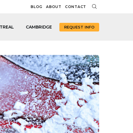
BLOG
ABOUT
CONTACT
TREAL
CAMBRIDGE
REQUEST INFO