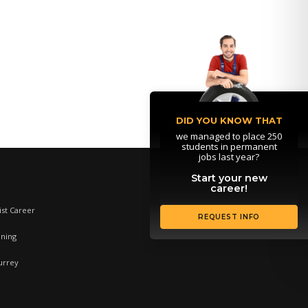
DID YOU KNOW THAT
we managed to place 250
students in permanent
jobs last year?
Start your new
career!
st Career
REQUEST INFO
ining
urrey