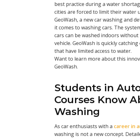
best practice during a water shortage
cities are forced to limit their water 
GeoWash, a new car washing and det
it comes to washing cars. The syste
cars can be washed indoors without
vehicle. GeoWash is quickly catching
that have limited access to water.
Want to learn more about this inno
GeoWash.
Students in Aut
Courses Know Ab
Washing
As car enthusiasts with a
career in 
washing is not a new concept. Detai