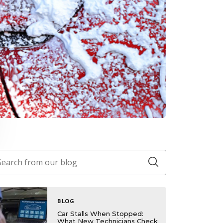
BLOG
Car Stalls When Stopped:
What New Technicians Check