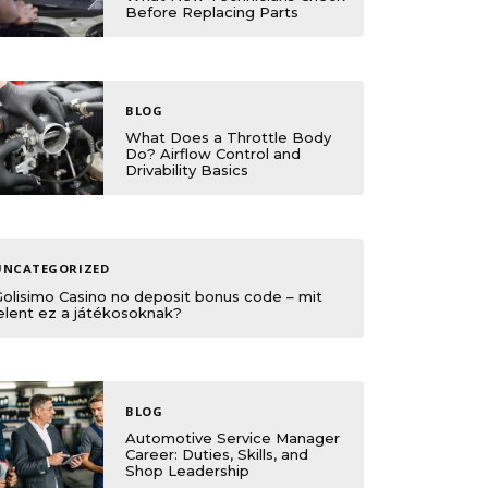
Before Replacing Parts
BLOG
What Does a Throttle Body
Do? Airflow Control and
Drivability Basics
UNCATEGORIZED
Golisimo Casino no deposit bonus code – mit
elent ez a játékosoknak?
BLOG
Automotive Service Manager
Career: Duties, Skills, and
Shop Leadership