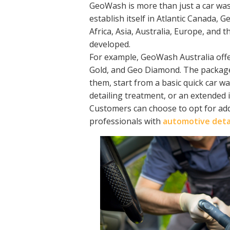
GeoWash is more than just a car wash
establish itself in Atlantic Canada,
Africa, Asia, Australia, Europe, and
developed.
For example, GeoWash Australia offer
Gold, and Geo Diamond. The package
them, start from a basic quick car w
detailing treatment, or an extended i
Customers can choose to opt for addi
professionals with
automotive detai