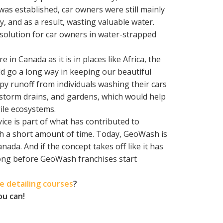
was established, car owners were still mainly
y, and as a result, wasting valuable water.
 solution for car owners in water-strapped
 in Canada as it is in places like Africa, the
d go a long way in keeping our beautiful
apy runoff from individuals washing their cars
 storm drains, and gardens, which would help
ile ecosystems.
ice is part of what has contributed to
ch a short amount of time. Today, GeoWash is
ada. And if the concept takes off like it has
e long before GeoWash franchises start
 detailing courses
?
ou can!