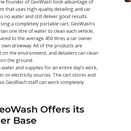
 The founder of GeoWash took advantage of
m that uses high-quality detailing and car
o no water and still deliver good results.
 Using a completely portable cart, GeoWash’s
han one litre of water to clean each vehicle,
ared to the average 450 litres a car owner
ir own driveway. All of the products are
t on the environment, and detailers can clean
 on the ground.
ater and supplies for an entire day’s work,
r or electricity sources. The cart stores and
, so GeoWash staff can work completely
eoWash Offers its
er Base