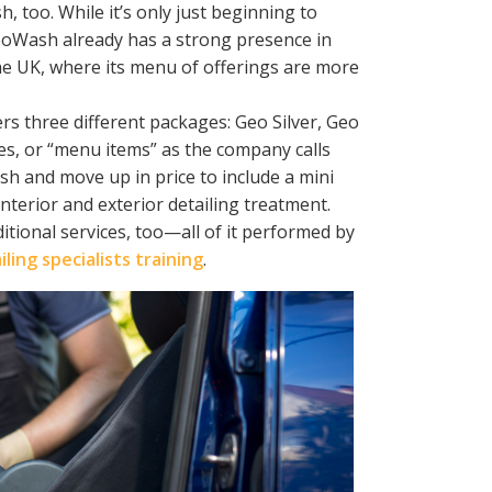
, too. While it’s only just beginning to
 GeoWash already has a strong presence in
 the UK, where its menu of offerings are more
s three different packages: Geo Silver, Geo
s, or “menu items” as the company calls
ash and move up in price to include a mini
nterior and exterior detailing treatment.
tional services, too—all of it performed by
ling specialists training
.