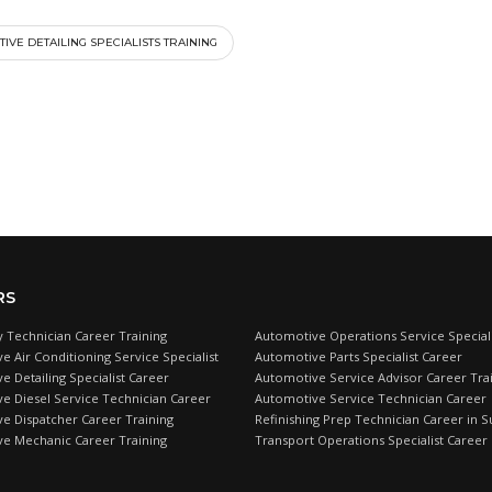
IVE DETAILING SPECIALISTS TRAINING
RS
 Technician Career Training
Automotive Operations Service Speciali
e Air Conditioning Service Specialist
Automotive Parts Specialist Career
 Detailing Specialist Career
Automotive Service Advisor Career Tra
e Diesel Service Technician Career
Automotive Service Technician Career
e Dispatcher Career Training
Refinishing Prep Technician Career in S
e Mechanic Career Training
Transport Operations Specialist Career