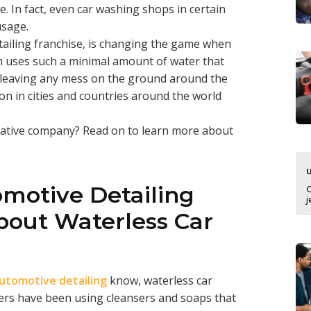
. In fact, even car washing shops in certain
usage.
ailing franchise, is changing the game when
m uses such a minimal amount of water that
 leaving any mess on the ground around the
 on in cities and countries around the world
vative company? Read on to learn more about
omotive Detailing
j
out Waterless Car
automotive detailing
know, waterless car
lers have been using cleansers and soaps that