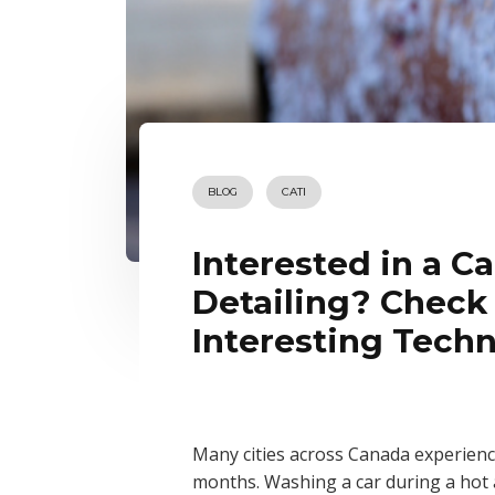
BLOG
CATI
Interested in a C
Detailing? Check
Interesting Tech
Many cities across Canada experienc
months. Washing a car during a hot a