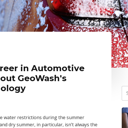
areer in Automotive
 out GeoWash's
nology
e water restrictions during the summer
nd dry summer, in particular, isn’t always the