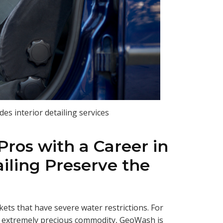
es interior detailing services
ros with a Career in
iling Preserve the
ets that have severe water restrictions. For
an extremely precious commodity, GeoWash is