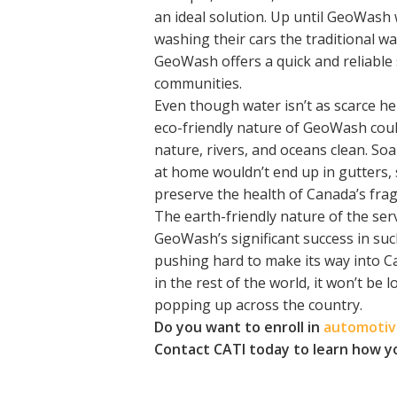
an ideal solution. Up until GeoWash 
washing their cars the traditional wa
GeoWash offers a quick and reliable
communities.
Even though water isn’t as scarce here
eco-friendly nature of GeoWash coul
nature, rivers, and oceans clean. So
at home wouldn’t end up in gutters,
preserve the health of Canada’s frag
The earth-friendly nature of the serv
GeoWash’s significant success in su
pushing hard to make its way into Can
in the rest of the world, it won’t b
popping up across the country.
Do you want to enroll in
automotive
Contact CATI today to learn how y