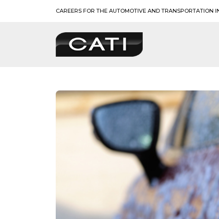
Skip
CAREERS FOR THE AUTOMOTIVE AND TRANSPORTATION I
to
content