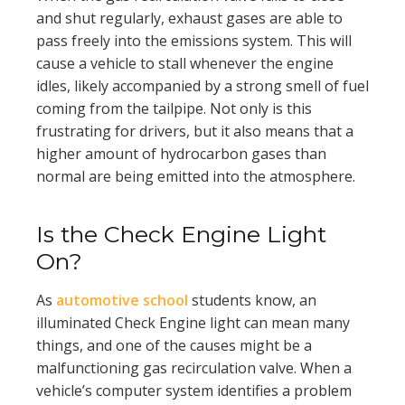
and shut regularly, exhaust gases are able to
pass freely into the emissions system. This will
cause a vehicle to stall whenever the engine
idles, likely accompanied by a strong smell of fuel
coming from the tailpipe. Not only is this
frustrating for drivers, but it also means that a
higher amount of hydrocarbon gases than
normal are being emitted into the atmosphere.
Is the Check Engine Light
On?
As
automotive school
students know, an
illuminated Check Engine light can mean many
things, and one of the causes might be a
malfunctioning gas recirculation valve. When a
vehicle’s computer system identifies a problem