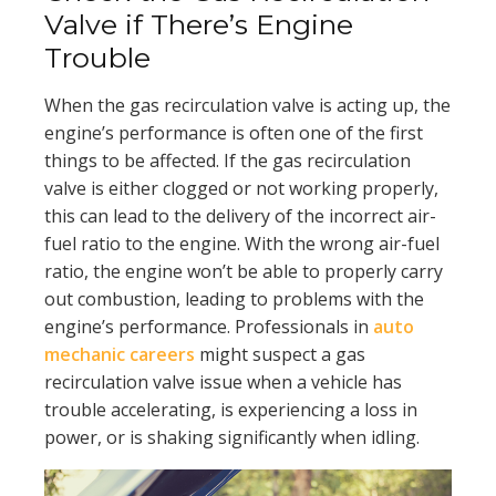
Valve if There’s Engine
Trouble
When the gas recirculation valve is acting up, the
engine’s performance is often one of the first
things to be affected. If the gas recirculation
valve is either clogged or not working properly,
this can lead to the delivery of the incorrect air-
fuel ratio to the engine. With the wrong air-fuel
ratio, the engine won’t be able to properly carry
out combustion, leading to problems with the
engine’s performance. Professionals in
auto
mechanic careers
might suspect a gas
recirculation valve issue when a vehicle has
trouble accelerating, is experiencing a loss in
power, or is shaking significantly when idling.