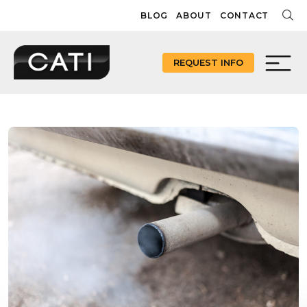
Skip
BLOG
ABOUT
CONTACT
to
content
REQUEST INFO