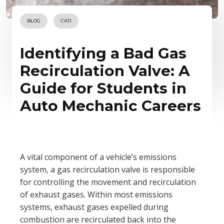
BLOG
CATI
Identifying a Bad Gas
Recirculation Valve: A
Guide for Students in
Auto Mechanic Careers
A vital component of a vehicle’s emissions
system, a gas recirculation valve is responsible
for controlling the movement and recirculation
of exhaust gases. Within most emissions
systems, exhaust gases expelled during
combustion are recirculated back into the