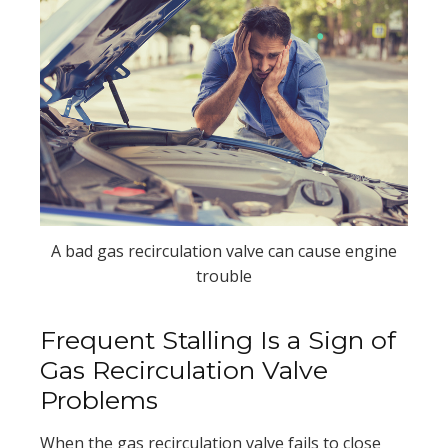
A bad gas recirculation valve can cause engine
trouble
Frequent Stalling Is a Sign of
Gas Recirculation Valve
Problems
When the gas recirculation valve fails to close