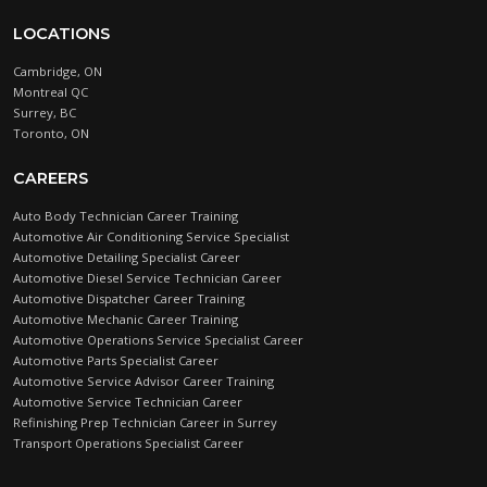
LOCATIONS
Cambridge, ON
Montreal QC
Surrey, BC
Toronto, ON
CAREERS
Auto Body Technician Career Training
Automotive Air Conditioning Service Specialist
Automotive Detailing Specialist Career
Automotive Diesel Service Technician Career
Automotive Dispatcher Career Training
Automotive Mechanic Career Training
Automotive Operations Service Specialist Career
Automotive Parts Specialist Career
Automotive Service Advisor Career Training
Automotive Service Technician Career
Refinishing Prep Technician Career in Surrey
Transport Operations Specialist Career