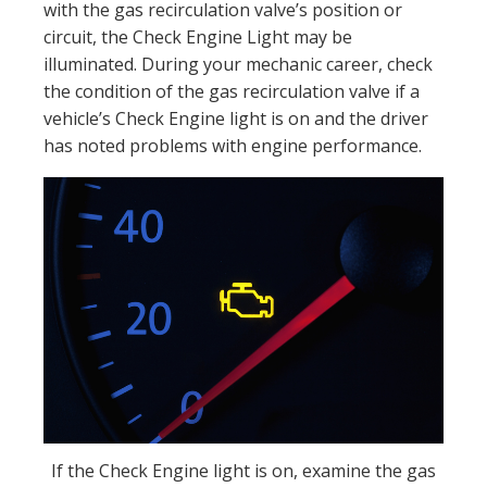
with the gas recirculation valve’s position or
circuit, the Check Engine Light may be
illuminated. During your mechanic career, check
the condition of the gas recirculation valve if a
vehicle’s Check Engine light is on and the driver
has noted problems with engine performance.
If the Check Engine light is on, examine the gas