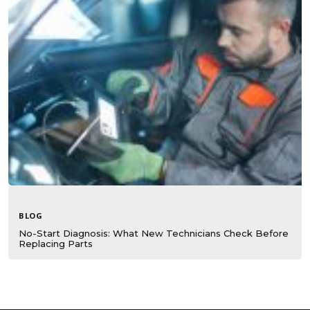
BLOG
No-Start Diagnosis: What New Technicians Check Before
Replacing Parts