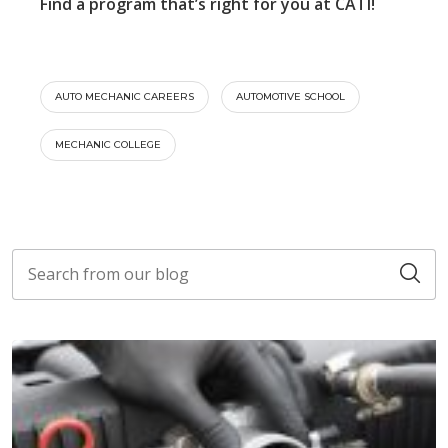
Find a program that’s right for you at CATI!
AUTO MECHANIC CAREERS
AUTOMOTIVE SCHOOL
MECHANIC COLLEGE