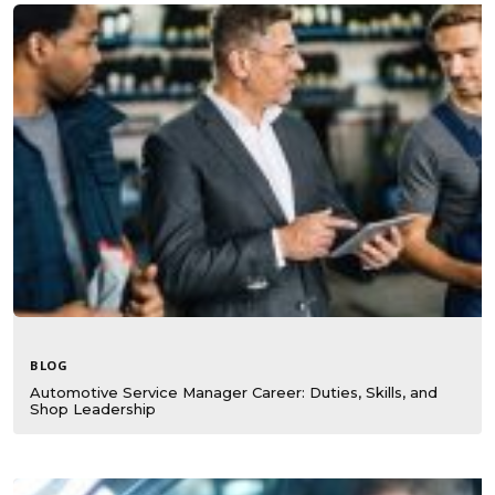
BLOG
Automotive Service Manager Career: Duties, Skills, and
Shop Leadership