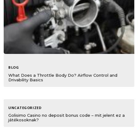
BLOG
What Does a Throttle Body Do? Airflow Control and
Drivability Basics
UNCATEGORIZED
Golisimo Casino no deposit bonus code – mit jelent ez a
játékosoknak?