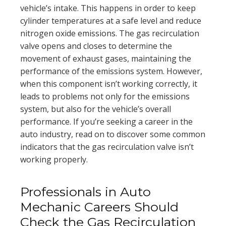
vehicle’s intake. This happens in order to keep
cylinder temperatures at a safe level and reduce
nitrogen oxide emissions. The gas recirculation
valve opens and closes to determine the
movement of exhaust gases, maintaining the
performance of the emissions system. However,
when this component isn’t working correctly, it
leads to problems not only for the emissions
system, but also for the vehicle’s overall
performance. If you’re seeking a career in the
auto industry, read on to discover some common
indicators that the gas recirculation valve isn’t
working properly.
Professionals in Auto
Mechanic Careers Should
Check the Gas Recirculation