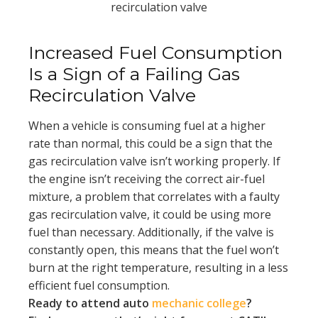
recirculation valve
Increased Fuel Consumption
Is a Sign of a Failing Gas
Recirculation Valve
When a vehicle is consuming fuel at a higher
rate than normal, this could be a sign that the
gas recirculation valve isn’t working properly. If
the engine isn’t receiving the correct air-fuel
mixture, a problem that correlates with a faulty
gas recirculation valve, it could be using more
fuel than necessary. Additionally, if the valve is
constantly open, this means that the fuel won’t
burn at the right temperature, resulting in a less
efficient fuel consumption.
Ready to attend auto
mechanic college
?