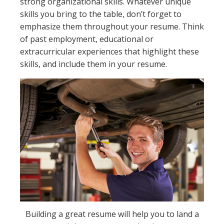
strong organizational skills. Whatever unique
skills you bring to the table, don’t forget to
emphasize them throughout your resume. Think
of past employment, educational or
extracurricular experiences that highlight these
skills, and include them in your resume.
Building a great resume will help you to land a