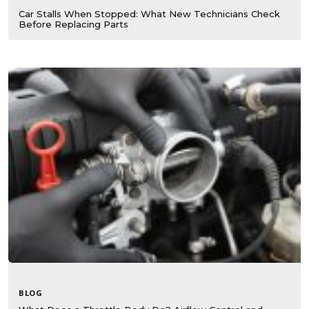
Car Stalls When Stopped: What New Technicians Check
Before Replacing Parts
BLOG