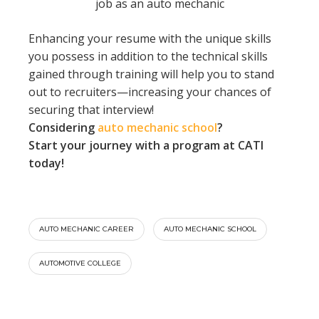
job as an auto mechanic
Enhancing your resume with the unique skills
you possess in addition to the technical skills
gained through training will help you to stand
out to recruiters—increasing your chances of
securing that interview!
Considering
auto mechanic school
?
Start your journey with a program at CATI
today!
AUTO MECHANIC CAREER
AUTO MECHANIC SCHOOL
AUTOMOTIVE COLLEGE