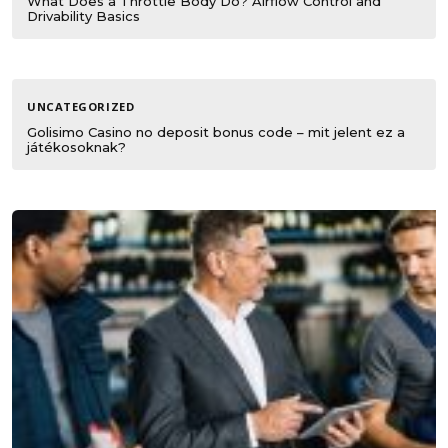
What Does a Throttle Body Do? Airflow Control and
Drivability Basics
UNCATEGORIZED
Golisimo Casino no deposit bonus code – mit jelent ez a
játékosoknak?