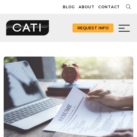
Skip
BLOG
ABOUT
CONTACT
to
content
REQUEST INFO