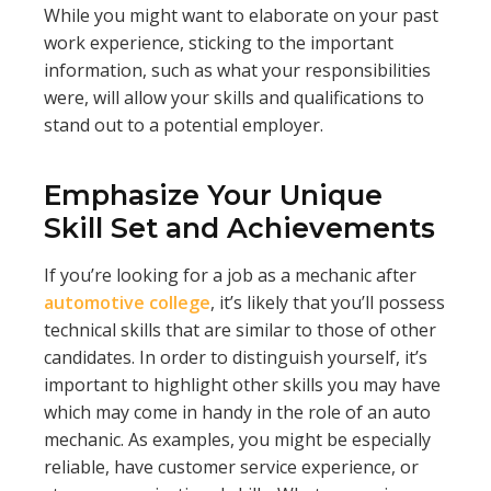
While you might want to elaborate on your past
work experience, sticking to the important
information, such as what your responsibilities
were, will allow your skills and qualifications to
stand out to a potential employer.
Emphasize Your Unique
Skill Set and Achievements
If you’re looking for a job as a mechanic after
automotive college
, it’s likely that you’ll possess
technical skills that are similar to those of other
candidates. In order to distinguish yourself, it’s
important to highlight other skills you may have
which may come in handy in the role of an auto
mechanic. As examples, you might be especially
reliable, have customer service experience, or