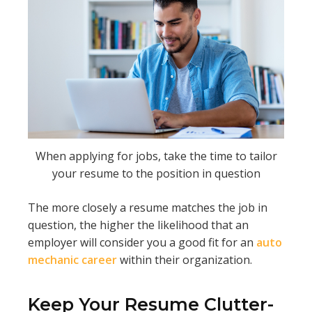
When applying for jobs, take the time to tailor
your resume to the position in question
The more closely a resume matches the job in
question, the higher the likelihood that an
employer will consider you a good fit for an
auto
mechanic career
within their organization.
Keep Your Resume Clutter-