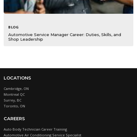
BLOG
Automotive Service Manager Career: Duties, Skills, and
Shop Leadership
LOCATIONS
Cambridge, ON
Montreal QC
Surrey, BC
Toronto, ON
CAREERS
Auto Body Technician Career Training
Automotive Air Conditioning Service Specialist