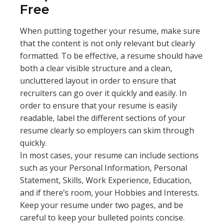
Free
When putting together your resume, make sure
that the content is not only relevant but clearly
formatted. To be effective, a resume should have
both a clear visible structure and a clean,
uncluttered layout in order to ensure that
recruiters can go over it quickly and easily. In
order to ensure that your resume is easily
readable, label the different sections of your
resume clearly so employers can skim through
quickly.
In most cases, your resume can include sections
such as your Personal Information, Personal
Statement, Skills, Work Experience, Education,
and if there’s room, your Hobbies and Interests.
Keep your resume under two pages, and be
careful to keep your bulleted points concise.