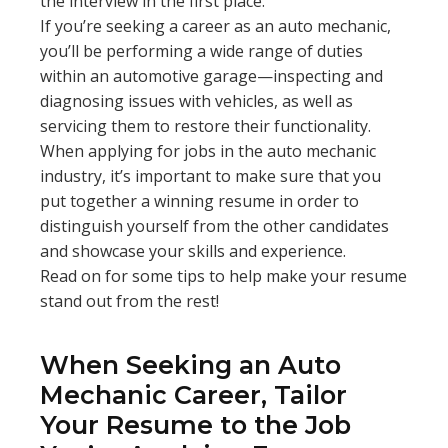
the interview in the first place.
If you’re seeking a career as an auto mechanic,
you’ll be performing a wide range of duties
within an automotive garage—inspecting and
diagnosing issues with vehicles, as well as
servicing them to restore their functionality.
When applying for jobs in the auto mechanic
industry, it’s important to make sure that you
put together a winning resume in order to
distinguish yourself from the other candidates
and showcase your skills and experience.
Read on for some tips to help make your resume
stand out from the rest!
When Seeking an Auto
Mechanic Career, Tailor
Your Resume to the Job