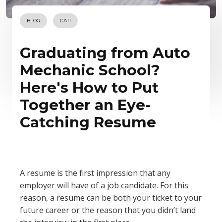
BLOG
CATI
Graduating from Auto
Mechanic School?
Here's How to Put
Together an Eye-
Catching Resume
A resume is the first impression that any
employer will have of a job candidate. For this
reason, a resume can be both your ticket to your
future career or the reason that you didn’t land