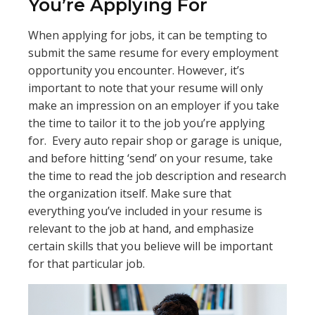
You’re Applying For
When applying for jobs, it can be tempting to
submit the same resume for every employment
opportunity you encounter. However, it’s
important to note that your resume will only
make an impression on an employer if you take
the time to tailor it to the job you’re applying
for. Every auto repair shop or garage is unique,
and before hitting ‘send’ on your resume, take
the time to read the job description and research
the organization itself. Make sure that
everything you’ve included in your resume is
relevant to the job at hand, and emphasize
certain skills that you believe will be important
for that particular job.