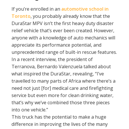
If you’re enrolled in an
automotive school in
Toronto
, you probably already know that the
DuraStar MPV isn’t the first heavy duty disaster
relief vehicle that’s ever been created. However,
anyone with a knowledge of auto mechanics will
appreciate its performance potential, and
unprecedented range of built-in rescue features.
In a recent interview, the president of
Terranova, Bernardo Valenzuela talked about
what inspired the DuraStar, revealing, “I’ve
travelled to many parts of Africa where there’s a
need not just [for] medical care and firefighting
service but even more for clean drinking water,
that’s why we’ve combined those three pieces
into one vehicle.”
This truck has the potential to make a huge
difference in improving the lives of the many