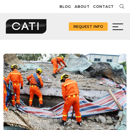
Skip
BLOG
ABOUT
CONTACT
to
content
REQUEST INFO