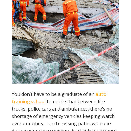
You don’t have to be a graduate of an
auto
training school
to notice that between fire
trucks, police cars and ambulances, there’s no
shortage of emergency vehicles keeping watch
over our cities —and crossing paths with one
during your daily commute is a likely occurrence.