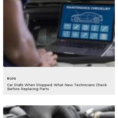
BLOG
Car Stalls When Stopped: What New Technicians Check
Before Replacing Parts