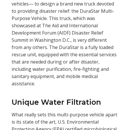
vehicles— to design a brand new truck devoted
to providing disaster relief: the DuraStar Multi-
Purpose Vehicle. This truck, which was
showcased at The Aid and International
Development Forum (AIDF) Disaster Relief
Summit in Washington D.C., is very different
from any others. The DuraStar is a fully loaded
rescue unit, equipped with the essential services
that are needed during or after disaster,
including water purification, fire-fighting and
sanitary equipment, and mobile medical
assistance.
Unique Water Filtration
What really sets this multi-purpose vehicle apart
is its state of the art, U.S. Environmental
Protection Agency (EPA) certified microbiological