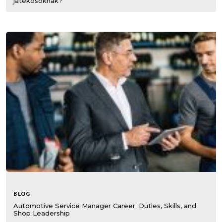
játékosoknak?
BLOG
Automotive Service Manager Career: Duties, Skills, and
Shop Leadership