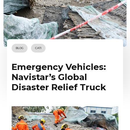
BLOG
CATI
Emergency Vehicles:
Navistar’s Global
Disaster Relief Truck