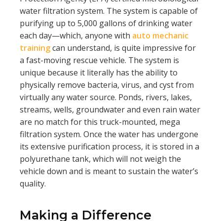
water filtration system. The system is capable of
purifying up to 5,000 gallons of drinking water
each day—which, anyone with
auto mechanic
training
can understand, is quite impressive for
a fast-moving rescue vehicle. The system is
unique because it literally has the ability to
physically remove bacteria, virus, and cyst from
virtually any water source. Ponds, rivers, lakes,
streams, wells, groundwater and even rain water
are no match for this truck-mounted, mega
filtration system. Once the water has undergone
its extensive purification process, it is stored in a
polyurethane tank, which will not weigh the
vehicle down and is meant to sustain the water’s
quality.
Making a Difference