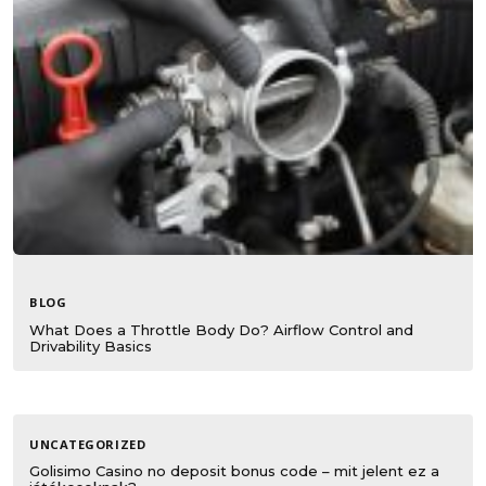
BLOG
What Does a Throttle Body Do? Airflow Control and
Drivability Basics
UNCATEGORIZED
Golisimo Casino no deposit bonus code – mit jelent ez a