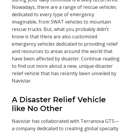
Nowadays, there are a range of rescue vehicles
dedicated to every type of emergency
imaginable, from SWAT vehicles to mountain
rescue trucks. But, what you probably didn’t
know is that there are also customized
emergency vehicles dedicated to providing relief
and resources to areas around the world that
have been affected by disaster. Continue reading
to find out more about a new, unique disaster
relief vehicle that has recently been unveiled by
Navistar.
A Disaster Relief Vehicle
like No Other
Navistar has collaborated with Terranova GTS—
a company dedicated to creating global specialty