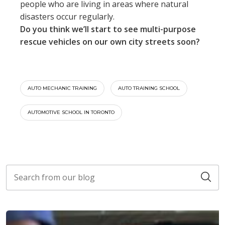
people who are living in areas where natural
disasters occur regularly.
Do you think we’ll start to see multi-purpose
rescue vehicles on our own city streets soon?
AUTO MECHANIC TRAINING
AUTO TRAINING SCHOOL
AUTOMOTIVE SCHOOL IN TORONTO