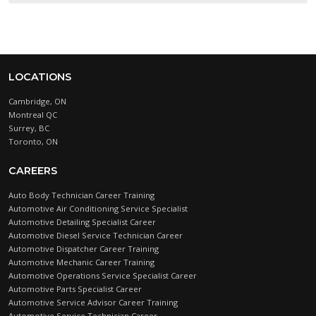
LOCATIONS
Cambridge, ON
Montreal QC
Surrey, BC
Toronto, ON
CAREERS
Auto Body Technician Career Training
Automotive Air Conditioning Service Specialist
Automotive Detailing Specialist Career
Automotive Diesel Service Technician Career
Automotive Dispatcher Career Training
Automotive Mechanic Career Training
Automotive Operations Service Specialist Career
Automotive Parts Specialist Career
Automotive Service Advisor Career Training
Automotive Service Technician Career