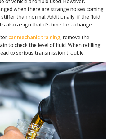
pe of vehicle and fluid used. However,
changed when there are strange noises coming
stiffer than normal. Additionally, if the fluid
’s also a sign that it’s time for a change.
fter
car mechanic training
, remove the
ain to check the level of fluid. When refilling,
n lead to serious transmission trouble.