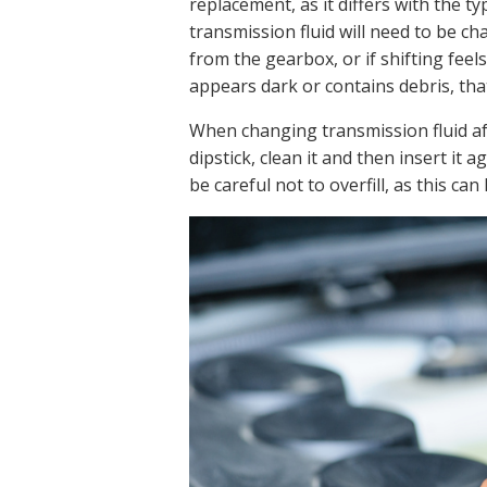
replacement, as it differs with the ty
transmission fluid will need to be 
from the gearbox, or if shifting feels 
appears dark or contains debris, that
When changing transmission fluid a
dipstick, clean it and then insert it ag
be careful not to overfill, as this ca