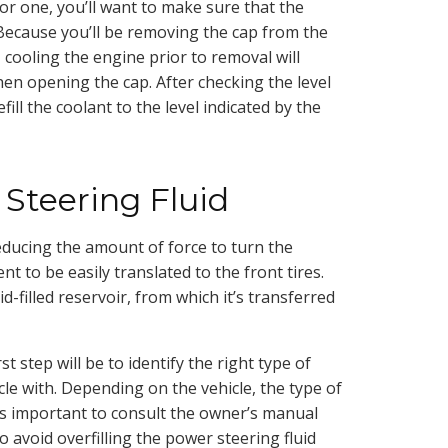
or one, you’ll want to make sure that the
 Because you’ll be removing the cap from the
t, cooling the engine prior to removal will
en opening the cap. After checking the level
efill the coolant to the level indicated by the
Steering Fluid
reducing the amount of force to turn the
 to be easily translated to the front tires.
id-filled reservoir, from which it’s transferred
t step will be to identify the right type of
icle with. Depending on the vehicle, the type of
t’s important to consult the owner’s manual
t to avoid overfilling the power steering fluid