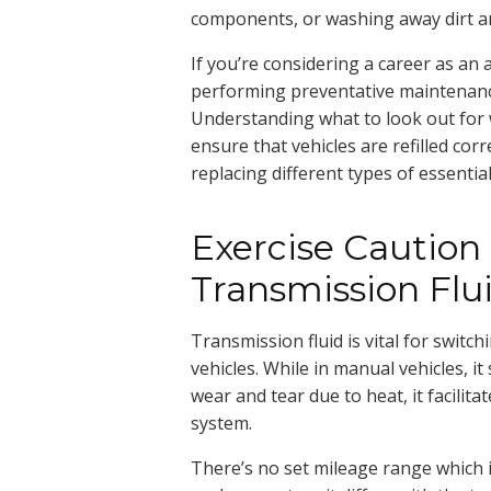
components, or washing away dirt an
If you’re considering a career as an 
performing preventative maintenance
Understanding what to look out for w
ensure that vehicles are refilled corr
replacing different types of essential 
Exercise Cautio
Transmission Flu
Transmission fluid is vital for swit
vehicles. While in manual vehicles, i
wear and tear due to heat, it facilit
system.
There’s no set mileage range which in