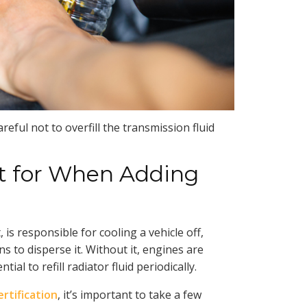
reful not to overfill the transmission fluid
t for When Adding
 is responsible for cooling a vehicle off,
s to disperse it. Without it, engines are
ial to refill radiator fluid periodically.
rtification
, it’s important to take a few