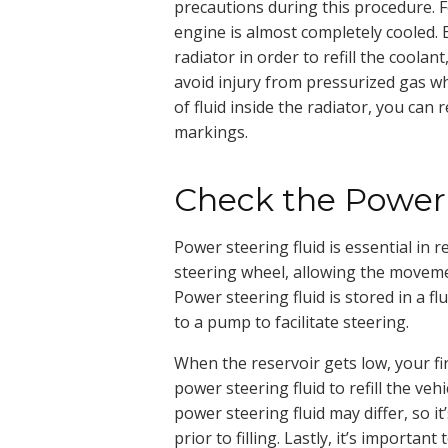
precautions during this procedure. F
engine is almost completely cooled.
radiator in order to refill the coolan
avoid injury from pressurized gas wh
of fluid inside the radiator, you can r
markings.
Check the Power 
Power steering fluid is essential in 
steering wheel, allowing the movement
Power steering fluid is stored in a flu
to a pump to facilitate steering.
When the reservoir gets low, your firs
power steering fluid to refill the veh
power steering fluid may differ, so i
prior to filling. Lastly, it’s importan