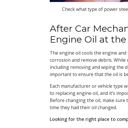
Check what type of power steeri
After Car Mechan
Engine Oil at th
The engine oil cools the engine and
corrosion and remove debris. While ref
including removing and wiping the dip
important to ensure that the oil is b
Each manufacturer or vehicle type w
to replacing engine oil, and it’s imp
Before changing the oil, make sure t
time they had their oil changed.
Looking for the right place to com