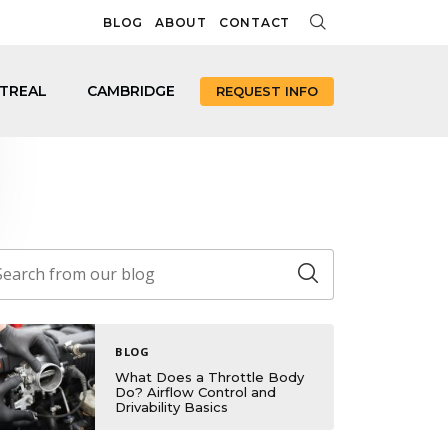
BLOG
ABOUT
CONTACT
TREAL
CAMBRIDGE
REQUEST INFO
BLOG
What Does a Throttle Body
Do? Airflow Control and
Drivability Basics