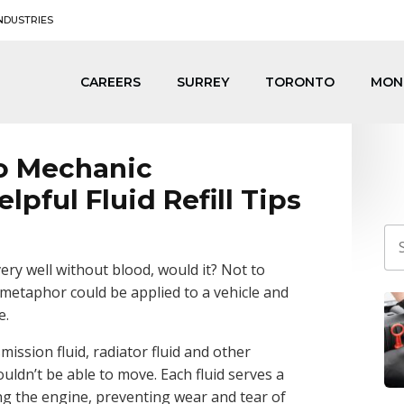
NDUSTRIES
CAREERS
SURREY
TORONTO
MON
o Mechanic
elpful Fluid Refill Tips
ry well without blood, would it? Not to
 metaphor could be applied to a vehicle and
e.
mission fluid, radiator fluid and other
ouldn’t be able to move. Each fluid serves a
ing the engine, preventing wear and tear of