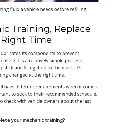
ng fluid a vehicle needs before refilling
ic Training, Replace
e Right Time
 lubricates its components to prevent
illing it is a relatively simple process–
stick and filling it up to the mark–it’s
eing changed at the right time.
ill have different requirements when it comes
ortant to stick to their recommended schedule.
o check with vehicle owners about the last
plete your mechanic training?