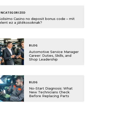
UNCATEGORIZED
Golisimo Casino no deposit bonus code – mit
elent ez a játékosoknak?
BLOG
Automotive Service Manager
Career: Duties, Skills, and
Shop Leadership
BLOG
No-Start Diagnosis: What
New Technicians Check
Before Replacing Parts