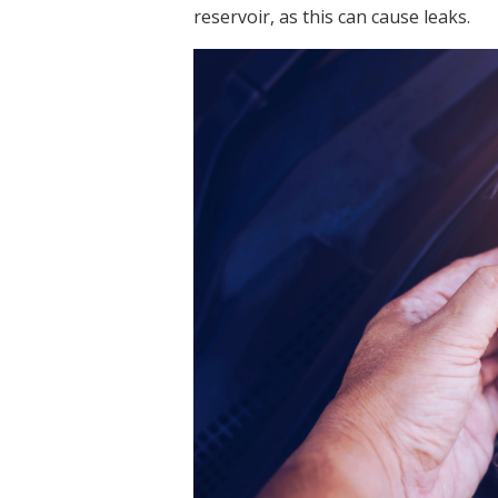
reservoir, as this can cause leaks.