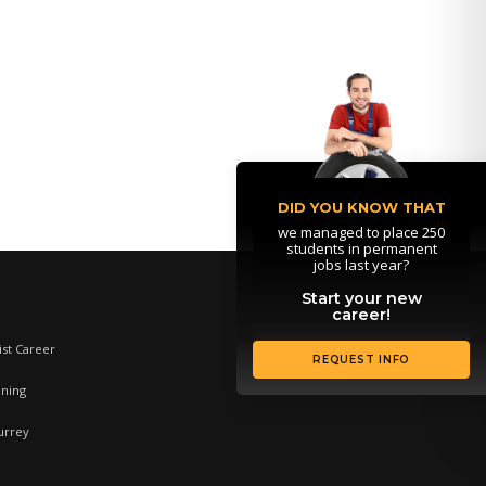
DID YOU KNOW THAT
we managed to place 250
students in permanent
jobs last year?
Start your new
career!
st Career
REQUEST INFO
ining
urrey