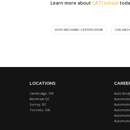
Learn more about
CATI school
toda
AUTO MECHANIC CERTIFICATION
CAR MECH
LOCATIONS
CAREE
Cambridge, ON
Auto Body
Montreal QC
Automotiv
Surrey, BC
Automotive
Toronto, ON
Automotiv
Automotiv
Automotiv