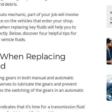
d debris.
auto mechanic, part of your job will involve
 on the vehicles that enter your shop.
j
hen replacing key fluids will help you to
ectly. Below, discover four helpful tips for
vehicle fluids.
n When Replacing
id
ching gears in both manual and automatic
t serves to lubricate the gears and prevent
ates the switching of the gears in an automatic
dicates that it’s time for a transmission fluid