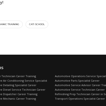
y!
ANIC TRAINING
CATI SCHOOL
RS
 Technician Career Training
Automotive Operations Service Speciali
e Air Conditioning Service Specialist
Automotive Parts Specialist Career
 Detailing Specialist Career
Automotive Service Advisor Career Tra
e Diesel Service Technician Career
Automotive Service Technician Career
e Dispatcher Career Training
Refinishing Prep Technician Career in S
e Mechanic Career Training
Transport Operations Specialist Career