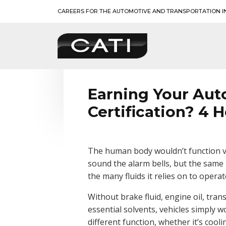
Skip
CAREERS FOR THE AUTOMOTIVE AND TRANSPORTATION I
to
content
BLOG
CATI
Earning Your Aut
Certification? 4 H
The human body wouldn’t function ve
sound the alarm bells, but the same
the many fluids it relies on to operat
Without brake fluid, engine oil, trans
essential solvents, vehicles simply w
different function, whether it’s cool