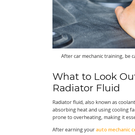
After car mechanic training, be ca
What to Look Ou
Radiator Fluid
Radiator fluid, also known as coolant,
absorbing heat and using cooling fan
prone to overheating, making it essent
After earning your
auto mechanic ce