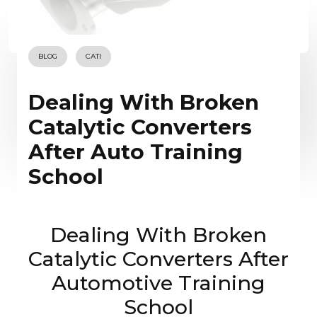
BLOG
CATI
Dealing With Broken
Catalytic Converters
After Auto Training
School
Dealing With Broken
Catalytic Converters After
Automotive Training
School