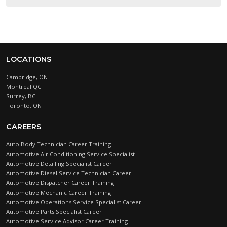
LOCATIONS
Cambridge, ON
Montreal QC
Surrey, BC
Toronto, ON
CAREERS
Auto Body Technician Career Training
Automotive Air Conditioning Service Specialist
Automotive Detailing Specialist Career
Automotive Diesel Service Technician Career
Automotive Dispatcher Career Training
Automotive Mechanic Career Training
Automotive Operations Service Specialist Career
Automotive Parts Specialist Career
Automotive Service Advisor Career Training