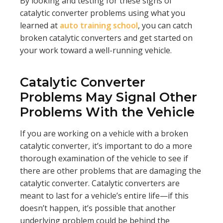
By looking and testing for these signs of
catalytic converter problems using what you
learned at
auto training school
, you can catch
broken catalytic converters and get started on
your work toward a well-running vehicle.
Catalytic Converter
Problems May Signal Other
Problems With the Vehicle
If you are working on a vehicle with a broken
catalytic converter, it’s important to do a more
thorough examination of the vehicle to see if
there are other problems that are damaging the
catalytic converter. Catalytic converters are
meant to last for a vehicle’s entire life—if this
doesn’t happen, it’s possible that another
underlying problem could be behind the