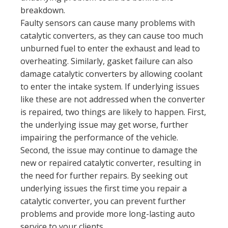
breakdown.
Faulty sensors can cause many problems with
catalytic converters, as they can cause too much
unburned fuel to enter the exhaust and lead to
overheating. Similarly, gasket failure can also
damage catalytic converters by allowing coolant
to enter the intake system. If underlying issues
like these are not addressed when the converter
is repaired, two things are likely to happen. First,
the underlying issue may get worse, further
impairing the performance of the vehicle.
Second, the issue may continue to damage the
new or repaired catalytic converter, resulting in
the need for further repairs. By seeking out
underlying issues the first time you repair a
catalytic converter, you can prevent further
problems and provide more long-lasting auto
service to your clients.