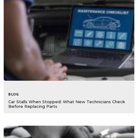
BLOG
Car Stalls When Stopped: What New Technicians Check
Before Replacing Parts