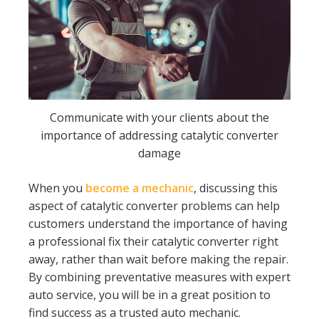
Communicate with your clients about the
importance of addressing catalytic converter
damage
When you
become a mechanic
, discussing this
aspect of catalytic converter problems can help
customers understand the importance of having
a professional fix their catalytic converter right
away, rather than wait before making the repair.
By combining preventative measures with expert
auto service, you will be in a great position to
find success as a trusted auto mechanic.