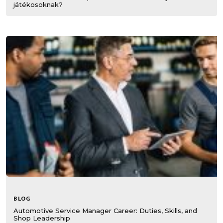
játékosoknak?
BLOG
Automotive Service Manager Career: Duties, Skills, and
Shop Leadership