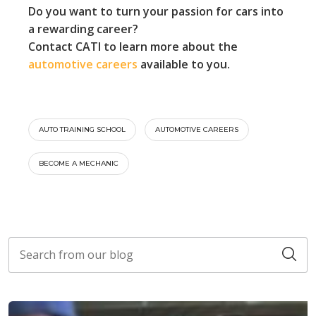
Do you want to turn your passion for cars into
a rewarding career?
Contact CATI to learn more about the
automotive careers
available to you.
AUTO TRAINING SCHOOL
AUTOMOTIVE CAREERS
BECOME A MECHANIC