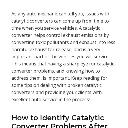
As any auto mechanic can tell you, issues with
catalytic converters can come up from time to
time when you service vehicles. A catalytic
converter helps control exhaust emissions by
converting toxic pollutants and exhaust into less
harmful exhaust for release, and is a very
important part of the vehicles you will service.
This means that having a sharp eye for catalytic
converter problems, and knowing how to
address them, is important. Keep reading for
some tips on dealing with broken catalytic
converters and providing your clients with
excellent auto service in the process!
How to Identify Catalytic
Converter Problems After