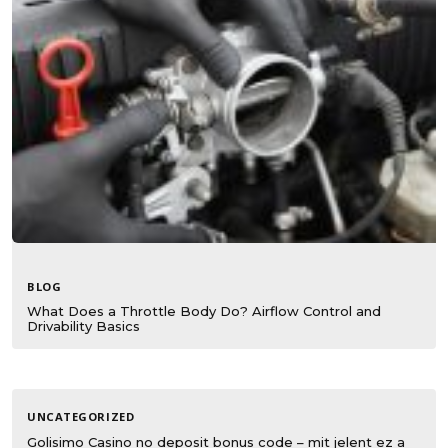
BLOG
What Does a Throttle Body Do? Airflow Control and
Drivability Basics
UNCATEGORIZED
Golisimo Casino no deposit bonus code – mit jelent ez a