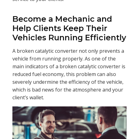
Become a Mechanic and
Help Clients Keep Their
Vehicles Running Efficiently
A broken catalytic converter not only prevents a
vehicle from running properly. As one of the
main indicators of a broken catalytic converter is
reduced fuel economy, this problem can also
severely undermine the efficiency of the vehicle,
which is bad news for the atmosphere and your
client’s wallet.