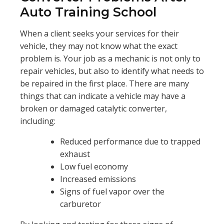
Auto Training School
When a client seeks your services for their
vehicle, they may not know what the exact
problem is. Your job as a mechanic is not only to
repair vehicles, but also to identify what needs to
be repaired in the first place. There are many
things that can indicate a vehicle may have a
broken or damaged catalytic converter,
including:
Reduced performance due to trapped
exhaust
Low fuel economy
Increased emissions
Signs of fuel vapor over the
carburetor