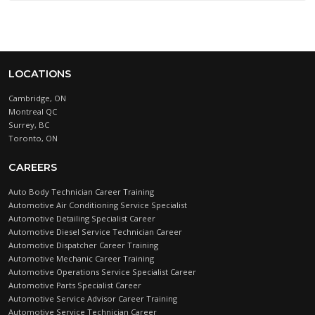
LOCATIONS
Cambridge, ON
Montreal QC
Surrey, BC
Toronto, ON
CAREERS
Auto Body Technician Career Training
Automotive Air Conditioning Service Specialist
Automotive Detailing Specialist Career
Automotive Diesel Service Technician Career
Automotive Dispatcher Career Training
Automotive Mechanic Career Training
Automotive Operations Service Specialist Career
Automotive Parts Specialist Career
Automotive Service Advisor Career Training
Automotive Service Technician Career