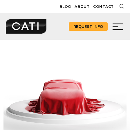
Skip
BLOG
ABOUT
CONTACT
to
content
REQUEST INFO