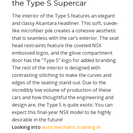
the Type S Supercar
The interior of the Type S features an elegant
and classy Alcantara headliner. This soft, suede-
like microfiber pile creates a cohesive aesthetic
that is seamless with the car’s exterior. The seat
head restraints feature the coveted NSX
embossed logos, and the glove compartment
door has the “Type S” logo for added branding.
The rest of the interior is designed with
contrasting stitching to make the curves and
edges of the seating stand out. Due to the
incredibly low volume of production of these
cars and how thoughtful the engineering and
design are, the Type S is quite exotic. You can
expect this final-year NSX model to be highly
desirable in the future!
Looking into
auto mechanic training in