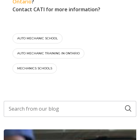
Ontario
?
Contact CATI for more information?
AUTO MECHANIC SCHOOL
AUTO MECHANIC TRAINING IN ONTARIO
MECHANICS SCHOOLS