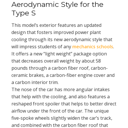
Aerodynamic Style for the
Type S
This model’s exterior features an updated
design that fosters improved power plant
cooling through its new aerodynamic style that
will impress students of any
mechanics schools
.
It offers a new “light weight” package option
that decreases overall weight by about 58
pounds through a carbon fiber roof, carbon-
ceramic brakes, a carbon-fiber engine cover and
a carbon interior trim.
The nose of the car has more angular intakes
that help with the cooling, and also features a
reshaped front spoiler that helps to better direct
airflow under the front of the car. The unique
five-spoke wheels slightly widen the car’s track,
and combined with the carbon fiber roof that