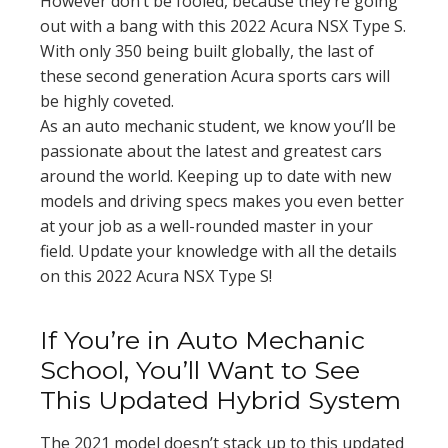
However don’t be fooled, because they’re going
out with a bang with this 2022 Acura NSX Type S.
With only 350 being built globally, the last of
these second generation Acura sports cars will
be highly coveted.
As an auto mechanic student, we know you’ll be
passionate about the latest and greatest cars
around the world. Keeping up to date with new
models and driving specs makes you even better
at your job as a well-rounded master in your
field. Update your knowledge with all the details
on this 2022 Acura NSX Type S!
If You’re in Auto Mechanic
School, You’ll Want to See
This Updated Hybrid System
The 2021 model doesn’t stack up to this updated