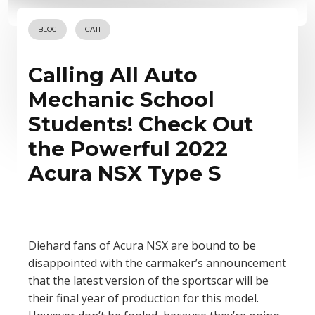
BLOG
CATI
Calling All Auto
Mechanic School
Students! Check Out
the Powerful 2022
Acura NSX Type S
Diehard fans of Acura NSX are bound to be
disappointed with the carmaker’s announcement
that the latest version of the sportscar will be
their final year of production for this model.