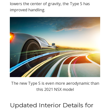
lowers the center of gravity, the Type S has
improved handling.
The new Type S is even more aerodynamic than
this 2021 NSX model
Updated Interior Details for