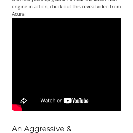
engine in action, check out this reveal video from
Acura:
An Aggressive &