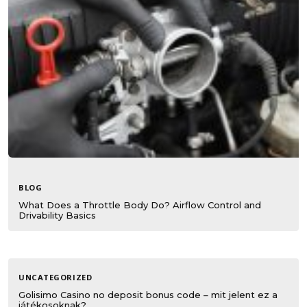
BLOG
What Does a Throttle Body Do? Airflow Control and
Drivability Basics
UNCATEGORIZED
Golisimo Casino no deposit bonus code – mit jelent ez a
játékosoknak?