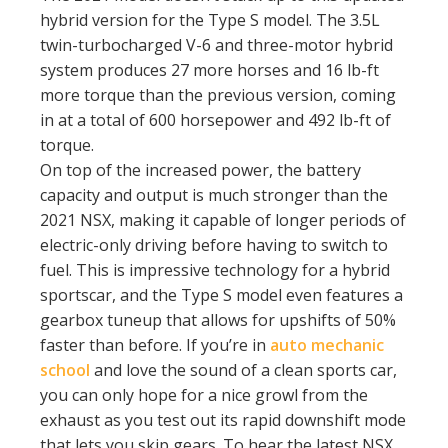
hybrid version for the Type S model. The 3.5L
twin-turbocharged V-6 and three-motor hybrid
system produces 27 more horses and 16 lb-ft
more torque than the previous version, coming
in at a total of 600 horsepower and 492 lb-ft of
torque.
On top of the increased power, the battery
capacity and output is much stronger than the
2021 NSX, making it capable of longer periods of
electric-only driving before having to switch to
fuel. This is impressive technology for a hybrid
sportscar, and the Type S model even features a
gearbox tuneup that allows for upshifts of 50%
faster than before. If you’re in
auto mechanic
school
and love the sound of a clean sports car,
you can only hope for a nice growl from the
exhaust as you test out its rapid downshift mode
that lets you skip gears. To hear the latest NSX