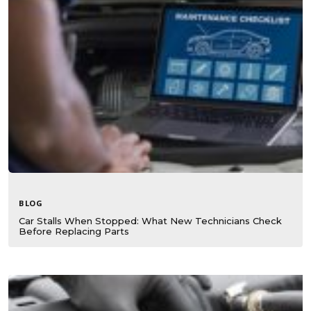
BLOG
Car Stalls When Stopped: What New Technicians Check
Before Replacing Parts