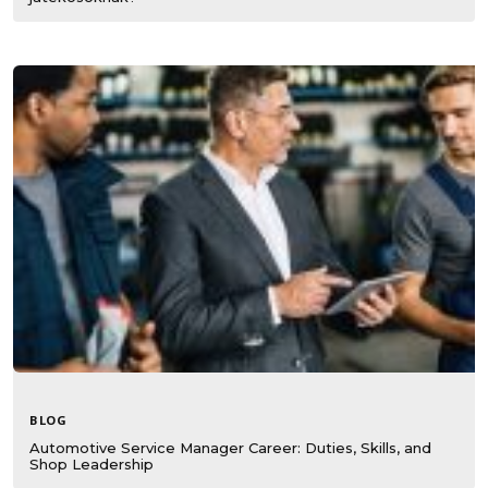
BLOG
Automotive Service Manager Career: Duties, Skills, and
Shop Leadership