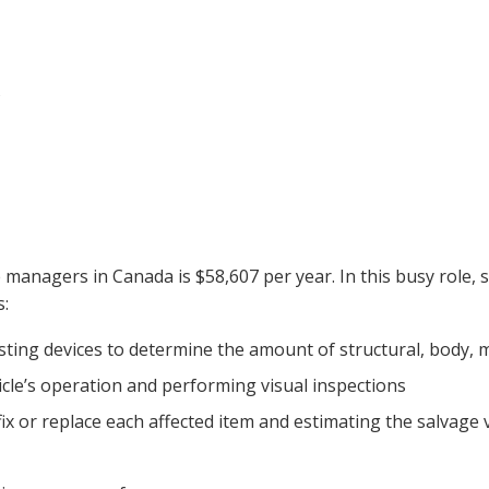
s
 managers in Canada is $58,607 per year. In this busy role,
s:
esting devices to determine the amount of structural, body, 
cle’s operation and performing visual inspections
fix or replace each affected item and estimating the salvage v