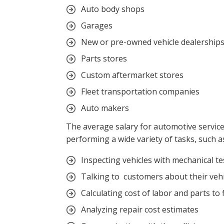
Auto body shops
Garages
New or pre-owned vehicle dealership
Parts stores
Custom aftermarket stores
Fleet transportation companies
Auto makers
The average salary for automotive service
performing a wide variety of tasks, such a
Inspecting vehicles with mechanical t
Talking to customers about their vehi
Calculating cost of labor and parts to 
Analyzing repair cost estimates