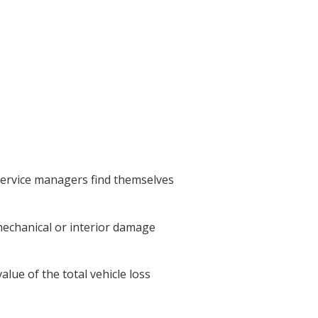
 service managers find themselves
mechanical or interior damage
alue of the total vehicle loss