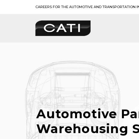
Skip
CAREERS FOR THE AUTOMOTIVE AND TRANSPORTATION I
to
content
Automotive Pa
Warehousing S