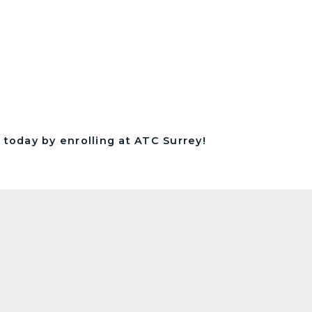
 today by enrolling at ATC Surrey!