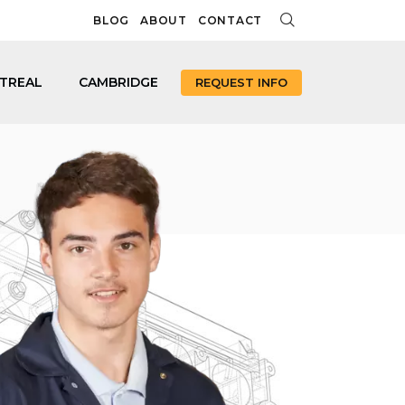
BLOG
ABOUT
CONTACT
TREAL
CAMBRIDGE
REQUEST INFO