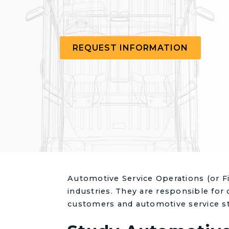
REQUEST INFORMATION
Automotive Service Operations (or Fi
industries. They are responsible for 
customers and automotive service st