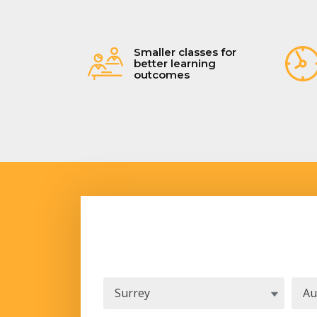
Smaller classes for
better learning
outcomes