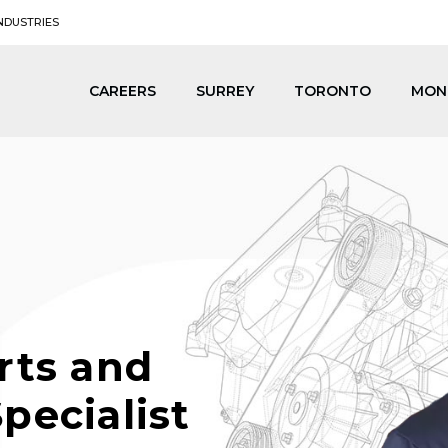
NDUSTRIES
CAREERS
SURREY
TORONTO
MON
rts and
pecialist