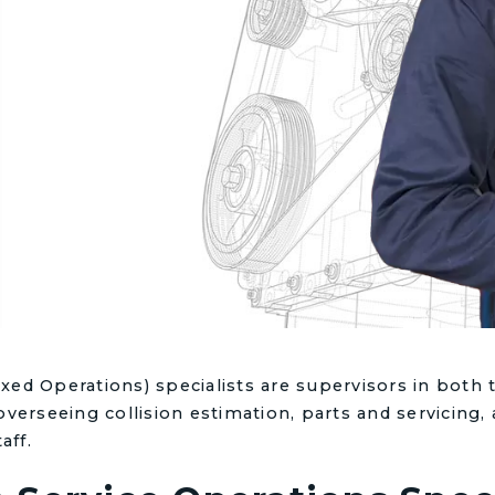
xed Operations) specialists are supervisors in both
overseeing collision estimation, parts and servicing, 
aff.