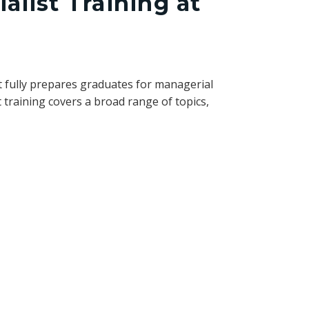
alist Training at
 fully prepares graduates for managerial
 training covers a broad range of topics,