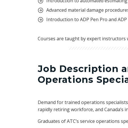
Introduction to automated estimating
Advanced material damage procedures
Introduction to ADP Pen Pro and ADP
Courses are taught by expert instructors 
Job Description 
Operations Specia
Demand for trained operations specialists 
rapidly retiring workforce, and Canada’s in
Graduates of ATC’s service operations spe