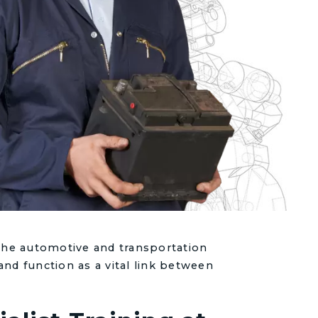
 the automotive and transportation
and function as a vital link between