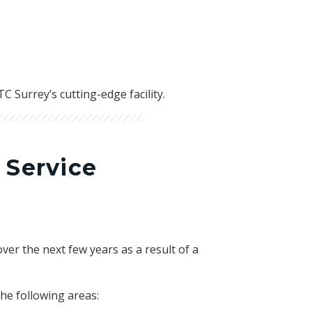
 Surrey’s cutting-edge facility.
 Service
ver the next few years as a result of a
he following areas: