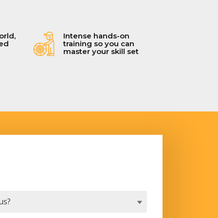
orld,
Intense hands-on
ced
training so you can
master your skill set