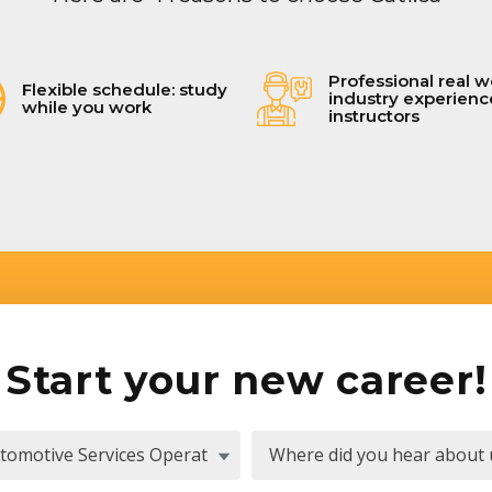
Professional real w
Flexible schedule: study
industry experien
while you work
instructors
Start your new career!