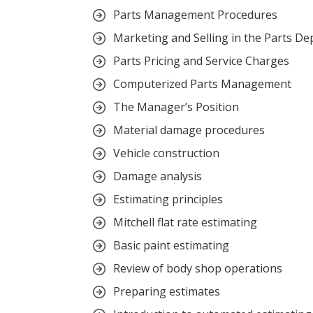
Parts Management Procedures
Marketing and Selling in the Parts D
Parts Pricing and Service Charges
Computerized Parts Management
The Manager’s Position
Material damage procedures
Vehicle construction
Damage analysis
Estimating principles
Mitchell flat rate estimating
Basic paint estimating
Review of body shop operations
Preparing estimates