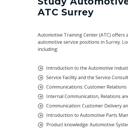
Study Automotive 
ATC Surrey
Automotive Training Center (ATC) offers 
automotive service positions in Surrey. Lo
including:
Introduction to the Automotive Indus
Service Facility and the Service Consul
Communications: Customer Relations
Internal Communication, Relations an
Communication: Customer Delivery an
Introduction to Automotive Parts M
Product knowledge: Automotive Syst