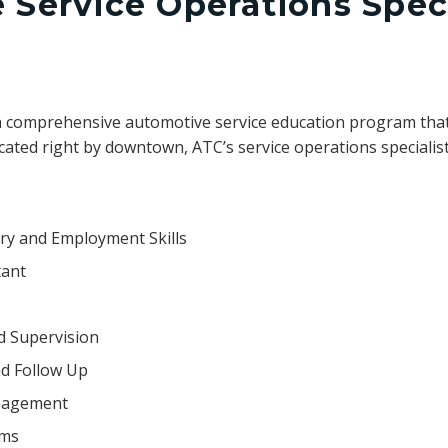
Service Operations Speci
a comprehensive automotive service education program that
cated right by downtown, ATC’s service operations specialist
try and Employment Skills
tant
d Supervision
d Follow Up
anagement
ems