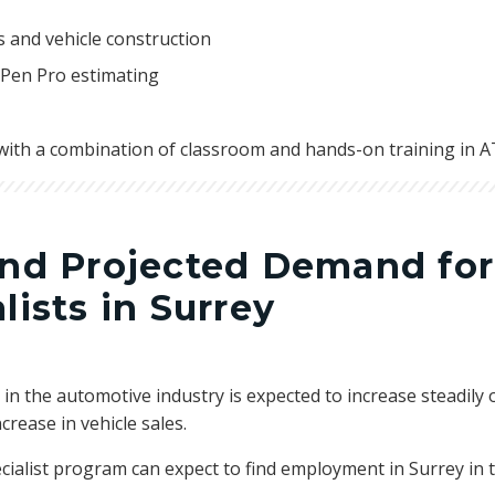
 and vehicle construction
 Pen Pro estimating
with a combination of classroom and hands-on training in ATC
and Projected Demand for
lists in Surrey
in the automotive industry is expected to increase steadily o
crease in vehicle sales.
cialist program can expect to find employment in Surrey in t