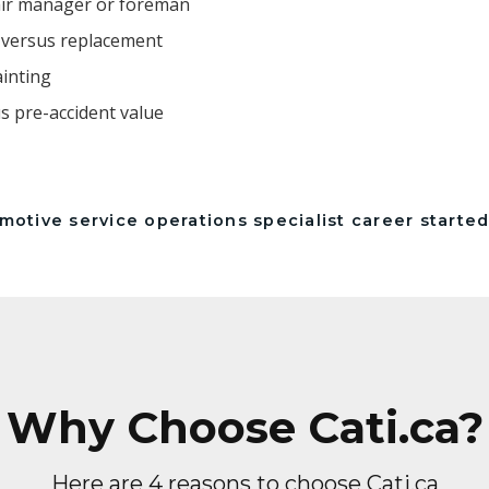
air manager or foreman
r versus replacement
ainting
us pre-accident value
otive service operations specialist career started
Why Choose Cati.ca?
Here are 4 reasons to choose Cati.ca