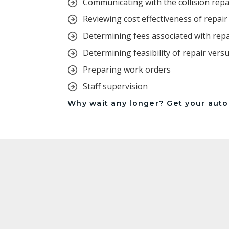
Communicating with the collision rep
Reviewing cost effectiveness of repai
Determining fees associated with rep
Determining feasibility of repair vers
Preparing work orders
Staff supervision
Why wait any longer? Get your autom