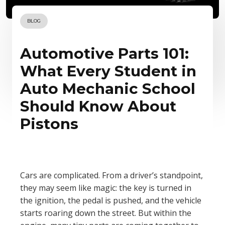
BLOG
Automotive Parts 101:
What Every Student in
Auto Mechanic School
Should Know About
Pistons
Cars are complicated. From a driver’s standpoint,
they may seem like magic: the key is turned in
the ignition, the pedal is pushed, and the vehicle
starts roaring down the street. But within the