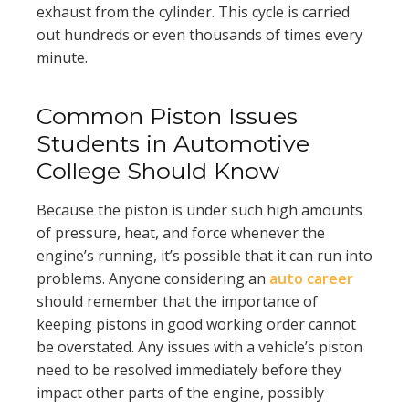
exhaust from the cylinder. This cycle is carried
out hundreds or even thousands of times every
minute.
Common Piston Issues
Students in Automotive
College Should Know
Because the piston is under such high amounts
of pressure, heat, and force whenever the
engine’s running, it’s possible that it can run into
problems. Anyone considering an
auto career
should remember that the importance of
keeping pistons in good working order cannot
be overstated. Any issues with a vehicle’s piston
need to be resolved immediately before they
impact other parts of the engine, possibly