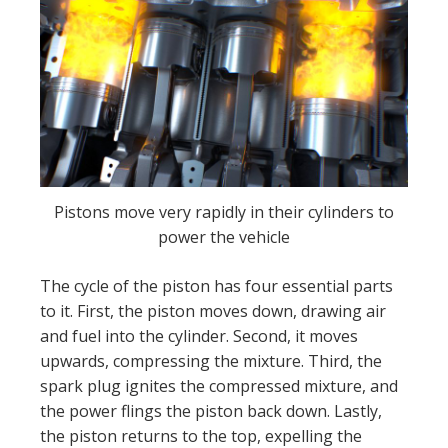
Pistons move very rapidly in their cylinders to
power the vehicle
The cycle of the piston has four essential parts
to it. First, the piston moves down, drawing air
and fuel into the cylinder. Second, it moves
upwards, compressing the mixture. Third, the
spark plug ignites the compressed mixture, and
the power flings the piston back down. Lastly,
the piston returns to the top, expelling the