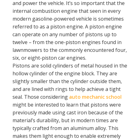
and power the vehicle. It’s so important that the
internal combustion engine that seen in every
modern gasoline-powered vehicle is sometimes
referred to as a piston engine. A piston engine
can operate on any number of pistons up to
twelve – from the one-piston engines found in
lawnmowers to the commonly encountered four,
six, or eight-piston car engines.
Pistons are solid cylinders of metal housed in the
hollow cylinder of the engine block. They are
slightly smaller than the cylinder outside them,
and are lined with rings to help achieve a tight
seal. Those considering
auto mechanic school
might be interested to learn that pistons were
previously made using cast iron because of the
material’s durability, but in modern times are
typically crafted from an aluminum alloy. This
makes them light enough to enable extremely