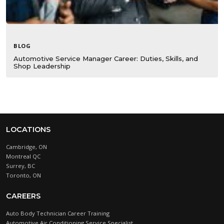
BLOG
Automotive Service Manager Career: Duties, Skills, and
Shop Leadership
LOCATIONS
Cambridge, ON
Montreal QC
Surrey, BC
Toronto, ON
CAREERS
Auto Body Technician Career Training
Automotive Air Conditioning Service Specialist