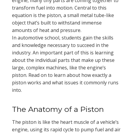
engine, many tiny parts are coming together to
transform fuel into motion. Central to this
equation is the piston, a small metal tube-like
object that’s built to withstand immense
amounts of heat and pressure.
In automotive school, students gain the skills
and knowledge necessary to succeed in the
industry. An important part of this is learning
about the individual parts that make up these
large, complex machines, like the engine’s
piston. Read on to learn about how exactly a
piston works and what issues it commonly runs
into.
The Anatomy of a Piston
The piston is like the heart muscle of a vehicle’s
engine, using its rapid cycle to pump fuel and air