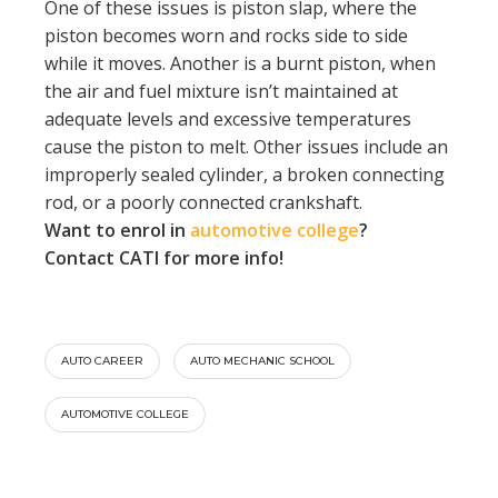
One of these issues is piston slap, where the
piston becomes worn and rocks side to side
while it moves. Another is a burnt piston, when
the air and fuel mixture isn’t maintained at
adequate levels and excessive temperatures
cause the piston to melt. Other issues include an
improperly sealed cylinder, a broken connecting
rod, or a poorly connected crankshaft.
Want to enrol in
automotive college
?
Contact CATI for more info!
AUTO CAREER
AUTO MECHANIC SCHOOL
AUTOMOTIVE COLLEGE