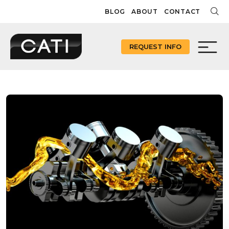
Skip
BLOG
ABOUT
CONTACT
to
content
REQUEST INFO