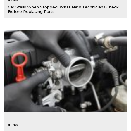
Car Stalls When Stopped: What New Technicians Check
Before Replacing Parts
BLOG