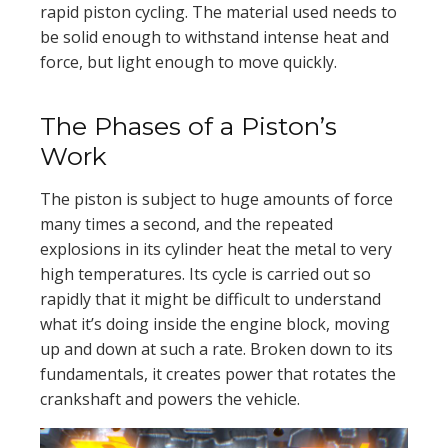
rapid piston cycling. The material used needs to
be solid enough to withstand intense heat and
force, but light enough to move quickly.
The Phases of a Piston’s
Work
The piston is subject to huge amounts of force
many times a second, and the repeated
explosions in its cylinder heat the metal to very
high temperatures. Its cycle is carried out so
rapidly that it might be difficult to understand
what it’s doing inside the engine block, moving
up and down at such a rate. Broken down to its
fundamentals, it creates power that rotates the
crankshaft and powers the vehicle.