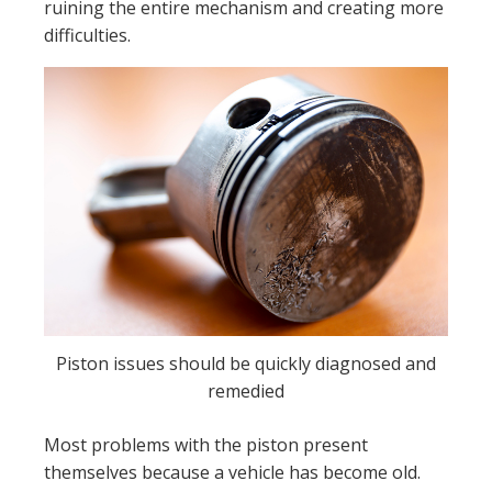
ruining the entire mechanism and creating more
difficulties.
Piston issues should be quickly diagnosed and
remedied
Most problems with the piston present
themselves because a vehicle has become old.