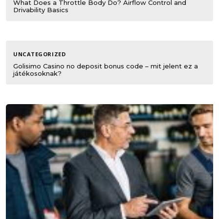
What Does a Throttle Body Do? Airflow Control and
Drivability Basics
UNCATEGORIZED
Golisimo Casino no deposit bonus code – mit jelent ez a
játékosoknak?