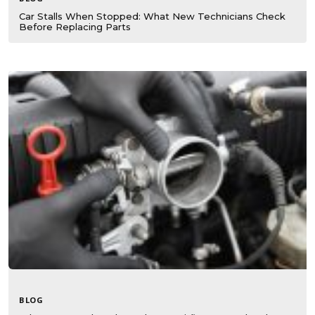
Car Stalls When Stopped: What New Technicians Check
Before Replacing Parts
BLOG