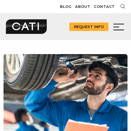
Skip
BLOG
ABOUT
CONTACT
to
content
REQUEST INFO