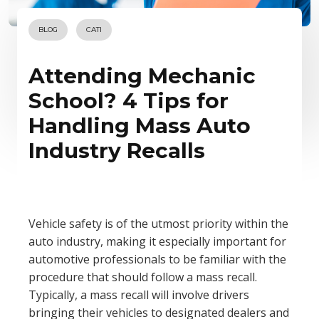
BLOG
CATI
Attending Mechanic
School? 4 Tips for
Handling Mass Auto
Industry Recalls
Vehicle safety is of the utmost priority within the
auto industry, making it especially important for
automotive professionals to be familiar with the
procedure that should follow a mass recall.
Typically, a mass recall will involve drivers
bringing their vehicles to designated dealers and