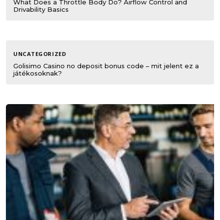
What Does a Throttle Body Do? Airflow Control and
Drivability Basics
UNCATEGORIZED
Golisimo Casino no deposit bonus code – mit jelent ez a
játékosoknak?