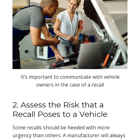
It’s important to communicate with vehicle
owners in the case of a recall
2. Assess the Risk that a
Recall Poses to a Vehicle
Some recalls should be heeded with more
urgency than others. A manufacturer will always