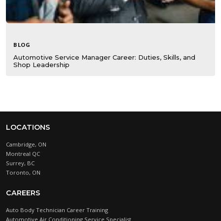
BLOG
Automotive Service Manager Career: Duties, Skills, and
Shop Leadership
LOCATIONS
Cambridge, ON
Montreal QC
Surrey, BC
Toronto, ON
CAREERS
Auto Body Technician Career Training
Automotive Air Conditioning Service Specialist