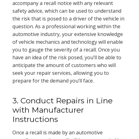
accompany a recall notice with any relevant
safety advice, which can be used to understand
the risk that is posed to a driver of the vehicle in
question. As a professional working within the
automotive industry, your extensive knowledge
of vehicle mechanics and technology will enable
you to gauge the severity of a recall. Once you
have an idea of the risk posed, you’ll be able to
anticipate the amount of customers who will
seek your repair services, allowing you to
prepare for the demand you’ll face.
3. Conduct Repairs in Line
with Manufacturer
Instructions
Once a recall is made by an automotive