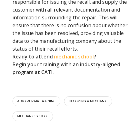
responsible for issuing the recall, and supply the
customer with all relevant documentation and
information surrounding the repair. This will
ensure that there is no confusion about whether
the issue has been resolved, providing valuable
data to the manufacturing company about the
status of their recall efforts.
Ready to attend
mechanic school
?
Begin your training with an industry-aligned
program at CATI.
AUTO REPAIR TRAINING
BECOMING A MECHANIC
MECHANIC SCHOOL