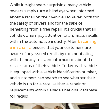
While it might seem surprising, many vehicle
owners simply turn a blind eye when informed
about a recall on their vehicle. However, both for
the safety of drivers and for the sake of
benefiting from a free repair, it’s crucial that all
vehicle owners pay attention to any mass recalls
within the automotive industry. After
becoming
a mechanic
, ensure that your customers are
aware of any issued recalls by communicating
with them any relevant information about the
recall status of their vehicle. Today, each vehicle
is equipped with a vehicle identification number,
and customers can search to see whether their
vehicle is up for a recall (either a repair or
replacement) within Canada’s national database
for recalls.