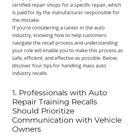
certified repair shops for a specific repair, which
is paid for by the manufacturer responsible for
the mistake.
If you’re considering a career in the auto
industry, knowing how to help customers
navigate the recall process and understanding
your role will enable you to make this process as
safe, efficient, and effective as possible. Below,
discover four tips for handling mass auto
industry recalls.
1. Professionals with Auto
Repair Training Recalls
Should Prioritize
Communication with Vehicle
Owners