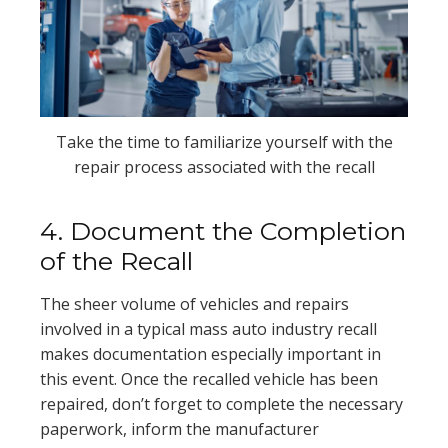
Take the time to familiarize yourself with the
repair process associated with the recall
4. Document the Completion
of the Recall
The sheer volume of vehicles and repairs
involved in a typical mass auto industry recall
makes documentation especially important in
this event. Once the recalled vehicle has been
repaired, don’t forget to complete the necessary
paperwork, inform the manufacturer