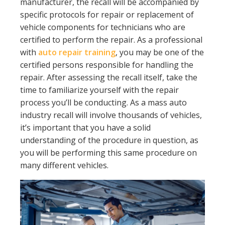
manufacturer, the recall will be accompanied by
specific protocols for repair or replacement of
vehicle components for technicians who are
certified to perform the repair. As a professional
with
auto repair training
, you may be one of the
certified persons responsible for handling the
repair. After assessing the recall itself, take the
time to familiarize yourself with the repair
process you’ll be conducting. As a mass auto
industry recall will involve thousands of vehicles,
it’s important that you have a solid
understanding of the procedure in question, as
you will be performing this same procedure on
many different vehicles.