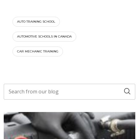
AUTO TRAINING SCHOOL
AUTOMOTIVE SCHOOLS IN CANADA
CAR MECHANIC TRAINING