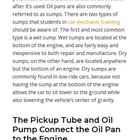
after it’s used. Oil pans are also commonly
referred to as sumps. There are two types of
sumps that students in
car mechanic training
should be aware of. The first and most common
type is a wet sump. Wet sumps are located at the
bottom of the engine, and are fairly easy and
inexpensive to both repair and manufacture. Dry
sumps, on the other hand, are located anywhere
but the bottom of an engine. Dry sumps are
commonly found in low-ride cars, because not
having the sump at the bottom of the engine
allows the car to sit lower to the ground while
also lowering the vehicle’s center of gravity.
The Pickup Tube and Oil
Pump Connect the Oil Pan
to the Engine