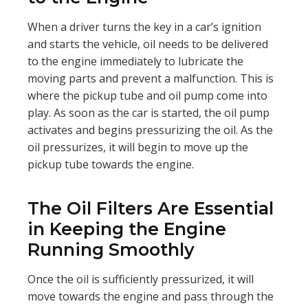
When a driver turns the key in a car’s ignition
and starts the vehicle, oil needs to be delivered
to the engine immediately to lubricate the
moving parts and prevent a malfunction. This is
where the pickup tube and oil pump come into
play. As soon as the car is started, the oil pump
activates and begins pressurizing the oil. As the
oil pressurizes, it will begin to move up the
pickup tube towards the engine.
The Oil Filters Are Essential
in Keeping the Engine
Running Smoothly
Once the oil is sufficiently pressurized, it will
move towards the engine and pass through the