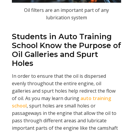
Oil filters are an important part of any
lubrication system
Students in Auto Training
School Know the Purpose of
Oil Galleries and Spurt
Holes
In order to ensure that the oil is dispersed
evenly throughout the entire engine, oil
galleries and spurt holes help redirect the flow
of oil. As you may learn during
auto training
school
, spurt holes are small holes or
passageways in the engine that allow the oil to
pass through different areas and lubricate
important parts of the engine like the camshaft