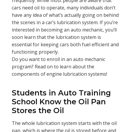
frequently. While most people are aware that
cars need oil to operate, many individuals don’t
have any idea of what’s actually going on behind
the scenes in a car’s lubrication system. If you’re
interested in becoming an auto mechanic, you’ll
soon learn that the lubrication system is
essential for keeping cars both fuel efficient and
functioning properly.
Do you want to enroll in an auto mechanic
program? Read on to learn about the
components of engine lubrication systems!
Students in Auto Training
School Know the Oil Pan
Stores the Oil
The whole lubrication system starts with the oil
pan, which is where the oil is stored before and