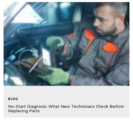
BLOG
No-Start Diagnosis: What New Technicians Check Before
Replacing Parts