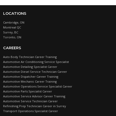
LOCATIONS
Cambridge, ON
Montreal QC
Surrey, BC
Toronto, ON
CAREERS
Auto Body Technician Career Training
Automotive Air Conditioning Service Specialist
Automotive Detailing Specialist Career
Automotive Diesel Service Technician Career
Automotive Dispatcher Career Training
Automotive Mechanic Career Training
Automotive Operations Service Specialist Career
Automotive Parts Specialist Career
Automotive Service Advisor Career Training
Automotive Service Technician Career
Refinishing Prep Technician Career in Surrey
Transport Operations Specialist Career