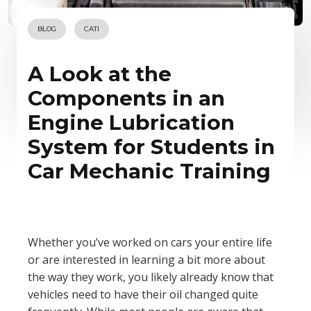
BLOG
CATI
A Look at the
Components in an
Engine Lubrication
System for Students in
Car Mechanic Training
Whether you’ve worked on cars your entire life
or are interested in learning a bit more about
the way they work, you likely already know that
vehicles need to have their oil changed quite