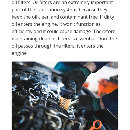
oil filters. Oil filters are an extremely important
part of the lubrication system, because they
keep the oil clean and contaminant free. If dirty
oil enters the engine, it won’t function as
efficiently and it could cause damage. Therefore,
maintaining clean oil filters is essential. Once the
oil passes through the filters, it enters the
engine.