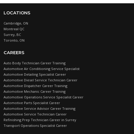
LOCATIONS
Cambridge, ON
Montreal QC
Surrey, BC
Toronto, ON
CAREERS
Auto Body Technician Career Training
Automotive Air Conditioning Service Specialist
Automotive Detailing Specialist Career
Automotive Diesel Service Technician Career
Automotive Dispatcher Career Training
Automotive Mechanic Career Training
Automotive Operations Service Specialist Career
Automotive Parts Specialist Career
Automotive Service Advisor Career Training
Automotive Service Technician Career
Refinishing Prep Technician Career in Surrey
Transport Operations Specialist Career