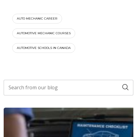
AUTO MECHANIC CAREER
AUTOMOTIVE MECHANIC COURSES
AUTOMOTIVE SCHOOLS IN CANADA