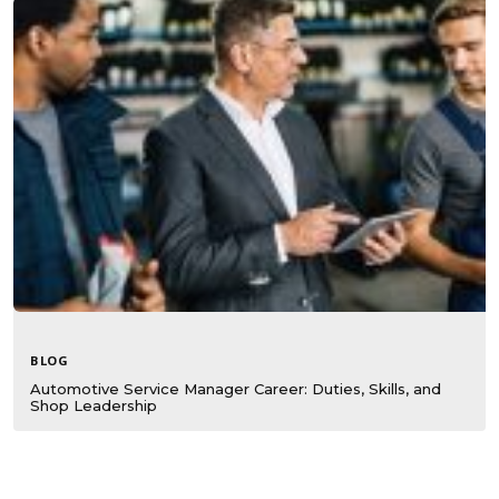
BLOG
Automotive Service Manager Career: Duties, Skills, and
Shop Leadership