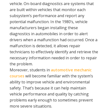
vehicle. On-board diagnostics are systems that
are built within vehicles that monitor each
subsystem’s performance and report any
potential malfunction. In the 1980’s, vehicle
manufacturers began installing these
diagnostics in automobiles in order to alert
drivers when a malfunction had occurred. Once a
malfunction is detected, it allows repair
technicians to effectively identify and retrieve the
necessary information needed in order to repair
the problem.
Moreover, students in
automotive mechanic
courses
will become familiar with the system’s
ability to improve vehicle and environmental
safety. That’s because it can help maintain
vehicle performance and quality by catching
problems early enough to sometimes prevent
more severe situations.