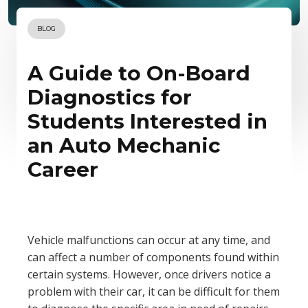
BLOG
A Guide to On-Board
Diagnostics for
Students Interested in
an Auto Mechanic
Career
Vehicle malfunctions can occur at any time, and
can affect a number of components found within
certain systems. However, once drivers notice a
problem with their car, it can be difficult for them