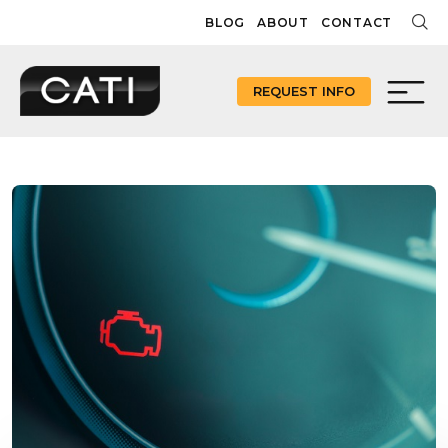
Skip
BLOG
ABOUT
CONTACT
to
content
REQUEST INFO