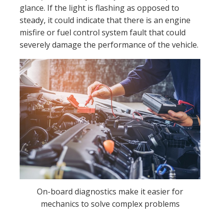
glance. If the light is flashing as opposed to
steady, it could indicate that there is an engine
misfire or fuel control system fault that could
severely damage the performance of the vehicle.
On-board diagnostics make it easier for
mechanics to solve complex problems