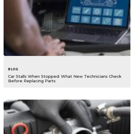
BLOG
Car Stalls When Stopped: What New Technicians Check
Before Replacing Parts