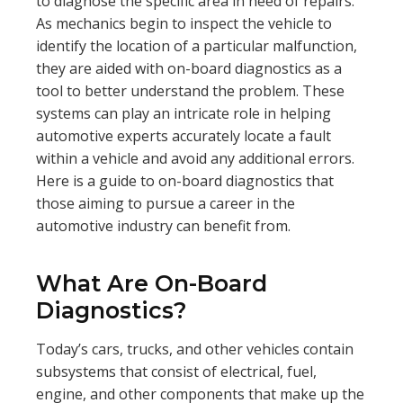
to diagnose the specific area in need of repairs.
As mechanics begin to inspect the vehicle to
identify the location of a particular malfunction,
they are aided with on-board diagnostics as a
tool to better understand the problem. These
systems can play an intricate role in helping
automotive experts accurately locate a fault
within a vehicle and avoid any additional errors.
Here is a guide to on-board diagnostics that
those aiming to pursue a career in the
automotive industry can benefit from.
What Are On-Board
Diagnostics?
Today’s cars, trucks, and other vehicles contain
subsystems that consist of electrical, fuel,
engine, and other components that make up the