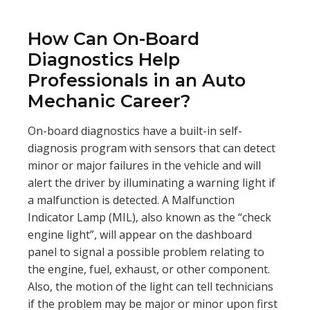
How Can On-Board
Diagnostics Help
Professionals in an Auto
Mechanic Career?
On-board diagnostics have a built-in self-
diagnosis program with sensors that can detect
minor or major failures in the vehicle and will
alert the driver by illuminating a warning light if
a malfunction is detected. A Malfunction
Indicator Lamp (MIL), also known as the “check
engine light”, will appear on the dashboard
panel to signal a possible problem relating to
the engine, fuel, exhaust, or other component.
Also, the motion of the light can tell technicians
if the problem may be major or minor upon first