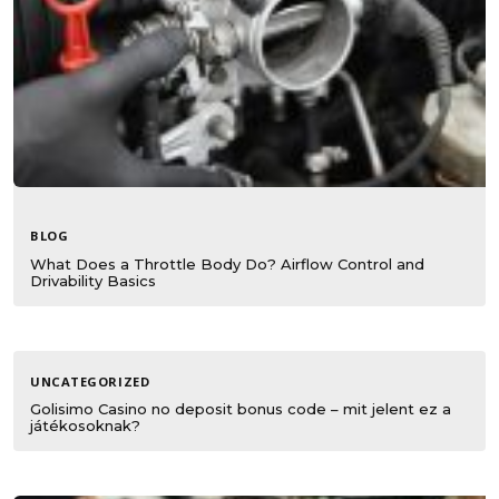
BLOG
What Does a Throttle Body Do? Airflow Control and
Drivability Basics
UNCATEGORIZED
Golisimo Casino no deposit bonus code – mit jelent ez a
játékosoknak?