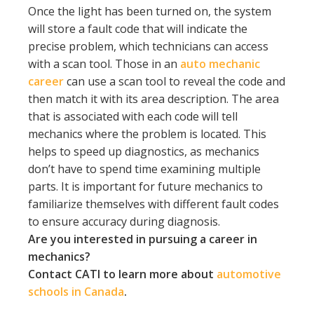
Once the light has been turned on, the system
will store a fault code that will indicate the
precise problem, which technicians can access
with a scan tool. Those in an
auto mechanic
career
can use a scan tool to reveal the code and
then match it with its area description. The area
that is associated with each code will tell
mechanics where the problem is located. This
helps to speed up diagnostics, as mechanics
don’t have to spend time examining multiple
parts. It is important for future mechanics to
familiarize themselves with different fault codes
to ensure accuracy during diagnosis.
Are you interested in pursuing a career in
mechanics?
Contact CATI to learn more about
automotive
schools in Canada
.