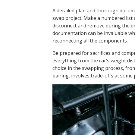
A detailed plan and thorough docume
swap project. Make a numbered list
disconnect and remove during the e
documentation can be invaluable wh
reconnecting all the components.
Be prepared for sacrifices and comp
everything from the car’s weight dist
choice in the swapping process, fro
pairing, involves trade-offs at some 