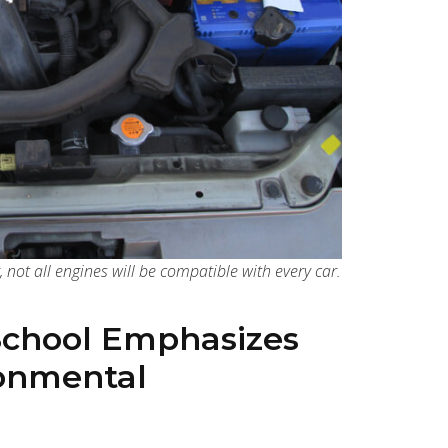
, not all engines will be compatible with every car.
School Emphasizes
ronmental