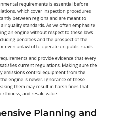
onmental requirements is essential before
lations, which cover inspection procedures
ificantly between regions and are meant to
 air quality standards. As we often emphasize
ing an engine without respect to these laws
ncluding penalties and the prospect of the
or even unlawful to operate on public roads.
equirements and provide evidence that every
atisfies current regulations. Making sure the
ry emissions control equipment from the
if the engine is newer. Ignorance of these
eaking them may result in harsh fines that
worthiness, and resale value.
ensive Planning and