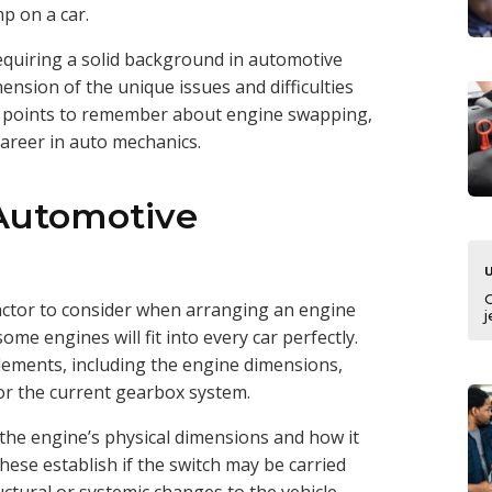
mp on a car.
 requiring a solid background in automotive
sion of the unique issues and difficulties
cal points to remember about engine swapping,
career in auto mechanics.
Automotive
factor to consider when arranging an engine
j
 some engines will fit into every car perfectly.
 elements, including the engine dimensions,
for the current gearbox system.
 the engine’s physical dimensions and how it
These establish if the switch may be carried