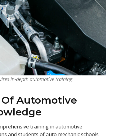
ires in-depth automotive training.
 Of Automotive
nowledge
prehensive training in automotive
ians and students of auto mechanic schools