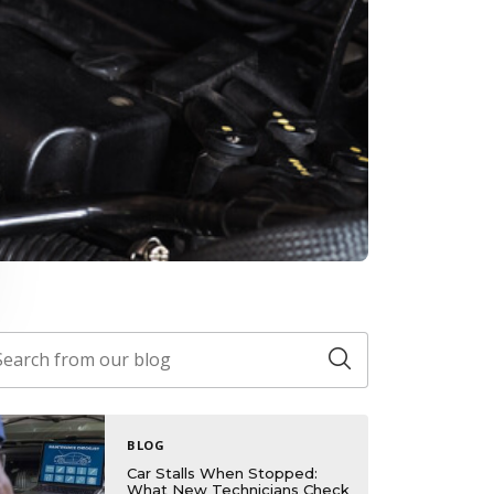
BLOG
Car Stalls When Stopped:
What New Technicians Check