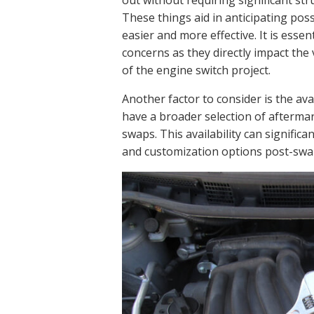
out without requiring significant str
These things aid in anticipating po
easier and more effective. It is esse
concerns as they directly impact the 
of the engine switch project.
Another factor to consider is the ava
have a broader selection of afterma
swaps. This availability can signifi
and customization options post-swa