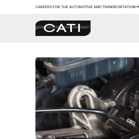
Skip
CAREERS FOR THE AUTOMOTIVE AND TRANSPORTATION I
to
content