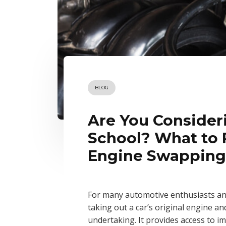
BLOG
Are You Consider
School? What to
Engine Swapping
For many automotive enthusiasts an
taking out a car’s original engine an
undertaking. It provides access to 