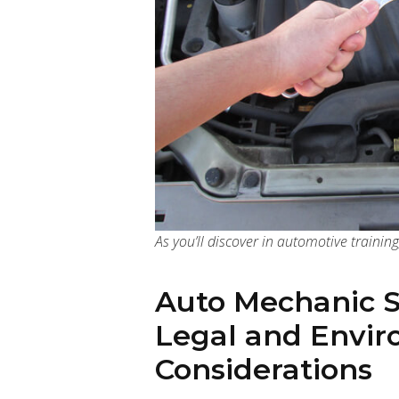
As you’ll discover in automotive training
Auto Mechanic 
Legal and Envi
Considerations