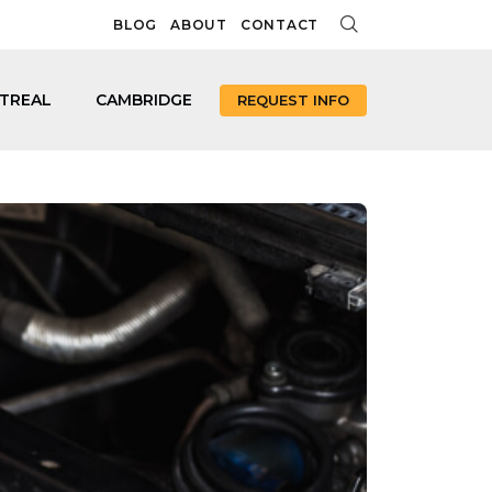
BLOG
ABOUT
CONTACT
TREAL
CAMBRIDGE
REQUEST INFO