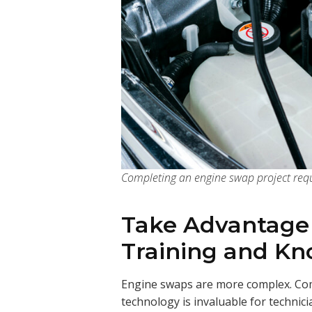
Completing an engine swap project requ
Take Advantage
Training and K
Engine swaps are more complex. Com
technology is invaluable for technic