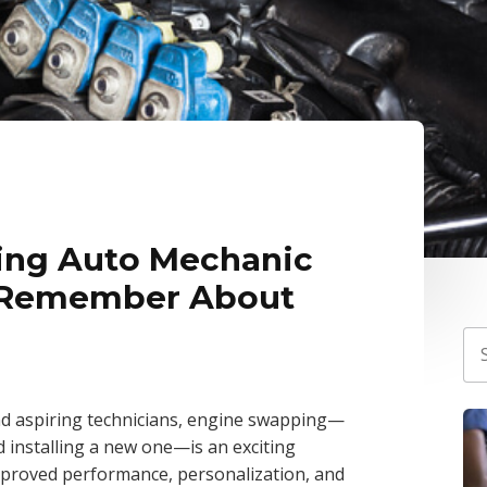
ing Auto Mechanic
 Remember About
d aspiring technicians, engine swapping—
d installing a new one—is an exciting
improved performance, personalization, and