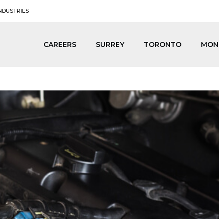
NDUSTRIES
CAREERS
SURREY
TORONTO
MON