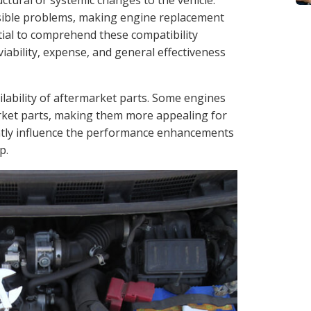
uctural or systemic changes to the vehicle.
ssible problems, making engine replacement
ntial to comprehend these compatibility
viability, expense, and general effectiveness
ilability of aftermarket parts. Some engines
rket parts, making them more appealing for
cantly influence the performance enhancements
p.