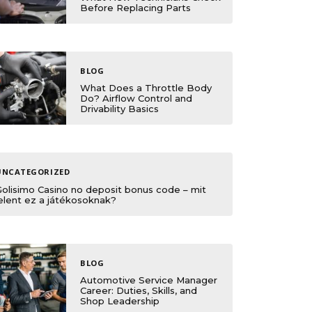
Before Replacing Parts
BLOG
What Does a Throttle Body
Do? Airflow Control and
Drivability Basics
UNCATEGORIZED
Golisimo Casino no deposit bonus code – mit
elent ez a játékosoknak?
BLOG
Automotive Service Manager
Career: Duties, Skills, and
Shop Leadership