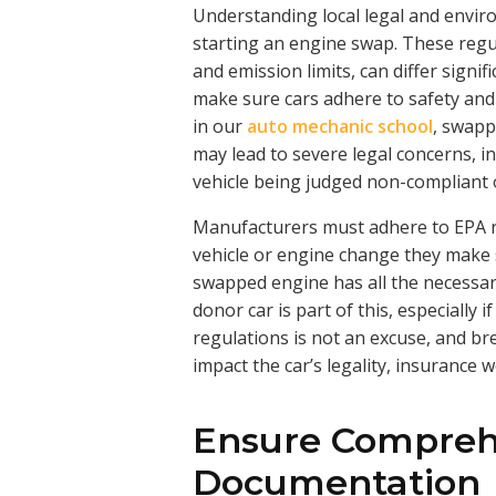
Understanding local legal and envir
starting an engine swap. These regu
and emission limits, can differ sign
make sure cars adhere to safety and
in our
auto mechanic school
, swapp
may lead to severe legal concerns, i
vehicle being judged non-compliant 
Manufacturers must adhere to EPA r
vehicle or engine change they make s
swapped engine has all the necessa
donor car is part of this, especially 
regulations is not an excuse, and br
impact the car’s legality, insurance 
Ensure Compreh
Documentation