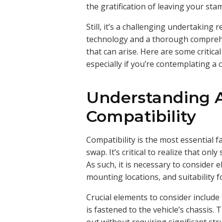
the gratification of leaving your sta
Still, it’s a challenging undertaking
technology and a thorough comprehen
that can arise. Here are some criti
especially if you’re contemplating a 
Understanding 
Compatibility
Compatibility is the most essential 
swap. It’s critical to realize that only
As such, it is necessary to consider
mounting locations, and suitability 
Crucial elements to consider include
is fastened to the vehicle’s chassis. 