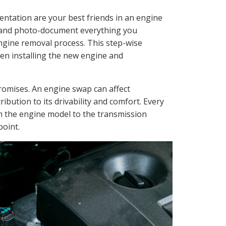
ntation are your best friends in an engine
 and photo-document everything you
ngine removal process. This step-wise
en installing the new engine and
romises. An engine swap can affect
ribution to its drivability and comfort. Every
m the engine model to the transmission
point.