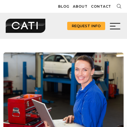
Skip
BLOG
ABOUT
CONTACT
to
content
REQUEST INFO