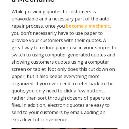
While providing quotes to customers is
unavoidable and a necessary part of the auto
repair process, once you
become a mechanic
,
you don’t necessarily have to use paper to
provide your customers with their quotes. A
great way to reduce paper use in your shop is to
switch to using computer generated quotes and
showing customers quotes using a computer
screen or tablet. Not only does this cut down on
paper, but it also keeps everything more
organized. If you ever need to refer back to the
quote, you only need to click a few buttons,
rather than sort through dozens of papers or
files. In addition, electronic quotes are easy to
send to your customers by email, adding an
extra level of convenience.