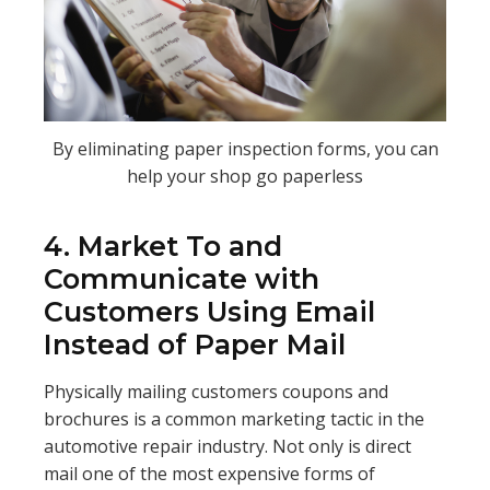
By eliminating paper inspection forms, you can
help your shop go paperless
4. Market To and
Communicate with
Customers Using Email
Instead of Paper Mail
Physically mailing customers coupons and
brochures is a common marketing tactic in the
automotive repair industry. Not only is direct
mail one of the most expensive forms of