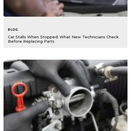
BLOG
Car Stalls When Stopped: What New Technicians Check
Before Replacing Parts