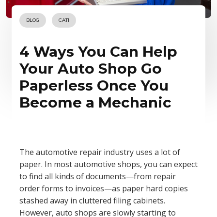
BLOG
CATI
4 Ways You Can Help
Your Auto Shop Go
Paperless Once You
Become a Mechanic
The automotive repair industry uses a lot of
paper. In most automotive shops, you can expect
to find all kinds of documents—from repair
order forms to invoices—as paper hard copies
stashed away in cluttered filing cabinets.
However, auto shops are slowly starting to