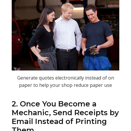
Generate quotes electronically instead of on
paper to help your shop reduce paper use
2. Once You Become a
Mechanic, Send Receipts by
Email Instead of Printing
Them