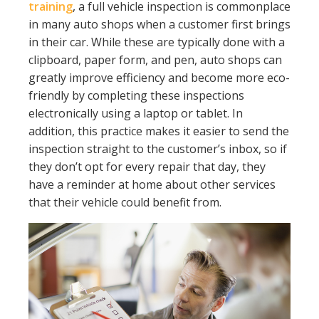
training
, a full vehicle inspection is commonplace
in many auto shops when a customer first brings
in their car. While these are typically done with a
clipboard, paper form, and pen, auto shops can
greatly improve efficiency and become more eco-
friendly by completing these inspections
electronically using a laptop or tablet. In
addition, this practice makes it easier to send the
inspection straight to the customer’s inbox, so if
they don’t opt for every repair that day, they
have a reminder at home about other services
that their vehicle could benefit from.