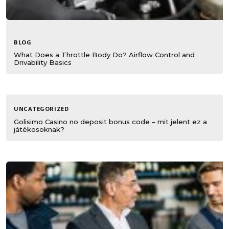
BLOG
What Does a Throttle Body Do? Airflow Control and
Drivability Basics
UNCATEGORIZED
Golisimo Casino no deposit bonus code – mit jelent ez a
játékosoknak?