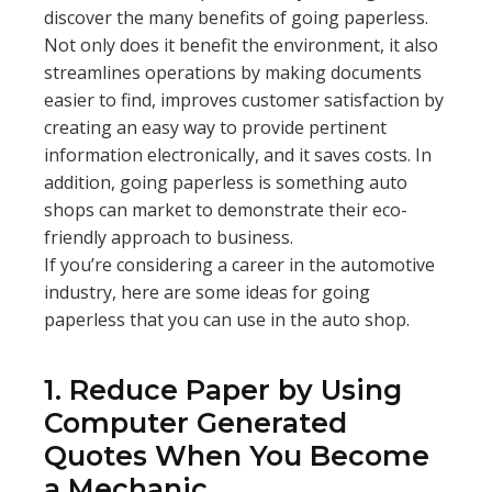
discover the many benefits of going paperless.
Not only does it benefit the environment, it also
streamlines operations by making documents
easier to find, improves customer satisfaction by
creating an easy way to provide pertinent
information electronically, and it saves costs. In
addition, going paperless is something auto
shops can market to demonstrate their eco-
friendly approach to business.
If you’re considering a career in the automotive
industry, here are some ideas for going
paperless that you can use in the auto shop.
1. Reduce Paper by Using
Computer Generated
Quotes When You Become
a Mechanic