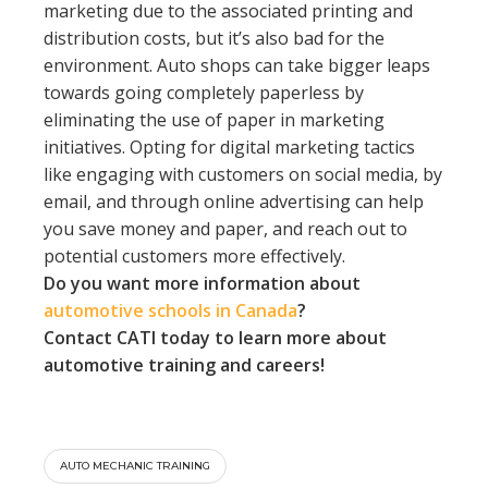
marketing due to the associated printing and
distribution costs, but it’s also bad for the
environment. Auto shops can take bigger leaps
towards going completely paperless by
eliminating the use of paper in marketing
initiatives. Opting for digital marketing tactics
like engaging with customers on social media, by
email, and through online advertising can help
you save money and paper, and reach out to
potential customers more effectively.
Do you want more information about
automotive schools in Canada
?
Contact CATI today to learn more about
automotive training and careers!
AUTO MECHANIC TRAINING