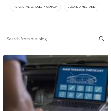
AUTOMOTIVE SCHOOLS IN CANADA
BECOME A MECHANIC