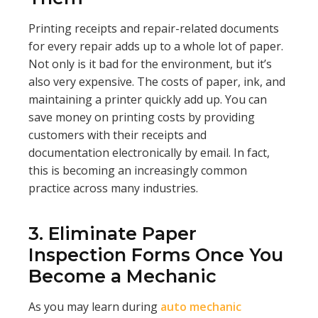
Printing receipts and repair-related documents
for every repair adds up to a whole lot of paper.
Not only is it bad for the environment, but it’s
also very expensive. The costs of paper, ink, and
maintaining a printer quickly add up. You can
save money on printing costs by providing
customers with their receipts and
documentation electronically by email. In fact,
this is becoming an increasingly common
practice across many industries.
3. Eliminate Paper
Inspection Forms Once You
Become a Mechanic
As you may learn during
auto mechanic