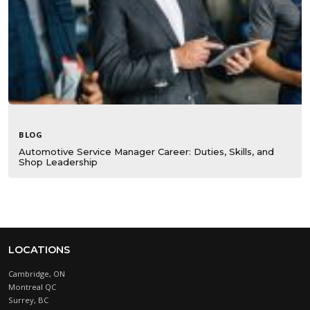
BLOG
Automotive Service Manager Career: Duties, Skills, and
Shop Leadership
LOCATIONS
Cambridge, ON
Montreal QC
Surrey, BC