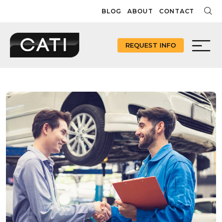
Skip
BLOG
ABOUT
CONTACT
to
content
REQUEST INFO