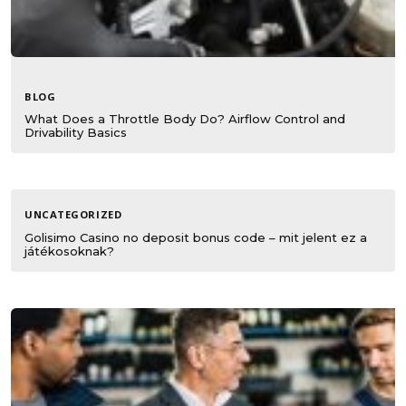
BLOG
What Does a Throttle Body Do? Airflow Control and
Drivability Basics
UNCATEGORIZED
Golisimo Casino no deposit bonus code – mit jelent ez a
játékosoknak?