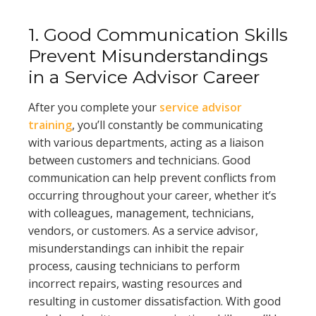
1. Good Communication Skills
Prevent Misunderstandings
in a Service Advisor Career
After you complete your
service advisor
training
, you’ll constantly be communicating
with various departments, acting as a liaison
between customers and technicians. Good
communication can help prevent conflicts from
occurring throughout your career, whether it’s
with colleagues, management, technicians,
vendors, or customers. As a service advisor,
misunderstandings can inhibit the repair
process, causing technicians to perform
incorrect repairs, wasting resources and
resulting in customer dissatisfaction. With good