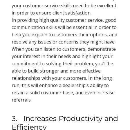
your customer service skills need to be excellent
in order to ensure client satisfaction.
In providing high quality customer service, good
communication skills will be essential in order to
help you explain to customers their options, and
resolve any issues or concerns they might have.
When you can listen to customers, demonstrate
your interest in their needs and highlight your
commitment to solving their problem, you’ll be
able to build stronger and more effective
relationships with your customers. In the long
run, this will enhance a dealership’s ability to
retain a solid customer base, and even increase
referrals.
3.
Increases Productivity and
Efficiency