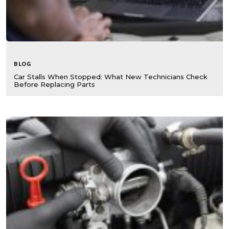
BLOG
Car Stalls When Stopped: What New Technicians Check
Before Replacing Parts