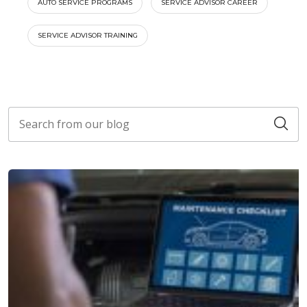
AUTO SERVICE PROGRAMS
SERVICE ADVISOR CAREER
SERVICE ADVISOR TRAINING