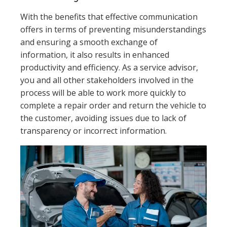
With the benefits that effective communication
offers in terms of preventing misunderstandings
and ensuring a smooth exchange of
information, it also results in enhanced
productivity and efficiency. As a service advisor,
you and all other stakeholders involved in the
process will be able to work more quickly to
complete a repair order and return the vehicle to
the customer, avoiding issues due to lack of
transparency or incorrect information.