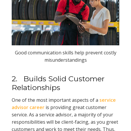
Good communication skills help prevent costly
misunderstandings
2.
Builds Solid Customer
Relationships
One of the most important aspects of a
service
advisor career
is providing great customer
service. As a service advisor, a majority of your
responsibilities will be client-facing, as you greet
customers and work to meet their needs. Thus,