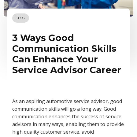
BLOG
3 Ways Good
Communication Skills
Can Enhance Your
Service Advisor Career
As an aspiring automotive service advisor, good
communication skills will go a long way. Good
communication enhances the success of service
advisors in many ways, enabling them to provide
high quality customer service, avoid