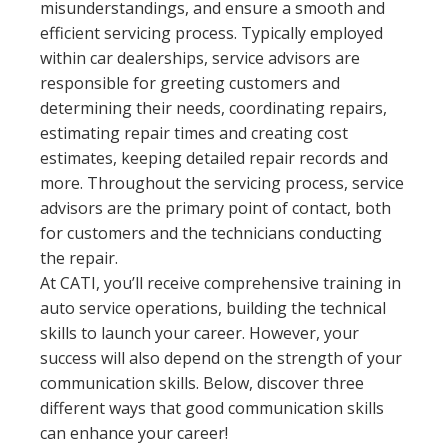
misunderstandings, and ensure a smooth and
efficient servicing process. Typically employed
within car dealerships, service advisors are
responsible for greeting customers and
determining their needs, coordinating repairs,
estimating repair times and creating cost
estimates, keeping detailed repair records and
more. Throughout the servicing process, service
advisors are the primary point of contact, both
for customers and the technicians conducting
the repair.
At CATI, you’ll receive comprehensive training in
auto service operations, building the technical
skills to launch your career. However, your
success will also depend on the strength of your
communication skills. Below, discover three
different ways that good communication skills
can enhance your career!