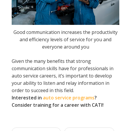
Good communication increases the productivity
and efficiency levels of service for you and
everyone around you
Given the many benefits that strong
communication skills have for professionals in
auto service careers, it’s important to develop
your ability to listen and relay information in
order to succeed in this field.
Interested in
auto service programs
?
Consider training for a career with CATI!