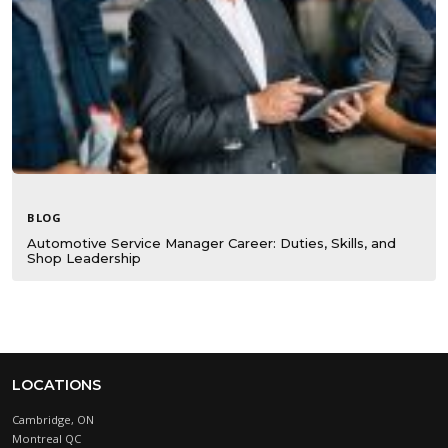
BLOG
Automotive Service Manager Career: Duties, Skills, and
Shop Leadership
LOCATIONS
Cambridge, ON
Montreal QC