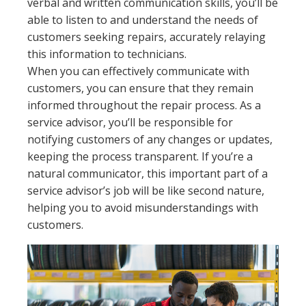
verbal and written communication skills, you’ll be
able to listen to and understand the needs of
customers seeking repairs, accurately relaying
this information to technicians.
When you can effectively communicate with
customers, you can ensure that they remain
informed throughout the repair process. As a
service advisor, you’ll be responsible for
notifying customers of any changes or updates,
keeping the process transparent. If you’re a
natural communicator, this important part of a
service advisor’s job will be like second nature,
helping you to avoid misunderstandings with
customers.